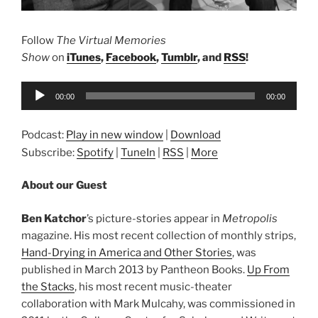
Follow
The Virtual Memories
Show
on
iTunes
,
Facebook
,
Tumblr
, and
RSS
!
Audio
00:00
00:00
Player
Podcast:
Play in new window
|
Download
Subscribe:
Spotify
|
TuneIn
|
RSS
|
More
About our Guest
Ben Katchor
’s picture-stories appear in
Metropolis
magazine. His most recent collection of monthly strips,
Hand-Drying in America and Other Stories
, was
published in March 2013 by Pantheon Books.
Up From
the Stacks
, his most recent music-theater
collaboration with Mark Mulcahy, was commissioned in