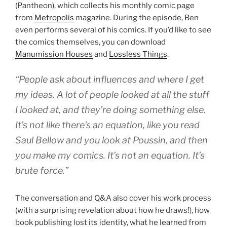
(Pantheon), which collects his monthly comic page
from
Metropolis
magazine. During the episode, Ben
even performs several of his comics. If you’d like to see
the comics themselves, you can download
Manumission Houses
and
Lossless Things
.
“People ask about influences and where I get
my ideas. A lot of people looked at all the stuff
I looked at, and they’re doing something else.
It’s not like there’s an equation, like you read
Saul Bellow and you look at Poussin, and then
you make my comics. It’s not an equation. It’s
brute force.”
The conversation and Q&A also cover his work process
(with a surprising revelation about how he draws!), how
book publishing lost its identity, what he learned from