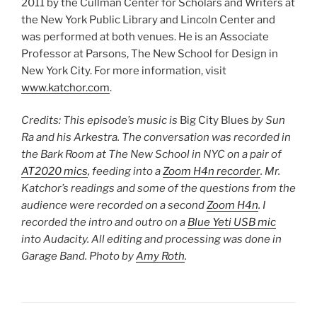
2011 by the Cullman Center for Scholars and Writers at
the New York Public Library and Lincoln Center and
was performed at both venues. He is an Associate
Professor at Parsons, The New School for Design in
New York City. For more information, visit
www.katchor.com
.
Credits: This episode’s music is
Big City Blues
by Sun
Ra and his Arkestra. The conversation was recorded in
the Bark Room at The New School in NYC on a pair of
AT2020 mics
, feeding into a
Zoom H4n recorder
. Mr.
Katchor’s readings and some of the questions from the
audience were recorded on a second
Zoom H4n
. I
recorded the intro and outro on a
Blue Yeti USB mic
into Audacity. All editing and processing was done in
Garage Band. Photo by
Amy Roth
.