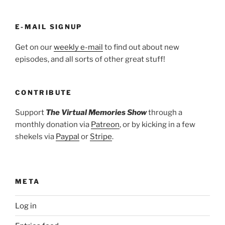
E-MAIL SIGNUP
Get on our
weekly e-mail
to find out about new
episodes, and all sorts of other great stuff!
CONTRIBUTE
Support
The Virtual Memories Show
through a
monthly donation via
Patreon
, or by kicking in a few
shekels via
Paypal
or
Stripe
.
META
Log in