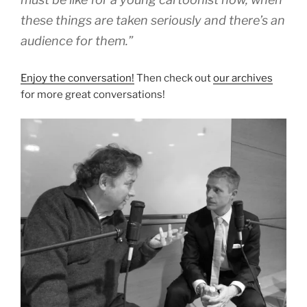
these things are taken seriously and there’s an
audience for them.”
Enjoy the conversation!
Then check out
our archives
for more great conversations!