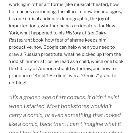
working in other art forms (like musical theater), how
he teaches cartooning, the allure of new technologies,
his one critical audience demographic, the joy of
imperfections, whether he has an ideal era for New
York, what happened to his
History of the Dairy
Restaurant
book, how fear of shame keeps him
productive, how Google can help when you need to
draw a Russian prostitute, what he picked up from the
Yiddish humor strips he read as a child, which one book
the Library of America should withdraw, and how to
pronounce “Knipl”! He didn’t win a “Genius” grant for
nothing!
“It’s a golden age of art comics. It didn’t exist
when I started. Most bookstores wouldn’t
carry a comic, or even something that looked
like a comic, back then. I can’t imagine what it
must be like for a young cartoonist now, when