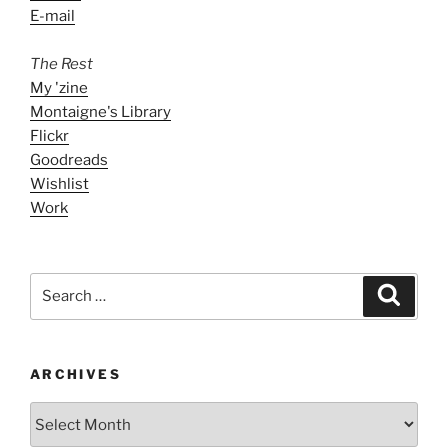
E-mail
The Rest
My 'zine
Montaigne's Library
Flickr
Goodreads
Wishlist
Work
Search
Search
for:
ARCHIVES
ARCHIVES