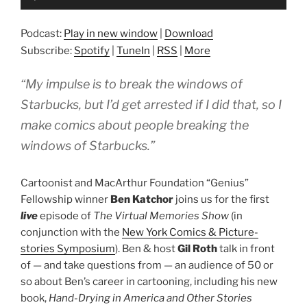
Player
Podcast:
Play in new window
|
Download
Subscribe:
Spotify
|
TuneIn
|
RSS
|
More
“My impulse is to break the windows of
Starbucks, but I’d get arrested if I did that, so I
make comics about people breaking the
windows of Starbucks.”
Cartoonist and MacArthur Foundation “Genius”
Fellowship winner
Ben Katchor
joins us for the first
live
episode of
The Virtual Memories Show
(in
conjunction with the
New York Comics & Picture-
stories Symposium
). Ben & host
Gil Roth
talk in front
of — and take questions from — an audience of 50 or
so about Ben’s career in cartooning, including his new
book,
Hand-Drying in America and Other Stories