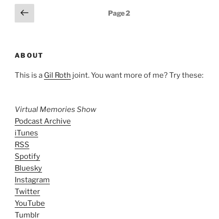
Posts
Previous
Page
2
page
pagination
ABOUT
This is a
Gil Roth
joint. You want more of me? Try these:
Virtual Memories Show
Podcast Archive
iTunes
RSS
Spotify
Bluesky
Instagram
Twitter
YouTube
Tumblr