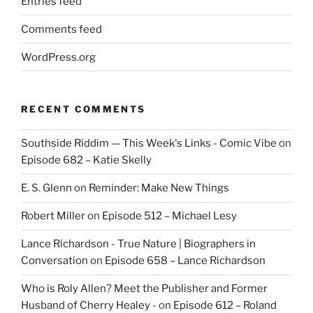
Entries feed
Comments feed
WordPress.org
RECENT COMMENTS
Southside Riddim — This Week's Links - Comic Vibe
on
Episode 682 – Katie Skelly
E. S. Glenn
on
Reminder: Make New Things
Robert Miller
on
Episode 512 – Michael Lesy
Lance Richardson - True Nature | Biographers in
Conversation
on
Episode 658 – Lance Richardson
Who is Roly Allen? Meet the Publisher and Former
Husband of Cherry Healey -
on
Episode 612 – Roland