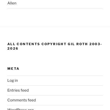
Allen
ALL CONTENTS COPYRIGHT GIL ROTH 2003-
2026
META
Log in
Entries feed
Comments feed