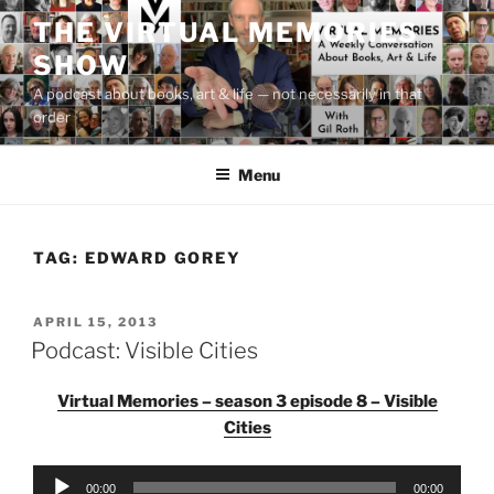
Skip
THE VIRTUAL MEMORIES
to
SHOW
content
A podcast about books, art & life — not necessarily in that
order
Menu
TAG:
EDWARD GOREY
POSTED
APRIL 15, 2013
ON
Podcast: Visible Cities
Virtual Memories – season 3 episode 8 – Visible
Cities
Audio
00:00
00:00