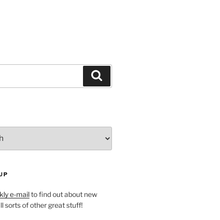
Search
UP
ly e-mail
to find out about new
l sorts of other great stuff!