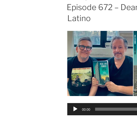
ON
Episode 672 – Dea
Latino
Audio
00:00
Player