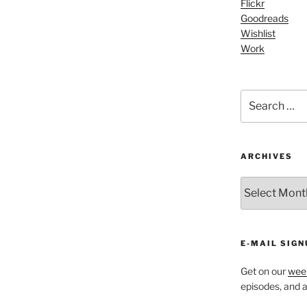
Flickr
increase
Goodreads
or
Wishlist
decrease
Work
volume.
Search
for:
ARCHIVES
ARCHIVES
E-MAIL SIGN
Get on our
week
episodes, and al