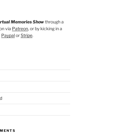
irtual Memories Show
through a
on via
Patreon
, or by kicking in a
a
Paypal
or
Stripe
.
d
MMENTS