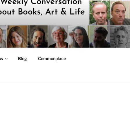
ks
Blog
Commonplace