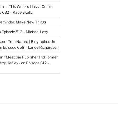
im — This Week's Links - Comic
 682 – Katie Skelly
eminder: Make New Things
n
Episode 512 – Michael Lesy
on - True Nature | Biographers in
n
Episode 658 – Lance Richardson
len? Meet the Publisher and Former
rry Healey -
on
Episode 612 –