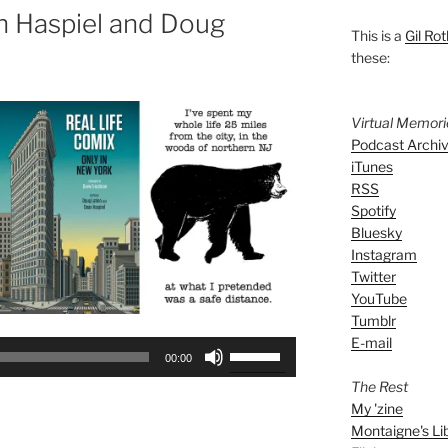
n Haspiel and Doug
This is a
Gil Rot
these:
Virtual Memor
Podcast Archi
iTunes
RSS
Spotify
Bluesky
Instagram
Twitter
YouTube
Tumblr
E-mail
Use
00:00
Up/Down
The Rest
Arrow
My 'zine
keys
Montaigne's Li
to