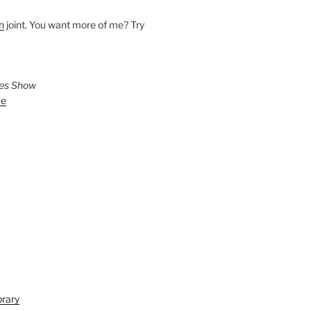
h
joint. You want more of me? Try
ies Show
ve
brary