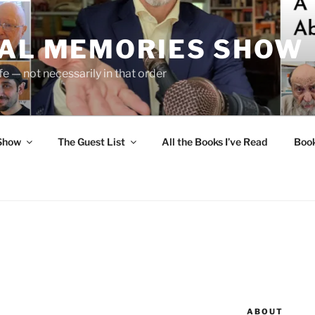
UAL MEMORIES SHOW
fe — not necessarily in that order
 Show
The Guest List
All the Books I’ve Read
Boo
ABOUT