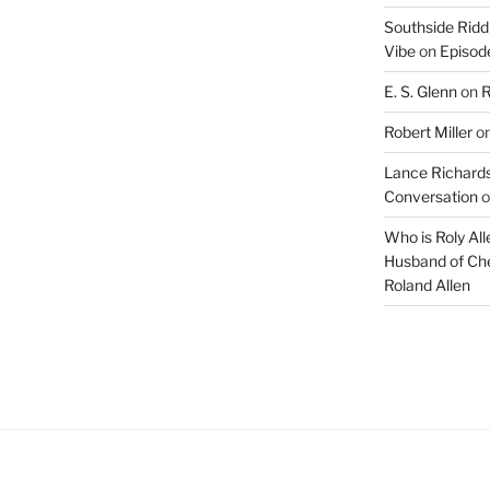
Southside Ridd
Vibe
on
Episode
E. S. Glenn
on
R
Robert Miller
o
Lance Richards
Conversation
o
Who is Roly Al
Husband of Che
Roland Allen