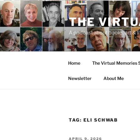
Skip
to
THE VIRT
content
A podcast about books, art & li
Home
The Virtual Memories
Newsletter
About Me
TAG:
ELI SCHWAB
POSTED
APRIL 9, 2026