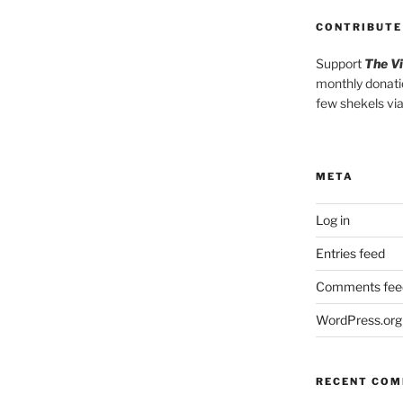
CONTRIBUTE
Support
The V
monthly donati
few shekels vi
META
Log in
Entries feed
Comments fee
WordPress.org
RECENT CO