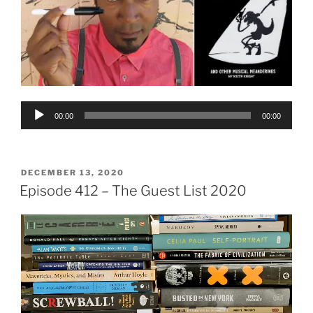
Audio
00:00
00:00
Player
POSTED
DECEMBER 13, 2020
ON
Episode 412 – The Guest List 2020