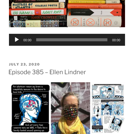
Audio
00:00
00:00
Player
POSTED
JULY 23, 2020
ON
Episode 385 – Ellen Lindner