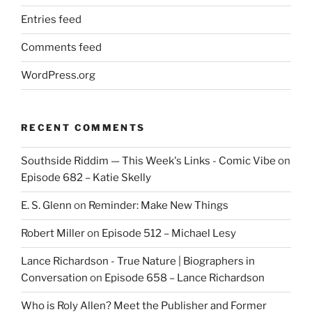
Entries feed
Comments feed
WordPress.org
RECENT COMMENTS
Southside Riddim — This Week's Links - Comic Vibe
on
Episode 682 – Katie Skelly
E. S. Glenn
on
Reminder: Make New Things
Robert Miller
on
Episode 512 – Michael Lesy
Lance Richardson - True Nature | Biographers in
Conversation
on
Episode 658 – Lance Richardson
Who is Roly Allen? Meet the Publisher and Former