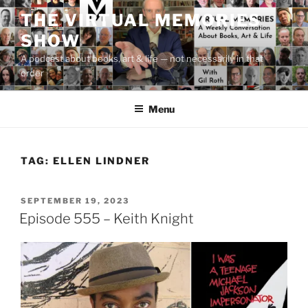
Skip
THE VIRTUAL MEMORIES
to
SHOW
content
A podcast about books, art & life — not necessarily in that
order
Menu
TAG:
ELLEN LINDNER
POSTED
SEPTEMBER 19, 2023
ON
Episode 555 – Keith Knight