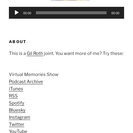
Audio
00:00
00:00
Player
ABOUT
This is a
Gil Roth
joint. You want more of me? Try these:
Virtual Memories Show
Podcast Archive
iTunes
RSS
Spotify
Bluesky
Instagram
Twitter
YouTube