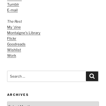
Tumblr
E-mail
The Rest
My 'zine
Montaigne's Library
Flickr
Goodreads
Wishlist
Work
Search
Search
for:
ARCHIVES
ARCHIVES