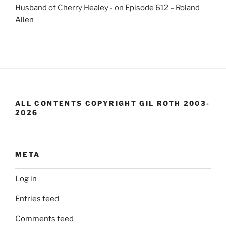
Husband of Cherry Healey -
on
Episode 612 – Roland
Allen
ALL CONTENTS COPYRIGHT GIL ROTH 2003-
2026
META
Log in
Entries feed
Comments feed