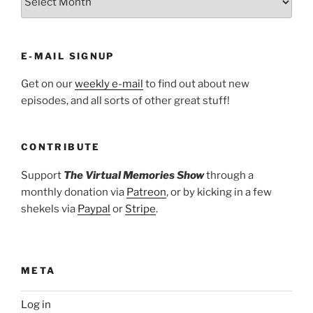
E-MAIL SIGNUP
Get on our
weekly e-mail
to find out about new
episodes, and all sorts of other great stuff!
CONTRIBUTE
Support
The Virtual Memories Show
through a
monthly donation via
Patreon
, or by kicking in a few
shekels via
Paypal
or
Stripe
.
META
Log in