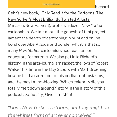
Richard
Gehr’s
new book,
I Only Read It for the Cartoons: The
New Yorker’s Most Brilliantly Twisted Artists
(Amazon/New Harvest), profiles a dozen
New Yorker
cartoonists. We talk about the genesis of that project,
lament the dearth of cartooning in print and online,
bond over Abe Vigoda, and ponder why it is that so
many
New Yorker
cartoonists had teachers or
educators for parents. We also get into Richard’s
history in the arts-journalism racket, the joys of Robert
Walser, his time in the Boy Scouts with Matt Groening,
how he built a career out of his oddball enthusiasms,
and the most mind-blowing “Which celebrity did you
totally melt down around?” story in the history of this
podcast. (Seriously.)
Give it a listen!
“I love New Yorker cartoons, but they might be
the whitest form of art ever conceived.”