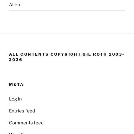
Allen
ALL CONTENTS COPYRIGHT GIL ROTH 2003-
2026
META
Log in
Entries feed
Comments feed