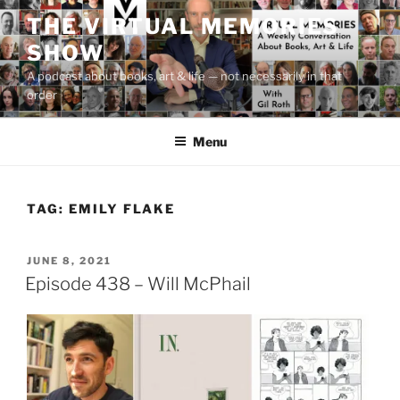
Skip
THE VIRTUAL MEMORIES
to
SHOW
content
A podcast about books, art & life — not necessarily in that
order
Menu
TAG:
EMILY FLAKE
POSTED
JUNE 8, 2021
ON
Episode 438 – Will McPhail