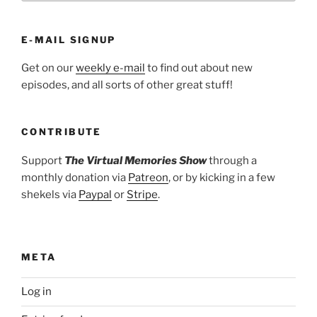
E-MAIL SIGNUP
Get on our
weekly e-mail
to find out about new
episodes, and all sorts of other great stuff!
CONTRIBUTE
Support
The Virtual Memories Show
through a
monthly donation via
Patreon
, or by kicking in a few
shekels via
Paypal
or
Stripe
.
META
Log in