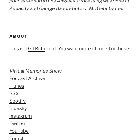
podcast-athon in Los Angeles. Processing was done in
Audacity and Garage Band. Photo of Mr. Gehr by me.
ABOUT
This is a
Gil Roth
joint. You want more of me? Try these:
Virtual Memories Show
Podcast Archive
iTunes
RSS
Spotify
Bluesky
Instagram
Twitter
YouTube
Tumblr