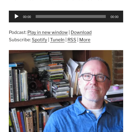
Audio
00:00
00:00
Player
Podcast:
Play in new window
|
Download
Subscribe:
Spotify
|
TuneIn
|
RSS
|
More