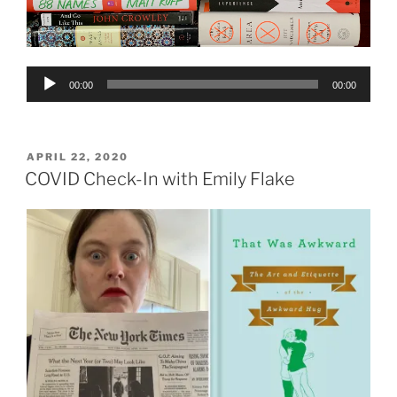
Audio
00:00
00:00
Player
POSTED
APRIL 22, 2020
ON
COVID Check-In with Emily Flake