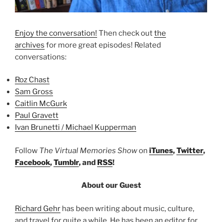
Enjoy the conversation!
Then check out
the
archives
for more great episodes! Related
conversations:
Roz Chast
Sam Gross
Caitlin McGurk
Paul Gravett
Ivan Brunetti / Michael Kupperman
Follow
The Virtual Memories Show
on
iTunes
,
Twitter
,
Facebook
,
Tumblr
, and
RSS
!
About our Guest
Richard Gehr
has been writing about music, culture,
and travel for quite a while. He has been an editor for