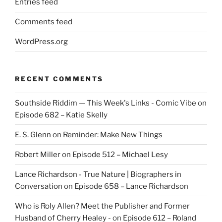
Entries feed
Comments feed
WordPress.org
RECENT COMMENTS
Southside Riddim — This Week's Links - Comic Vibe
on
Episode 682 – Katie Skelly
E. S. Glenn
on
Reminder: Make New Things
Robert Miller
on
Episode 512 – Michael Lesy
Lance Richardson - True Nature | Biographers in
Conversation
on
Episode 658 – Lance Richardson
Who is Roly Allen? Meet the Publisher and Former
Husband of Cherry Healey -
on
Episode 612 – Roland