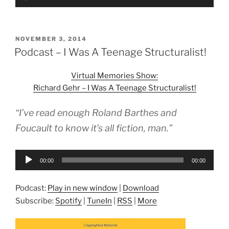
Player
POSTED
NOVEMBER 3, 2014
ON
Podcast – I Was A Teenage Structuralist!
Virtual Memories Show:
Richard Gehr – I Was A Teenage Structuralist!
“I’ve read enough Roland Barthes and
Foucault to know it’s all fiction, man.”
Audio
00:00
00:00
Player
Podcast:
Play in new window
|
Download
Subscribe:
Spotify
|
TuneIn
|
RSS
|
More