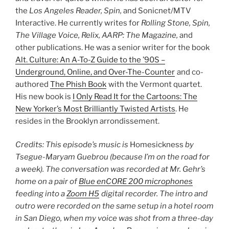
the
Los Angeles Reader, Spin,
and Sonicnet/MTV
Interactive. He currently writes for
Rolling Stone, Spin,
The Village Voice, Relix, AARP: The Magazine,
and
other publications. He was a senior writer for the book
Alt. Culture: An A-To-Z Guide to the ’90S –
Underground, Online, and Over-The-Counter
and co-
authored
The Phish Book
with the Vermont quartet.
His new book is
I Only Read It for the Cartoons: The
New Yorker’s Most Brilliantly Twisted Artists
. He
resides in the Brooklyn arrondissement.
Credits: This episode’s music is
Homesickness
by
Tsegue-Maryam Guebrou (because I’m on the road for
a week). The conversation was recorded at Mr. Gehr’s
home on a pair of
Blue enCORE 200 microphones
feeding into a
Zoom H5
digital recorder. The intro and
outro were recorded on the same setup in a hotel room
in San Diego, when my voice was shot from a three-day