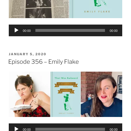
Audio
00:00
00:00
Player
POSTED
JANUARY 5, 2020
ON
Episode 356 – Emily Flake
Audio
00:00
00:00