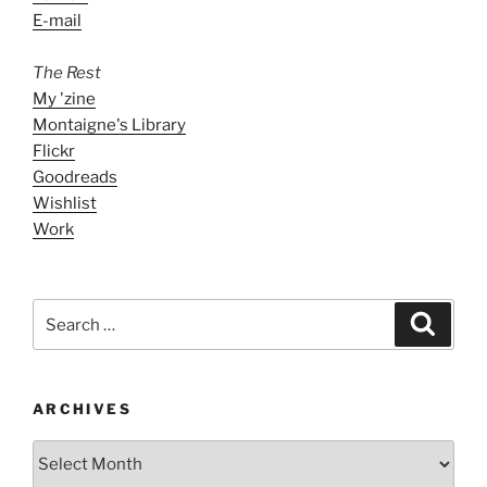
E-mail
The Rest
My 'zine
Montaigne's Library
Flickr
Goodreads
Wishlist
Work
Search
Search
for:
ARCHIVES
ARCHIVES