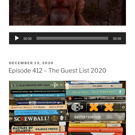
Audio
00:00
00:00
Player
POSTED
DECEMBER 13, 2020
ON
Episode 412 – The Guest List 2020