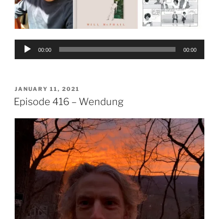
Audio
00:00
00:00
Player
POSTED
JANUARY 11, 2021
ON
Episode 416 – Wendung