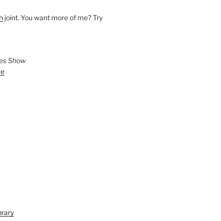
h
joint. You want more of me? Try
ies Show
ve
brary