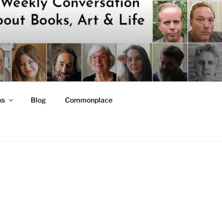
ks
Blog
Commonplace