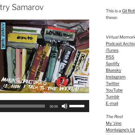
try Samarov
This is a
Gil Rot
these:
Virtual Memor
Podcast Archi
iTunes
RSS
Spotify
Bluesky
Instagram
Twitter
YouTube
Tumblr
E-mail
Use
00:00
Up/Down
The Rest
Arrow
My 'zine
keys
Montaigne's Li
to