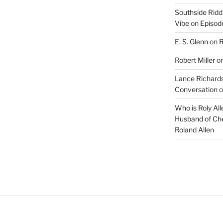
Southside Ridd
Vibe
on
Episode
E. S. Glenn
on
R
Robert Miller
o
Lance Richards
Conversation
o
Who is Roly Al
Husband of Che
Roland Allen