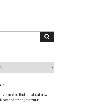
Search
UP
ly e-mail
to find out about new
l sorts of other great stuff!