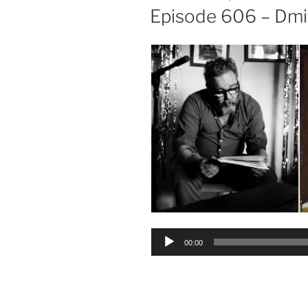
ON
Episode 606 – Dmi
Audio
00:00
Player