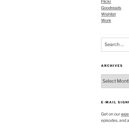
Flickr
increase
Goodreads
or
Wishlist
decrease
Work
volume.
Search
for:
ARCHIVES
ARCHIVES
E-MAIL SIGN
Get on our
week
episodes, and al