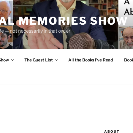
UAL MEMORIES SHOW
fe — not necessarily in that order
 Show
The Guest List
All the Books I’ve Read
Boo
ABOUT