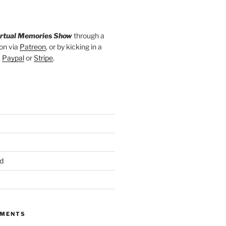
irtual Memories Show
through a
on via
Patreon
, or by kicking in a
a
Paypal
or
Stripe
.
d
MMENTS