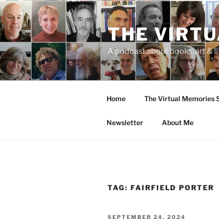
Skip
to
THE VIRT
content
A podcast about books, art & li
Home
The Virtual Memories
Newsletter
About Me
TAG:
FAIRFIELD PORTER
POSTED
SEPTEMBER 24, 2024