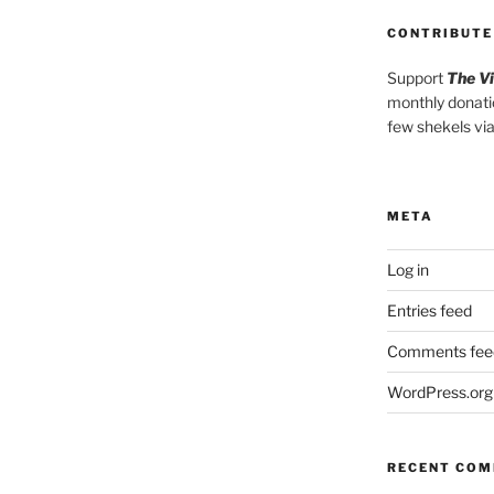
CONTRIBUTE
Support
The V
monthly donati
few shekels vi
META
Log in
Entries feed
Comments fee
WordPress.org
RECENT CO