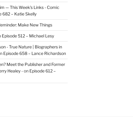
im — This Week's Links - Comic
 682 – Katie Skelly
eminder: Make New Things
n
Episode 512 – Michael Lesy
on - True Nature | Biographers in
n
Episode 658 – Lance Richardson
len? Meet the Publisher and Former
rry Healey -
on
Episode 612 –