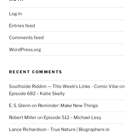
Log in
Entries feed
Comments feed
WordPress.org
RECENT COMMENTS
Southside Riddim — This Week's Links - Comic Vibe
on
Episode 682 – Katie Skelly
E. S. Glenn
on
Reminder: Make New Things
Robert Miller
on
Episode 512 – Michael Lesy
Lance Richardson - True Nature | Biographers in