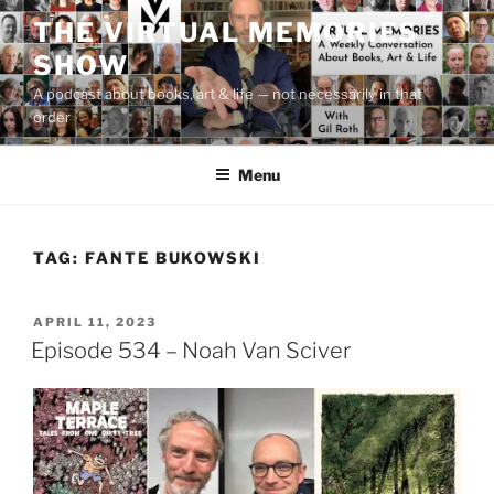
Skip
THE VIRTUAL MEMORIES
to
SHOW
content
A podcast about books, art & life — not necessarily in that
order
Menu
TAG:
FANTE BUKOWSKI
POSTED
APRIL 11, 2023
ON
Episode 534 – Noah Van Sciver