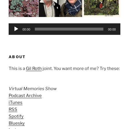
Audio
00:00
00:00
Player
ABOUT
This is a
Gil Roth
joint. You want more of me? Try these:
Virtual Memories Show
Podcast Archive
iTunes
RSS
Spotify
Bluesky