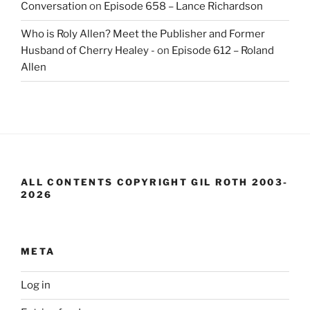
Conversation
on
Episode 658 – Lance Richardson
Who is Roly Allen? Meet the Publisher and Former
Husband of Cherry Healey -
on
Episode 612 – Roland
Allen
ALL CONTENTS COPYRIGHT GIL ROTH 2003-
2026
META
Log in