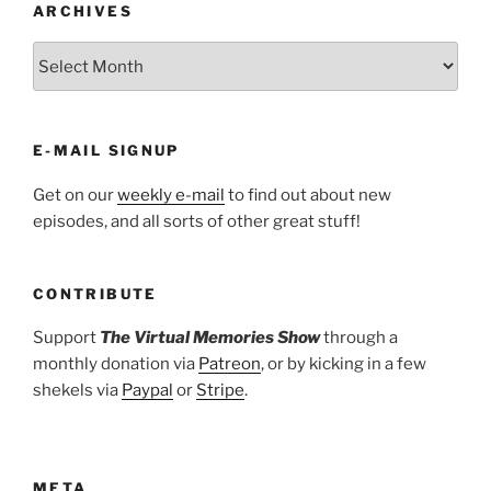
ARCHIVES
ARCHIVES
E-MAIL SIGNUP
Get on our
weekly e-mail
to find out about new
episodes, and all sorts of other great stuff!
CONTRIBUTE
Support
The Virtual Memories Show
through a
monthly donation via
Patreon
, or by kicking in a few
shekels via
Paypal
or
Stripe
.
META