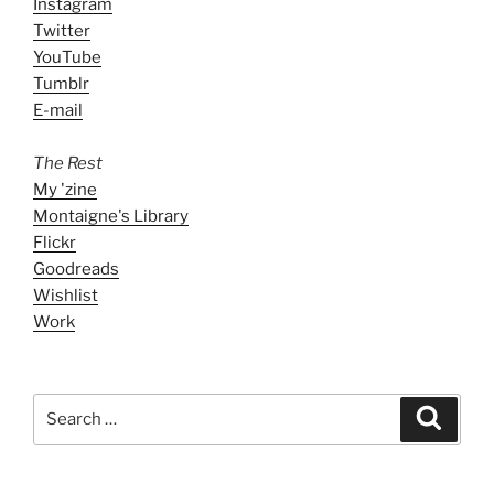
Instagram
Twitter
YouTube
Tumblr
E-mail
The Rest
My 'zine
Montaigne's Library
Flickr
Goodreads
Wishlist
Work
Search
Search
for: