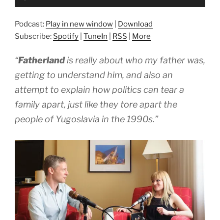
Player
Podcast:
Play in new window
|
Download
Subscribe:
Spotify
|
TuneIn
|
RSS
|
More
“
Fatherland
is really about who my father was,
getting to understand him, and also an
attempt to explain how politics can tear a
family apart, just like they tore apart the
people of Yugoslavia in the 1990s.”