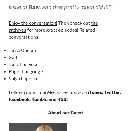
issue of
Raw
, and that pretty much did it.”
Enjoy the conversation!
Then check out
the
archives
for more great episodes! Related
conversations:
Jessa Crispin
Seth
Jonathan Rose
Roger Langridge
Valya Lupescu
Follow
The Virtual Memories Show
on
iTunes
,
Twitter
,
Facebook
,
Tumblr
, and
RSS
!
About our Guest