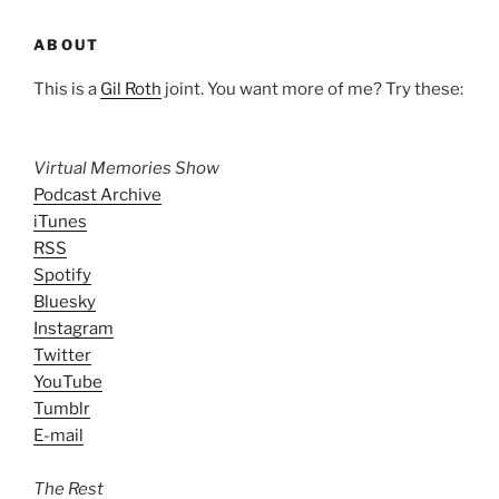
ABOUT
This is a
Gil Roth
joint. You want more of me? Try these:
Virtual Memories Show
Podcast Archive
iTunes
RSS
Spotify
Bluesky
Instagram
Twitter
YouTube
Tumblr
E-mail
The Rest