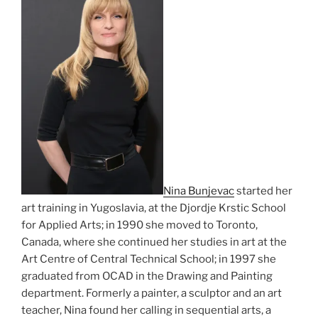
Nina Bunjevac
started her
art training in Yugoslavia, at the Djordje Krstic School
for Applied Arts; in 1990 she moved to Toronto,
Canada, where she continued her studies in art at the
Art Centre of Central Technical School; in 1997 she
graduated from OCAD in the Drawing and Painting
department. Formerly a painter, a sculptor and an art
teacher, Nina found her calling in sequential arts, a