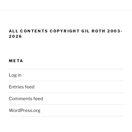
ALL CONTENTS COPYRIGHT GIL ROTH 2003-
2026
META
Log in
Entries feed
Comments feed
WordPress.org