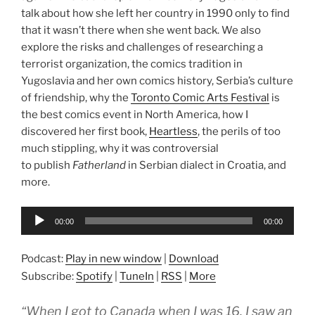
talk about how she left her country in 1990 only to find
that it wasn’t there when she went back. We also
explore the risks and challenges of researching a
terrorist organization, the comics tradition in
Yugoslavia and her own comics history, Serbia’s culture
of friendship, why the
Toronto Comic Arts Festival
is
the best comics event in North America, how I
discovered her first book,
Heartless
, the perils of too
much stippling, why it was controversial
to publish
Fatherland
in Serbian dialect in Croatia, and
more.
Audio
00:00
00:00
Player
Podcast:
Play in new window
|
Download
Subscribe:
Spotify
|
TuneIn
|
RSS
|
More
“When I got to Canada when I was 16, I saw an