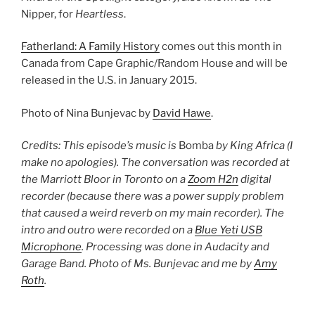
Nipper, for
Heartless
.
Fatherland: A Family History
comes out this month in
Canada from Cape Graphic/Random House and will be
released in the U.S. in January 2015.
Photo of Nina Bunjevac by
David Hawe
.
Credits: This episode’s music is
Bomba
by King Africa (I
make no apologies). The conversation was recorded at
the Marriott Bloor in Toronto on a
Zoom H2n
digital
recorder (because there was a power supply problem
that caused a weird reverb on my main recorder). The
intro and outro were recorded on a
Blue Yeti USB
Microphone
. Processing was done in Audacity and
Garage Band. Photo of Ms. Bunjevac and me by
Amy
Roth
.