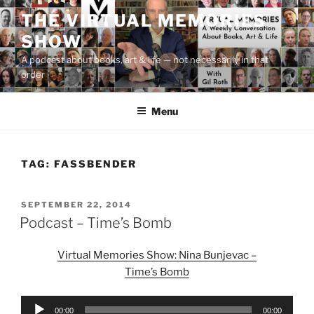
Skip
THE VIRTUAL MEMORIES
to
SHOW
content
A podcast about books, art & life — not necessarily in that
order
Menu
TAG:
FASSBENDER
POSTED
SEPTEMBER 22, 2014
ON
Podcast – Time’s Bomb
Virtual Memories Show: Nina Bunjevac –
Time’s Bomb
Audio
00:00
00:00