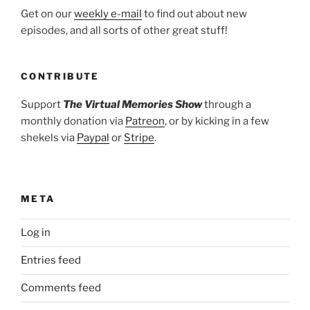
Get on our
weekly e-mail
to find out about new
episodes, and all sorts of other great stuff!
CONTRIBUTE
Support
The Virtual Memories Show
through a
monthly donation via
Patreon
, or by kicking in a few
shekels via
Paypal
or
Stripe
.
META
Log in
Entries feed
Comments feed