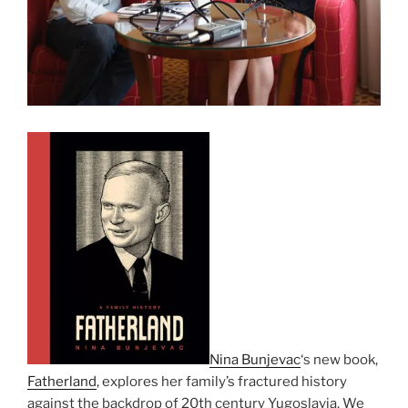
Nina Bunjevac
‘s new book,
Fatherland
, explores her family’s fractured history
against the backdrop of 20th century Yugoslavia. We