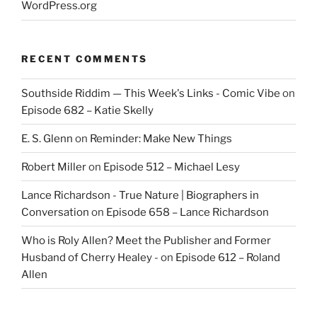
WordPress.org
RECENT COMMENTS
Southside Riddim — This Week's Links - Comic Vibe
on
Episode 682 – Katie Skelly
E. S. Glenn
on
Reminder: Make New Things
Robert Miller
on
Episode 512 – Michael Lesy
Lance Richardson - True Nature | Biographers in
Conversation
on
Episode 658 – Lance Richardson
Who is Roly Allen? Meet the Publisher and Former
Husband of Cherry Healey -
on
Episode 612 – Roland
Allen