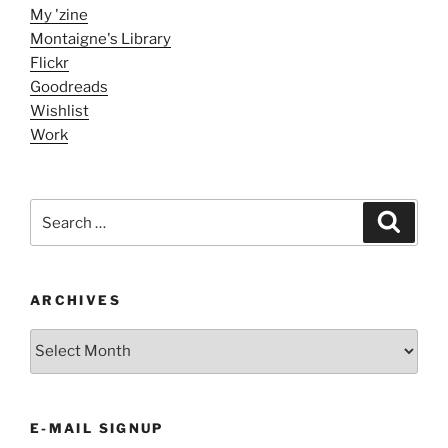
My 'zine
Montaigne's Library
Flickr
Goodreads
Wishlist
Work
Search
Search
for:
ARCHIVES
ARCHIVES
E-MAIL SIGNUP