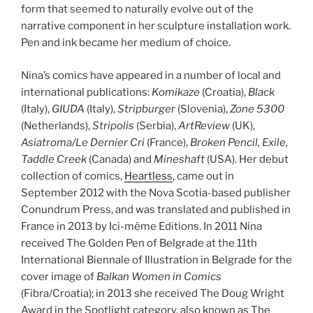
form that seemed to naturally evolve out of the
narrative component in her sculpture installation work.
Pen and ink became her medium of choice.
Nina’s comics have appeared in a number of local and
international publications:
Komikaze
(Croatia),
Black
(Italy),
GIUDA
(Italy),
Stripburger
(Slovenia),
Zone 5300
(Netherlands),
Stripolis
(Serbia),
ArtReview
(UK),
Asiatroma/Le Dernier Cri
(France),
Broken Pencil, Exile,
Taddle Creek
(Canada) and
Mineshaft
(USA). Her debut
collection of comics,
Heartless
, came out in
September 2012 with the Nova Scotia-based publisher
Conundrum Press, and was translated and published in
France in 2013 by Ici-même Editions. In 2011 Nina
received The Golden Pen of Belgrade at the 11th
International Biennale of Illustration in Belgrade for the
cover image of
Balkan Women in Comics
(Fibra/Croatia); in 2013 she received The Doug Wright
Award in the Spotlight category, also known as The