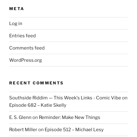
META
Log in
Entries feed
Comments feed
WordPress.org
RECENT COMMENTS
Southside Riddim — This Week's Links - Comic Vibe
on
Episode 682 – Katie Skelly
E. S. Glenn
on
Reminder: Make New Things
Robert Miller
on
Episode 512 – Michael Lesy