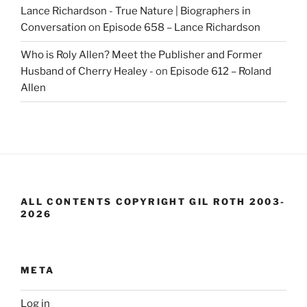
Lance Richardson - True Nature | Biographers in
Conversation
on
Episode 658 – Lance Richardson
Who is Roly Allen? Meet the Publisher and Former
Husband of Cherry Healey -
on
Episode 612 – Roland
Allen
ALL CONTENTS COPYRIGHT GIL ROTH 2003-
2026
META
Log in