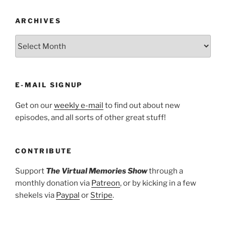
ARCHIVES
ARCHIVES
E-MAIL SIGNUP
Get on our
weekly e-mail
to find out about new
episodes, and all sorts of other great stuff!
CONTRIBUTE
Support
The Virtual Memories Show
through a
monthly donation via
Patreon
, or by kicking in a few
shekels via
Paypal
or
Stripe
.