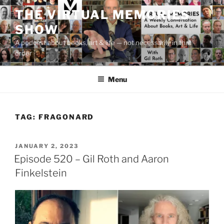
Skip
THE VIRTUAL MEMORIES
to
SHOW
content
A podcast about books, art & life — not necessarily in that
order
Menu
TAG:
FRAGONARD
POSTED
JANUARY 2, 2023
ON
Episode 520 – Gil Roth and Aaron
Finkelstein