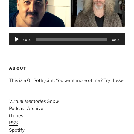
Audio
00:00
00:00
Player
ABOUT
This is a
Gil Roth
joint. You want more of me? Try these:
Virtual Memories Show
Podcast Archive
iTunes
RSS
Spotify