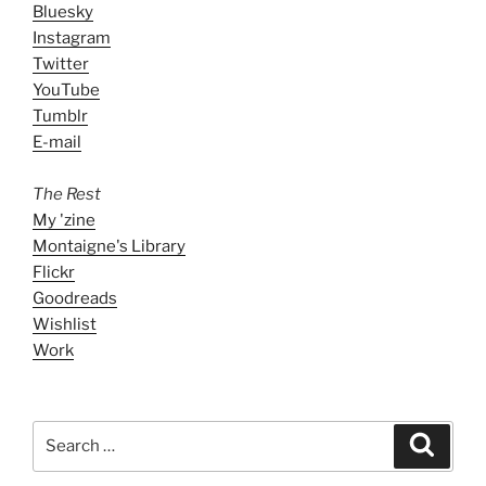
Bluesky
Instagram
Twitter
YouTube
Tumblr
E-mail
The Rest
My 'zine
Montaigne's Library
Flickr
Goodreads
Wishlist
Work
Search
Search
for: