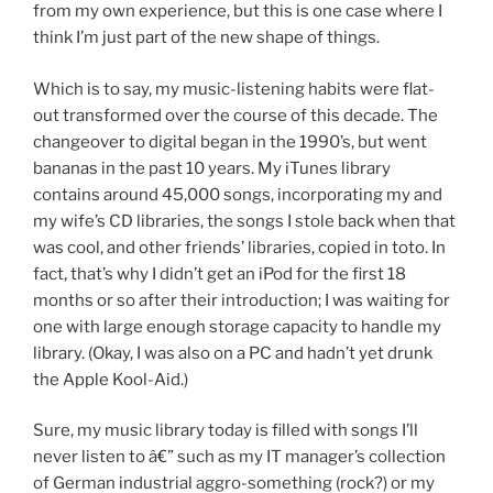
from my own experience, but this is one case where I
think I’m just part of the new shape of things.
Which is to say, my music-listening habits were flat-
out transformed over the course of this decade. The
changeover to digital began in the 1990’s, but went
bananas in the past 10 years. My iTunes library
contains around 45,000 songs, incorporating my and
my wife’s CD libraries, the songs I stole back when that
was cool, and other friends’ libraries, copied in toto. In
fact, that’s why I didn’t get an iPod for the first 18
months or so after their introduction; I was waiting for
one with large enough storage capacity to handle my
library. (Okay, I was also on a PC and hadn’t yet drunk
the Apple Kool-Aid.)
Sure, my music library today is filled with songs I’ll
never listen to â€” such as my IT manager’s collection
of German industrial aggro-something (rock?) or my