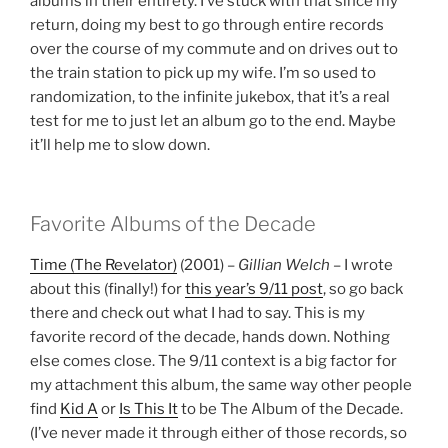
albums in their entirety. I’ve stuck with that since my
return, doing my best to go through entire records
over the course of my commute and on drives out to
the train station to pick up my wife. I’m so used to
randomization, to the infinite jukebox, that it’s a real
test for me to just let an album go to the end. Maybe
it’ll help me to slow down.
Favorite Albums of the Decade
Time (The Revelator)
(2001) –
Gillian Welch
– I wrote
about this (finally!) for
this year’s 9/11 post
, so go back
there and check out what I had to say. This is my
favorite record of the decade, hands down. Nothing
else comes close. The 9/11 context is a big factor for
my attachment this album, the same way other people
find
Kid A
or
Is This It
to be The Album of the Decade.
(I’ve never made it through either of those records, so