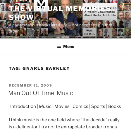
Skip
THE VIRTUAL MEMORIES
to
SHOW
content
A podcast about books, art & life — not necessarily in that
order
Menu
TAG:
GNARLS BARKLEY
POSTED
DECEMBER 31, 2009
ON
Man Out Of Time: Music
Introduction
|
Music
|
Movies
|
Comics
|
Sports
|
Books
I think music is the one field where “the decade” really
is a delineator. I try not to extrapolate broader trends