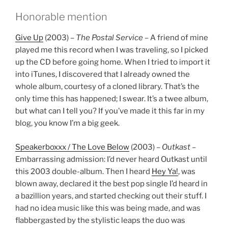
Honorable mention
Give Up
(2003) –
The Postal Service
– A friend of mine
played me this record when I was traveling, so I picked
up the CD before going home. When I tried to import it
into iTunes, I discovered that I already owned the
whole album, courtesy of a cloned library. That’s the
only time this has happened; I swear. It’s a twee album,
but what can I tell you? If you’ve made it this far in my
blog, you know I’m a big geek.
Speakerboxxx / The Love Below
(2003) –
Outkast
–
Embarrassing admission: I’d never heard Outkast until
this 2003 double-album. Then I heard
Hey Ya!
, was
blown away, declared it the best pop single I’d heard in
a bazillion years, and started checking out their stuff. I
had no idea music like this was being made, and was
flabbergasted by the stylistic leaps the duo was