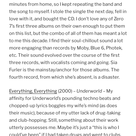
minutes from home, so I kept repeating the band and
the song to myself. I stole the single the next day, fell in
love with it, and bought the CD. I don’t love any of Zero
7’s first three albums on their own enough to put them
on this list, but the combo of all of them has meant a lot
to me this decade. I find their soul-chillout sound a lot
more engaging than records by Moby, Blue 6, Photek,
etc. Their sound evolved over the course of the first
three records, with vocalists coming and going. Sia
Furler is the mainstay/anchor for those albums. The
fourth record, from which she’s absent, is a disaster.
Everything, Everything
(2000) –
Underworld
– My
affinity for Underworld’s pounding techno beats and
chopped-up lyrics boggles my wife’s mind (as does
their music), because of my utter lack of drug-taking
and club-hopping. Still, something about their work
utterly possesses me. Maybe it’s just a “this is who I
could’ve been” if I had taken drugs and went to clubs.