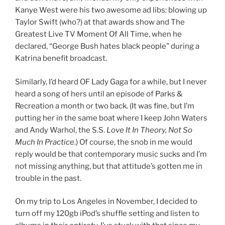
Kanye West were his two awesome ad libs: blowing up
Taylor Swift (who?) at that awards show and The
Greatest Live TV Moment Of All Time, when he
declared, “George Bush hates black people” during a
Katrina benefit broadcast.
Similarly, I’d heard OF Lady Gaga for a while, but I never
heard a song of hers until an episode of Parks &
Recreation a month or two back. (It was fine, but I’m
putting her in the same boat where I keep John Waters
and Andy Warhol, the S.S.
Love It In Theory, Not So
Much In Practice
.) Of course, the snob in me would
reply would be that contemporary music sucks and I’m
not missing anything, but that attitude’s gotten me in
trouble in the past.
On my trip to Los Angeles in November, I decided to
turn off my 120gb iPod’s shuffle setting and listen to