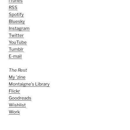
iTunes
RSS
Spotify
Bluesky
Instagram
Twitter
YouTube
Tumblr
E-mail
The Rest
My 'zine
Montaigne's Library
Flickr
Goodreads
Wishlist
Work