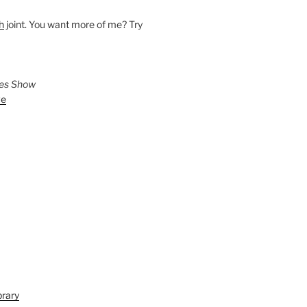
h
joint. You want more of me? Try
ies Show
ve
brary