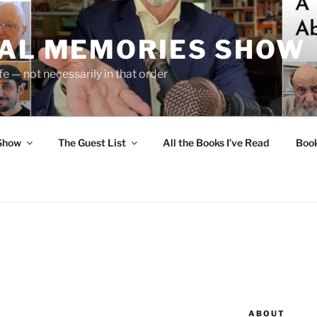
UAL MEMORIES SHOW
fe — not necessarily in that order
 Show
The Guest List
All the Books I’ve Read
Boo
ABOUT