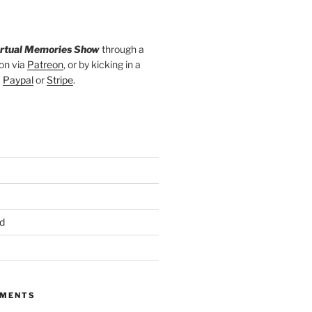
irtual Memories Show
through a
on via
Patreon
, or by kicking in a
a
Paypal
or
Stripe
.
d
MMENTS