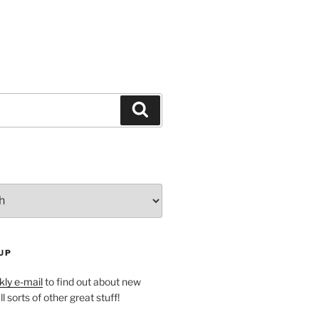
Search
UP
ly e-mail
to find out about new
l sorts of other great stuff!