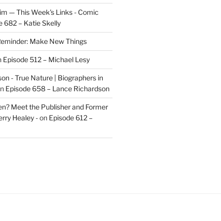
im — This Week's Links - Comic
 682 – Katie Skelly
eminder: Make New Things
n
Episode 512 – Michael Lesy
on - True Nature | Biographers in
n
Episode 658 – Lance Richardson
len? Meet the Publisher and Former
rry Healey -
on
Episode 612 –