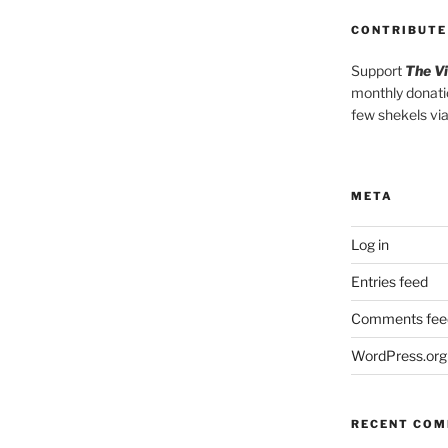
CONTRIBUTE
Support
The V
monthly donati
few shekels vi
META
Log in
Entries feed
Comments fee
WordPress.org
RECENT CO