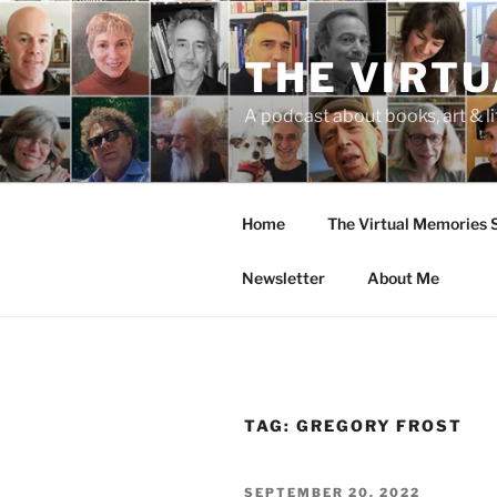
Skip
to
THE VIRT
content
A podcast about books, art & li
Home
The Virtual Memories
Newsletter
About Me
TAG:
GREGORY FROST
POSTED
SEPTEMBER 20, 2022