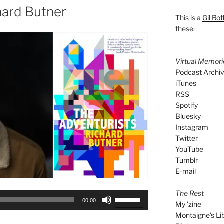
hard Butner
This is a
Gil Rot
these:
Virtual Memor
Podcast Archi
iTunes
RSS
Spotify
Bluesky
Instagram
Twitter
YouTube
Tumblr
E-mail
The Rest
Use
00:00
My 'zine
Up/Down
Montaigne's Li
Arrow