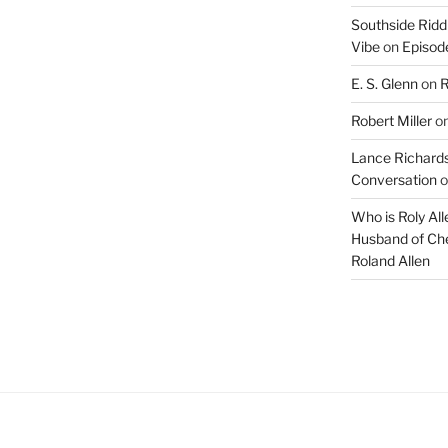
Southside Ridd
Vibe
on
Episode
E. S. Glenn
on
R
Robert Miller
o
Lance Richards
Conversation
o
Who is Roly Al
Husband of Che
Roland Allen