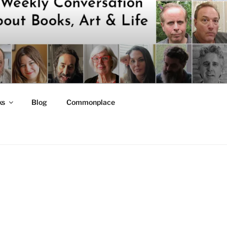
ks
Blog
Commonplace