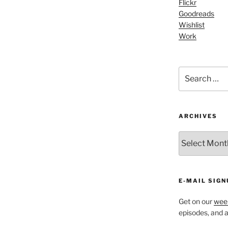
Flickr
keys
Goodreads
to
Wishlist
increase
Work
or
decrease
volume.
Search
for:
ARCHIVES
ARCHIVES
E-MAIL SIGN
Get on our
week
episodes, and al