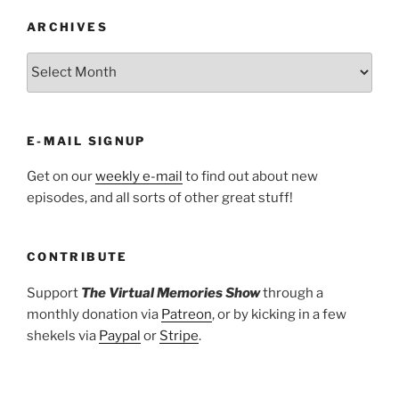
ARCHIVES
ARCHIVES
E-MAIL SIGNUP
Get on our
weekly e-mail
to find out about new
episodes, and all sorts of other great stuff!
CONTRIBUTE
Support
The Virtual Memories Show
through a
monthly donation via
Patreon
, or by kicking in a few
shekels via
Paypal
or
Stripe
.