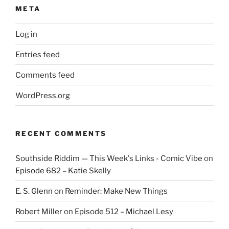
META
Log in
Entries feed
Comments feed
WordPress.org
RECENT COMMENTS
Southside Riddim — This Week's Links - Comic Vibe
on
Episode 682 – Katie Skelly
E. S. Glenn
on
Reminder: Make New Things
Robert Miller
on
Episode 512 – Michael Lesy