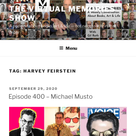
Skip
THE VIRTUAL MEMORIES
to
SHOW
content
A podcast about books, art & life — not necessarily in that
order
Menu
TAG:
HARVEY FEIRSTEIN
POSTED
SEPTEMBER 29, 2020
ON
Episode 400 – Michael Musto