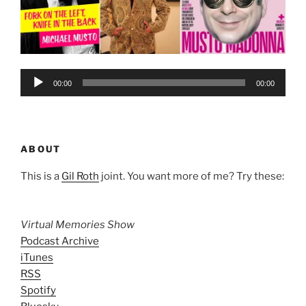
Audio
00:00
00:00
Player
ABOUT
This is a
Gil Roth
joint. You want more of me? Try these:
Virtual Memories Show
Podcast Archive
iTunes
RSS
Spotify