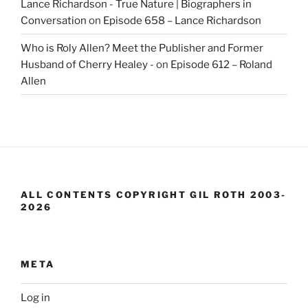
Lance Richardson - True Nature | Biographers in
Conversation
on
Episode 658 – Lance Richardson
Who is Roly Allen? Meet the Publisher and Former
Husband of Cherry Healey -
on
Episode 612 – Roland
Allen
ALL CONTENTS COPYRIGHT GIL ROTH 2003-
2026
META
Log in