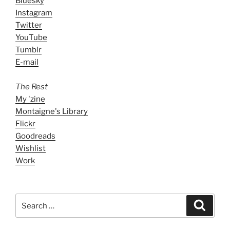
Bluesky
Instagram
Twitter
YouTube
Tumblr
E-mail
The Rest
My 'zine
Montaigne's Library
Flickr
Goodreads
Wishlist
Work
Search
Search
for: