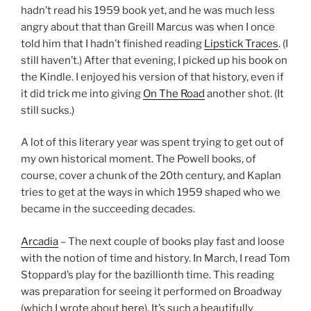
hadn’t read his 1959 book yet, and he was much less
angry about that than Greill Marcus was when I once
told him that I hadn’t finished reading
Lipstick Traces
. (I
still haven’t.) After that evening, I picked up his book on
the Kindle. I enjoyed his version of that history, even if
it did trick me into giving
On The Road
another shot. (It
still sucks.)
A lot of this literary year was spent trying to get out of
my own historical moment. The Powell books, of
course, cover a chunk of the 20th century, and Kaplan
tries to get at the ways in which 1959 shaped who we
became in the succeeding decades.
Arcadia
– The next couple of books play fast and loose
with the notion of time and history. In March, I read Tom
Stoppard’s play for the bazillionth time. This reading
was preparation for seeing it performed on Broadway
(which I wrote about
here
). It’s such a beautifully