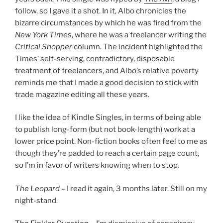
follow, so I gave it a shot. In it, Albo chronicles the
bizarre circumstances by which he was fired from the
New York Times
, where he was a freelancer writing the
Critical Shopper
column. The incident highlighted the
Times’ self-serving, contradictory, disposable
treatment of freelancers, and Albo’s relative poverty
reminds me that I made a good decision to stick with
trade magazine editing all these years.
I like the idea of Kindle Singles, in terms of being able
to publish long-form (but not book-length) work at a
lower price point. Non-fiction books often feel to me as
though they’re padded to reach a certain page count,
so I’m in favor of writers knowing when to stop.
The Leopard
– I read it again, 3 months later. Still on my
night-stand.