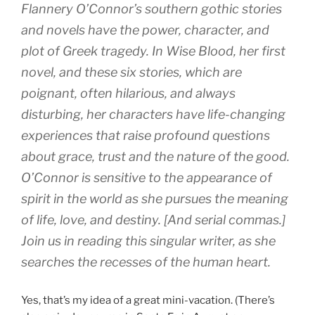
Flannery O’Connor’s southern gothic stories
and novels have the power, character, and
plot of Greek tragedy. In Wise Blood, her first
novel, and these six stories, which are
poignant, often hilarious, and always
disturbing, her characters have life-changing
experiences that raise profound questions
about grace, trust and the nature of the good.
O’Connor is sensitive to the appearance of
spirit in the world as she pursues the meaning
of life, love, and destiny. [And serial commas.]
Join us in reading this singular writer, as she
searches the recesses of the human heart.
Yes, that’s my idea of a great mini-vacation. (There’s