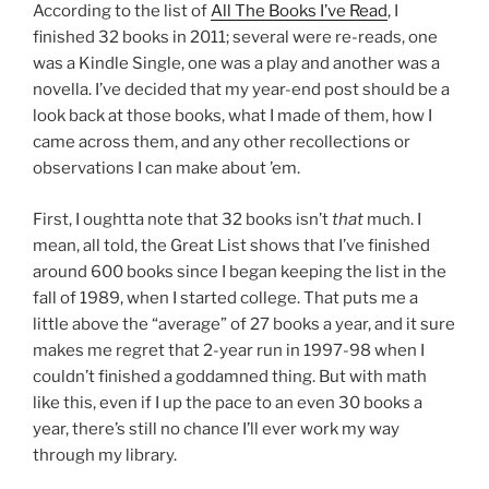
According to the list of
All The Books I’ve Read
, I
finished 32 books in 2011; several were re-reads, one
was a Kindle Single, one was a play and another was a
novella. I’ve decided that my year-end post should be a
look back at those books, what I made of them, how I
came across them, and any other recollections or
observations I can make about ’em.
First, I oughtta note that 32 books isn’t
that
much. I
mean, all told, the Great List shows that I’ve finished
around 600 books since I began keeping the list in the
fall of 1989, when I started college. That puts me a
little above the “average” of 27 books a year, and it sure
makes me regret that 2-year run in 1997-98 when I
couldn’t finished a goddamned thing. But with math
like this, even if I up the pace to an even 30 books a
year, there’s still no chance I’ll ever work my way
through my library.