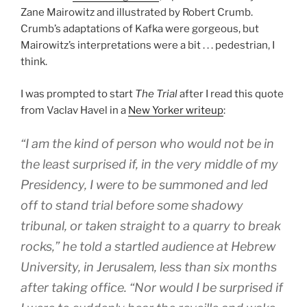
Zane Mairowitz and illustrated by Robert Crumb.
Crumb’s adaptations of Kafka were gorgeous, but
Mairowitz’s interpretations were a bit . . . pedestrian, I
think.
I was prompted to start
The Trial
after I read this quote
from Vaclav Havel in a
New Yorker writeup
:
“I am the kind of person who would not be in
the least surprised if, in the very middle of my
Presidency, I were to be summoned and led
off to stand trial before some shadowy
tribunal, or taken straight to a quarry to break
rocks,” he told a startled audience at Hebrew
University, in Jerusalem, less than six months
after taking office. “Nor would I be surprised if