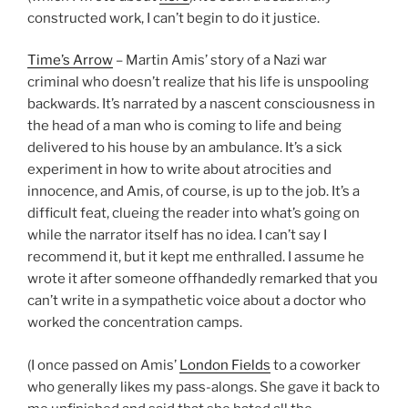
constructed work, I can’t begin to do it justice.
Time’s Arrow
– Martin Amis’ story of a Nazi war
criminal who doesn’t realize that his life is unspooling
backwards. It’s narrated by a nascent consciousness in
the head of a man who is coming to life and being
delivered to his house by an ambulance. It’s a sick
experiment in how to write about atrocities and
innocence, and Amis, of course, is up to the job. It’s a
difficult feat, clueing the reader into what’s going on
while the narrator itself has no idea. I can’t say I
recommend it, but it kept me enthralled. I assume he
wrote it after someone offhandedly remarked that you
can’t write in a sympathetic voice about a doctor who
worked the concentration camps.
(I once passed on Amis’
London Fields
to a coworker
who generally likes my pass-alongs. She gave it back to