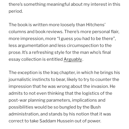
there’s something meaningful about my interest in this
period.
The book is written more loosely than Hitchens’
columns and book reviews. There’s more personal flair,
more impression, more “I guess you had to be there”,
less argumentation and less circumspection to the
prose. It’s a refreshing style for the man who’s final
essay collection is entitled
Arguably
.
The exception is the Iraq chapter, in which he brings his
journalistic instincts to bear, likely to try to counter the
impression that he was wrong about the invasion. He
admits to not even thinking that the logistics of the
post-war planning parameters, implications and
possibilities would be so bungled by the Bush
administration, and stands by his notion that it was
correct to take Saddam Hussein out of power.