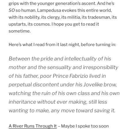
grips with the younger generation’s ascent. And he’s
SO
so human. Lampedusa evokes this entire world,
with its nobility, its clergy, its militia, its tradesman, its
upstarts, its cosmos. I hope you get to read it
sometime.
Here’s what I read from it last night, before turning in:
Between the pride and intellectuality of his
mother and the sensuality and irresponsibility
of his father, poor Prince Fabrizio lived in
perpetual discontent under his Jovelike brow,
watching the ruin of his own class and his own
inheritance without ever making, still less
wanting to make, any move toward saving it.
A River Runs Through It
– Maybe I spoke too soon