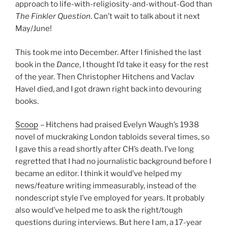
approach to life-with-religiosity-and-without-God than
The Finkler Question
. Can’t wait to talk about it next
May/June!
This took me into December. After I finished the last
book in the
Dance
, I thought I’d take it easy for the rest
of the year. Then Christopher Hitchens and Vaclav
Havel died, and I got drawn right back into devouring
books.
Scoop
– Hitchens had praised Evelyn Waugh’s 1938
novel of muckraking London tabloids several times, so
I gave this a read shortly after CH’s death. I’ve long
regretted that I had no journalistic background before I
became an editor. I think it would’ve helped my
news/feature writing immeasurably, instead of the
nondescript style I’ve employed for years. It probably
also would’ve helped me to ask the right/tough
questions during interviews. But here I am, a 17-year