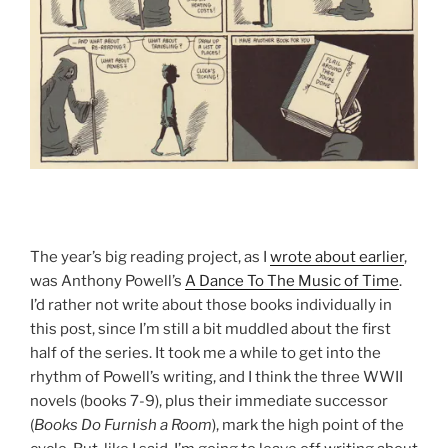
The year’s big reading project, as I
wrote about earlier
,
was Anthony Powell’s
A Dance To The Music of Time
.
I’d rather not write about those books individually in
this post, since I’m still a bit muddled about the first
half of the series. It took me a while to get into the
rhythm of Powell’s writing, and I think the three WWII
novels (books 7-9), plus their immediate successor
(
Books Do Furnish a Room
), mark the high point of the