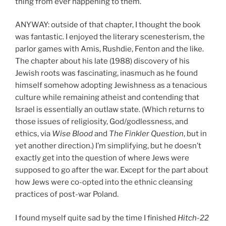
thing from ever happening to them.
ANYWAY: outside of that chapter, I thought the book
was fantastic. I enjoyed the literary scenesterism, the
parlor games with Amis, Rushdie, Fenton and the like.
The chapter about his late (1988) discovery of his
Jewish roots was fascinating, inasmuch as he found
himself somehow adopting Jewishness as a tenacious
culture while remaining atheist and contending that
Israel is essentially an outlaw state. (Which returns to
those issues of religiosity, God/godlessness, and
ethics, via
Wise Blood
and
The Finkler Question
, but in
yet another direction.) I’m simplifying, but he doesn’t
exactly get into the question of where Jews were
supposed to go after the war. Except for the part about
how Jews were co-opted into the ethnic cleansing
practices of post-war Poland.
I found myself quite sad by the time I finished
Hitch-22