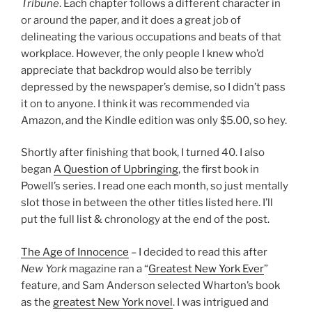
Tribune
. Each chapter follows a different character in
or around the paper, and it does a great job of
delineating the various occupations and beats of that
workplace. However, the only people I knew who’d
appreciate that backdrop would also be terribly
depressed by the newspaper’s demise, so I didn’t pass
it on to anyone. I think it was recommended via
Amazon, and the Kindle edition was only $5.00, so hey.
Shortly after finishing that book, I turned 40. I also
began
A Question of Upbringing
, the first book in
Powell’s series. I read one each month, so just mentally
slot those in between the other titles listed here. I’ll
put the full list & chronology at the end of the post.
The Age of Innocence
– I decided to read this after
New York
magazine ran a “
Greatest New York Ever
”
feature, and Sam Anderson selected Wharton’s book
as the
greatest New York novel
. I was intrigued and