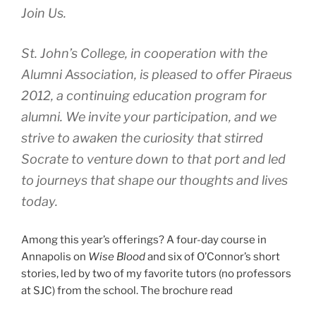
Join Us.
St. John’s College, in cooperation with the
Alumni Association, is pleased to offer Piraeus
2012, a continuing education program for
alumni. We invite your participation, and we
strive to awaken the curiosity that stirred
Socrate to venture down to that port and led
to journeys that shape our thoughts and lives
today.
Among this year’s offerings? A four-day course in
Annapolis on
Wise Blood
and six of O’Connor’s short
stories, led by two of my favorite tutors (no professors
at SJC) from the school. The brochure read