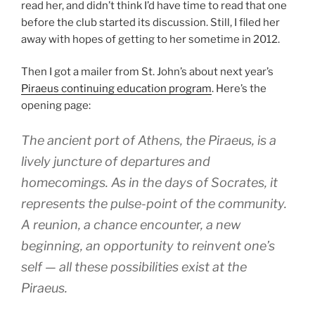
read her, and didn’t think I’d have time to read that one
before the club started its discussion. Still, I filed her
away with hopes of getting to her sometime in 2012.
Then I got a mailer from St. John’s about next year’s
Piraeus continuing education program
. Here’s the
opening page:
The ancient port of Athens, the Piraeus, is a
lively juncture of departures and
homecomings. As in the days of Socrates, it
represents the pulse-point of the community.
A reunion, a chance encounter, a new
beginning, an opportunity to reinvent one’s
self — all these possibilities exist at the
Piraeus.