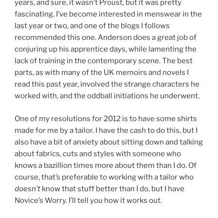
years, and sure, it wasn’t Proust, but it was pretty
fascinating. I’ve become interested in menswear in the
last year or two, and one of the blogs I follows
recommended this one. Anderson does a great job of
conjuring up his apprentice days, while lamenting the
lack of training in the contemporary scene. The best
parts, as with many of the UK memoirs and novels I
read this past year, involved the strange characters he
worked with, and the oddball initiations he underwent.
One of my resolutions for 2012 is to have some shirts
made for me by a tailor. I have the cash to do this, but I
also have a bit of anxiety about sitting down and talking
about fabrics, cuts and styles with someone who
knows a bazillion times more about them than I do. Of
course, that’s preferable to working with a tailor who
doesn’t
know that stuff better than I do, but I have
Novice’s Worry. I’ll tell you how it works out.