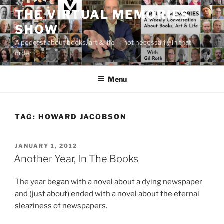
Skip
THE VIRTUAL MEMORIES
to
SHOW
content
A podcast about books, art & life — not necessarily in that
order
Menu
TAG:
HOWARD JACOBSON
POSTED
JANUARY 1, 2012
ON
Another Year, In The Books
The year began with a novel about a dying newspaper
and (just about) ended with a novel about the eternal
sleaziness of newspapers.