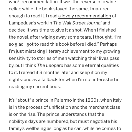
who’s recommendation. It was the reverse of a wine
cellar; while the book stayed the same, I matured
enough to read it. I read
a lovely recommendation
of
Lampedusa’s work in
The Wall Street Journal
and
decided it was time to give it a shot. When I finished
the novel, after wiping away some tears, I thought, “I’m
so glad I got to read this book before I died.” Perhaps
I’m just mistaking literary achievement to my growing
sensitivity to stories of men watching their lives pass
by, but I think
The Leopard
has some eternal qualities
to it. I reread it 3 months later and keep it on my
nightstand as a fallback for when I’m not interested in
reading my current book.
It’s “about” a prince in Palermo in the 1860s, when Italy
is in the process of unification and the merchant class
is on the rise. The prince understands that the
nobility’s days are numbered, but must negotiate his
family’s wellbeing as long as he can, while he comes to