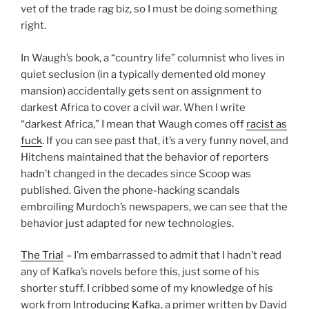
vet of the trade rag biz, so I must be doing something
right.
In Waugh’s book, a “country life” columnist who lives in
quiet seclusion (in a typically demented old money
mansion) accidentally gets sent on assignment to
darkest Africa to cover a civil war. When I write
“darkest Africa,” I mean that Waugh comes off
racist as
fuck
. If you can see past that, it’s a very funny novel, and
Hitchens maintained that the behavior of reporters
hadn’t changed in the decades since Scoop was
published. Given the phone-hacking scandals
embroiling Murdoch’s newspapers, we can see that the
behavior just adapted for new technologies.
The Trial
– I’m embarrassed to admit that I hadn’t read
any of Kafka’s novels before this, just some of his
shorter stuff. I cribbed some of my knowledge of his
work from
Introducing Kafka
, a primer written by David