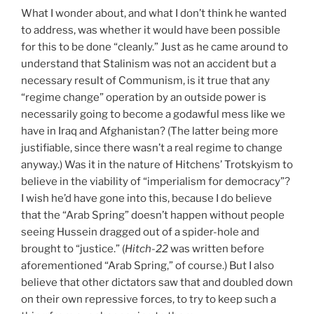
What I wonder about, and what I don’t think he wanted
to address, was whether it would have been possible
for this to be done “cleanly.” Just as he came around to
understand that Stalinism was not an accident but a
necessary result of Communism, is it true that any
“regime change” operation by an outside power is
necessarily going to become a godawful mess like we
have in Iraq and Afghanistan? (The latter being more
justifiable, since there wasn’t a real regime to change
anyway.) Was it in the nature of Hitchens’ Trotskyism to
believe in the viability of “imperialism for democracy”?
I wish he’d have gone into this, because I do believe
that the “Arab Spring” doesn’t happen without people
seeing Hussein dragged out of a spider-hole and
brought to “justice.” (
Hitch-22
was written before
aforementioned “Arab Spring,” of course.) But I also
believe that other dictators saw that and doubled down
on their own repressive forces, to try to keep such a