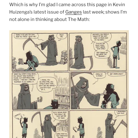
Which is why I’m glad I came across this page in Kevin
Huizenga’s latest issue of
Ganges
last week; shows I’m
not alone in thinking about The Math: