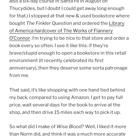
also a six-day course in Santa Fe in August on
Thucydides, but I doubt I could get away long enough
for that.) I stopped at that new & used bookstore where
bought
The Finkler Question
and ordered the
Library
of America hardcover of The Works of Flannery
O’Connor
. I’m trying to be nice to that store and order a
book every so often. I see it like this: if they’re
brave/stupid enough to open a bookstore in this retail
environment (it recently celebrated its first
anniversary), then they deserve some sorta patronage
from me.
That said, it’s like shopping with one hand tied behind
my back, compared to using Amazon. I get to pay full
price, wait several days for the book to arrive at the
shop, and then drive 15 miles each way to pick it up.
So what did I make of
Wise Blood
? Well, I liked it more
than Norm did, and think it was a much more accurate