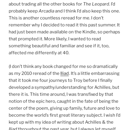
about trading all the other books for
The Leopard
. I’d
probably keep
Arcadia
and I think I’d also keep this one.
This is another countless reread for me. I don’t
remember why I decided to read it this past summer. It
had just been made available on the Kindle, so perhaps
that prompted it. More likely, I wanted to read
something beautiful and familiar and see if it, too,
affected me differently at 40.
(I don’t think any book changed for me so dramatically
as my 2010 reread of the
Iliad
. It’s a little embarrassing
that it took me four journeys to Troy before I finally
developed a sympathy/understanding for Achilles, but
there it is. This time around, I was transfixed by that
notion of the epic hero, caught in the fate of being the
center of the poem, giving up family, future and love to
become the world’s first great literary subject. I wish I’d
kept up with my idea of writing about Achilles & the
Iliad
throughout the past year, but I always let myself