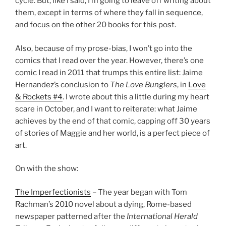
cycle. But, like I said, I’m going to leave off writing about
them, except in terms of where they fall in sequence,
and focus on the other 20 books for this post.
Also, because of my prose-bias, I won’t go into the
comics that I read over the year. However, there’s one
comic I read in 2011 that trumps this entire list: Jaime
Hernandez’s conclusion to
The Love Bunglers
, in
Love
& Rockets #4
. I wrote about this a little during my heart
scare in October, and I want to reiterate: what Jaime
achieves by the end of that comic, capping off 30 years
of stories of Maggie and her world, is a perfect piece of
art.
On with the show:
The Imperfectionists
– The year began with Tom
Rachman’s 2010 novel about a dying, Rome-based
newspaper patterned after the
International Herald