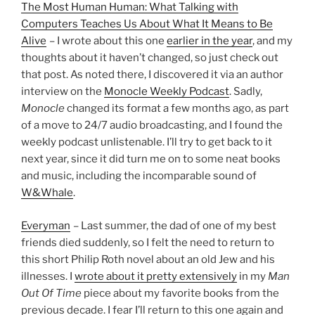
The Most Human Human: What Talking with
Computers Teaches Us About What It Means to Be
Alive
– I wrote about this one
earlier in the year
, and my
thoughts about it haven’t changed, so just check out
that post. As noted there, I discovered it via an author
interview on the
Monocle Weekly Podcast
. Sadly,
Monocle
changed its format a few months ago, as part
of a move to 24/7 audio broadcasting, and I found the
weekly podcast unlistenable. I’ll try to get back to it
next year, since it did turn me on to some neat books
and music, including the incomparable sound of
W&Whale
.
Everyman
– Last summer, the dad of one of my best
friends died suddenly, so I felt the need to return to
this short Philip Roth novel about an old Jew and his
illnesses. I
wrote about it pretty extensively
in my
Man
Out Of Time
piece about my favorite books from the
previous decade. I fear I’ll return to this one again and