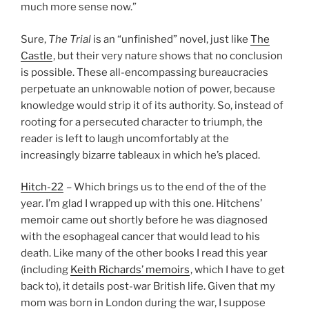
much more sense now.”
Sure,
The Trial
is an “unfinished” novel, just like
The
Castle
, but their very nature shows that no conclusion
is possible. These all-encompassing bureaucracies
perpetuate an unknowable notion of power, because
knowledge would strip it of its authority. So, instead of
rooting for a persecuted character to triumph, the
reader is left to laugh uncomfortably at the
increasingly bizarre tableaux in which he’s placed.
Hitch-22
– Which brings us to the end of the of the
year. I’m glad I wrapped up with this one. Hitchens’
memoir came out shortly before he was diagnosed
with the esophageal cancer that would lead to his
death. Like many of the other books I read this year
(including
Keith Richards’ memoirs
, which I have to get
back to), it details post-war British life. Given that my
mom was born in London during the war, I suppose