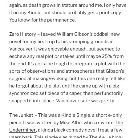
again, as death grows in stature around me. I only have
it on my Kindle, but should probably get a print copy.
You know, for the permanence.
Zero History
– I saved William Gibson’s oddball new
novel for my first trip to his stomping grounds in
Vancouver. It was enjoyable enough, but seemed to
eschew any real plot or stakes until maybe 25% from
the end. It’s gotta be tough to integrate a plot with the
sorts of observations and atmospheres that Gibson’s
so good at making/evoking, but this one really felt like
he forgot about the plot until he came up with a big
synchronized set piece of a caper, then perfunctorily
snapped it into place. Vancouver sure was pretty.
The Junket
– This was a Kindle Single, a short e-only
piece. It was written by Mike Albo, who co-wrote
The
Underminer
, a kinda black comedy novel I read a few
years back. This single was hyped by
The Awl
, a blog I