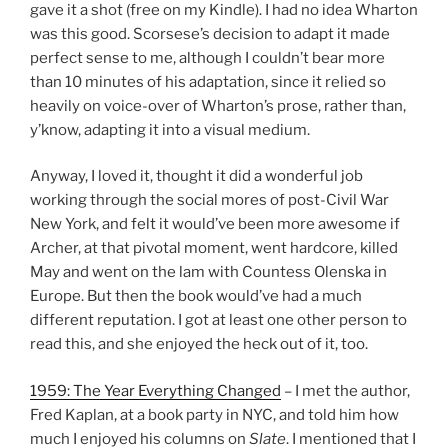
gave it a shot (free on my Kindle). I had no idea Wharton
was this good. Scorsese’s decision to adapt it made
perfect sense to me, although I couldn’t bear more
than 10 minutes of his adaptation, since it relied so
heavily on voice-over of Wharton’s prose, rather than,
y’know, adapting it into a visual medium.
Anyway, I loved it, thought it did a wonderful job
working through the social mores of post-Civil War
New York, and felt it would’ve been more awesome if
Archer, at that pivotal moment, went hardcore, killed
May and went on the lam with Countess Olenska in
Europe. But then the book would’ve had a much
different reputation. I got at least one other person to
read this, and she enjoyed the heck out of it, too.
1959: The Year Everything Changed
– I met the author,
Fred Kaplan, at a book party in NYC, and told him how
much I enjoyed his columns on
Slate
. I mentioned that I