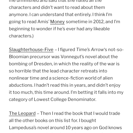
me unfinished and said that she hated all the
characters and didn’t want to read about them
anymore. I can understand that entirely. I think I’m
going to read Amis’
Money
sometime in 2012, and I’m
beginning to wonder if he’s ever had any likeable
characters.)
Slaughterhouse-Five
– I figured
Time’s Arrow
‘s not-so-
Bloomian precursor was Vonnegut’s novel about the
bombing of Dresden, in which the reality of the war is
so horrible that the lead character retreats into
nonlinear time and a science-fiction world of alien
abductions. I hadn’t read this in years, and didn’t enjoy
it too much, this time around. I’m betting it falls into my
category of Lowest College Denominator.
The Leopard
– Then I read the book that I would trade
all the other books on this list for. I bought
Lampedusa’s novel around 10 years ago on God knows