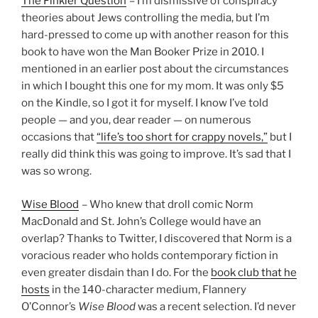
The Finkler Question
– I’m dismissive of conspiracy
theories about Jews controlling the media, but I’m
hard-pressed to come up with another reason for this
book to have won the Man Booker Prize in 2010. I
mentioned in an earlier post about the circumstances
in which I bought this one for my mom. It was only $5
on the Kindle, so I got it for myself. I know I’ve told
people — and you, dear reader — on numerous
occasions that
“life’s too short for crappy novels,”
but I
really did think this was going to improve. It’s sad that I
was so wrong.
Wise Blood
– Who knew that droll comic Norm
MacDonald and St. John’s College would have an
overlap? Thanks to Twitter, I discovered that Norm is a
voracious reader who holds contemporary fiction in
even greater disdain than I do. For the
book club that he
hosts
in the 140-character medium, Flannery
O’Connor’s
Wise Blood
was a recent selection. I’d never