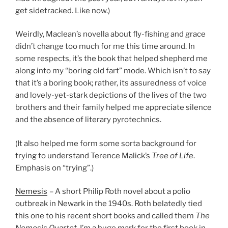
get sidetracked. Like now.)
Weirdly, Maclean’s novella about fly-fishing and grace
didn’t change too much for me this time around. In
some respects, it’s the book that helped shepherd me
along into my “boring old fart” mode. Which isn’t to say
that it’s a boring book; rather, its assuredness of voice
and lovely-yet-stark depictions of the lives of the two
brothers and their family helped me appreciate silence
and the absence of literary pyrotechnics.
(It also helped me form some sorta background for
trying to understand Terence Malick’s
Tree of Life
.
Emphasis on “trying”.)
Nemesis
– A short Philip Roth novel about a polio
outbreak in Newark in the 1940s. Roth belatedly tied
this one to his recent short books and called them
The