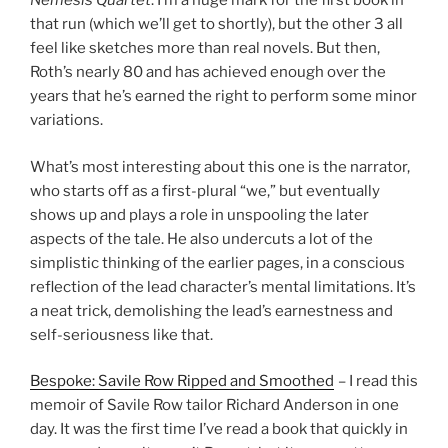
Nemesis Quartet
. I’m a huge mark for the first book in
that run (which we’ll get to shortly), but the other 3 all
feel like sketches more than real novels. But then,
Roth’s nearly 80 and has achieved enough over the
years that he’s earned the right to perform some minor
variations.
What’s most interesting about this one is the narrator,
who starts off as a first-plural “we,” but eventually
shows up and plays a role in unspooling the later
aspects of the tale. He also undercuts a lot of the
simplistic thinking of the earlier pages, in a conscious
reflection of the lead character’s mental limitations. It’s
a neat trick, demolishing the lead’s earnestness and
self-seriousness like that.
Bespoke: Savile Row Ripped and Smoothed
– I read this
memoir of Savile Row tailor Richard Anderson in one
day. It was the first time I’ve read a book that quickly in