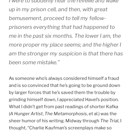
I were to suddenly hear the reveille and wake
up in my prison cell, and then, with great
bemusement, proceed to tell my fellow-
prisoners everything that had happened to
me in the past six months. The lower I am, the
more proper my place seems; and the higher I
am the stronger my suspicion is that there has
been some mistake.”
As someone who’s always considered himself a fraud
and is so convinced that he’s going to be ground down
by larger forces that he’s saved them the trouble by
grinding himself down, I appreciated Havel’s position.
What I didn’t get from past readings of shorter Kafka
(
A Hunger Artist
,
The Metamorphosis
, et al.) was the
sheer humor of his writing. Midway through
The Trial
, I
thought, “Charlie Kaufman’s screenplays make so