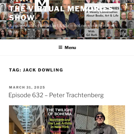
Skip
THE VIRTUAL MEMORIES
to
SHOW
content
A podcast about books, art & life — not necessarily in that
order
Menu
TAG:
JACK DOWLING
POSTED
MARCH 31, 2025
ON
Episode 632 – Peter Trachtenberg