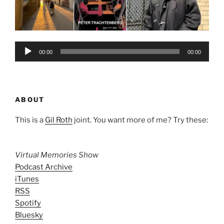
Audio
00:00
00:00
Player
ABOUT
This is a
Gil Roth
joint. You want more of me? Try these:
Virtual Memories Show
Podcast Archive
iTunes
RSS
Spotify
Bluesky