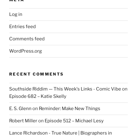
Log in
Entries feed
Comments feed
WordPress.org
RECENT COMMENTS
Southside Riddim — This Week's Links - Comic Vibe
on
Episode 682 – Katie Skelly
E. S. Glenn
on
Reminder: Make New Things
Robert Miller
on
Episode 512 – Michael Lesy
Lance Richardson - True Nature | Biographers in