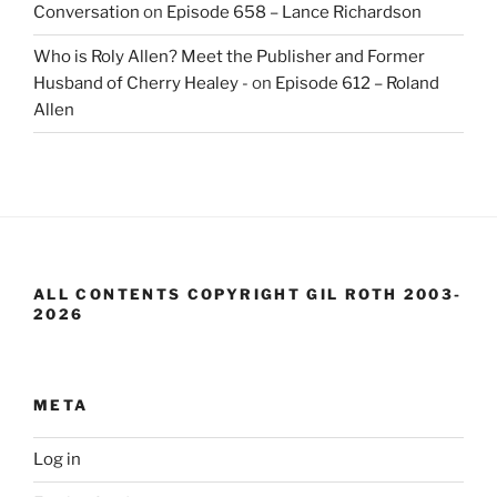
Conversation
on
Episode 658 – Lance Richardson
Who is Roly Allen? Meet the Publisher and Former
Husband of Cherry Healey -
on
Episode 612 – Roland
Allen
ALL CONTENTS COPYRIGHT GIL ROTH 2003-
2026
META
Log in