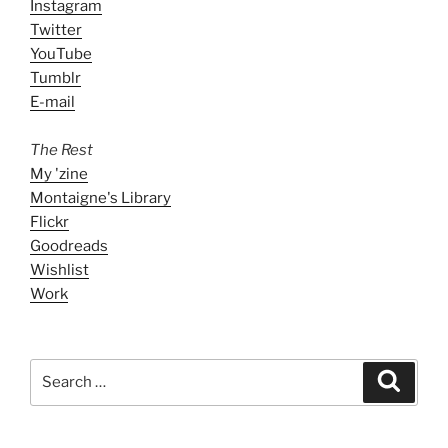
Instagram
Twitter
YouTube
Tumblr
E-mail
The Rest
My 'zine
Montaigne's Library
Flickr
Goodreads
Wishlist
Work
Search
Search
for: