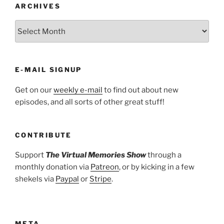
ARCHIVES
ARCHIVES
E-MAIL SIGNUP
Get on our
weekly e-mail
to find out about new
episodes, and all sorts of other great stuff!
CONTRIBUTE
Support
The Virtual Memories Show
through a
monthly donation via
Patreon
, or by kicking in a few
shekels via
Paypal
or
Stripe
.
META