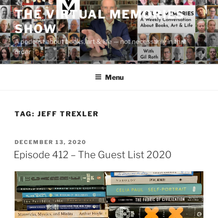
Skip
THE VIRTUAL MEMORIES
to
SHOW
content
A podcast about books, art & life — not necessarily in that
order
Menu
TAG:
JEFF TREXLER
POSTED
DECEMBER 13, 2020
ON
Episode 412 – The Guest List 2020