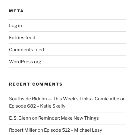
META
Log in
Entries feed
Comments feed
WordPress.org
RECENT COMMENTS
Southside Riddim — This Week's Links - Comic Vibe
on
Episode 682 – Katie Skelly
E. S. Glenn
on
Reminder: Make New Things
Robert Miller
on
Episode 512 – Michael Lesy