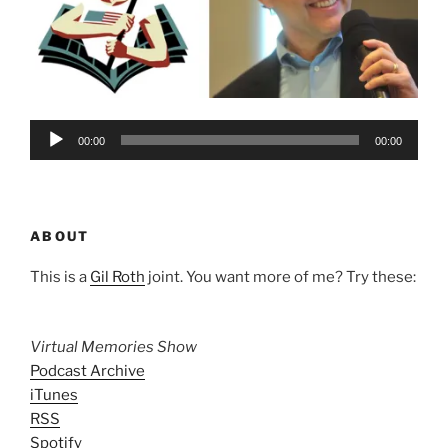
Audio
00:00
00:00
Player
ABOUT
This is a
Gil Roth
joint. You want more of me? Try these:
Virtual Memories Show
Podcast Archive
iTunes
RSS
Spotify