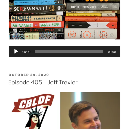
Audio
00:00
00:00
Player
POSTED
OCTOBER 28, 2020
ON
Episode 405 – Jeff Trexler