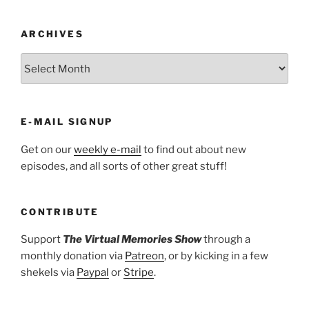
ARCHIVES
ARCHIVES
E-MAIL SIGNUP
Get on our
weekly e-mail
to find out about new
episodes, and all sorts of other great stuff!
CONTRIBUTE
Support
The Virtual Memories Show
through a
monthly donation via
Patreon
, or by kicking in a few
shekels via
Paypal
or
Stripe
.