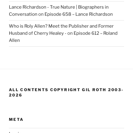
Lance Richardson - True Nature | Biographers in
Conversation
on
Episode 658 – Lance Richardson
Who is Roly Allen? Meet the Publisher and Former
Husband of Cherry Healey -
on
Episode 612 – Roland
Allen
ALL CONTENTS COPYRIGHT GIL ROTH 2003-
2026
META