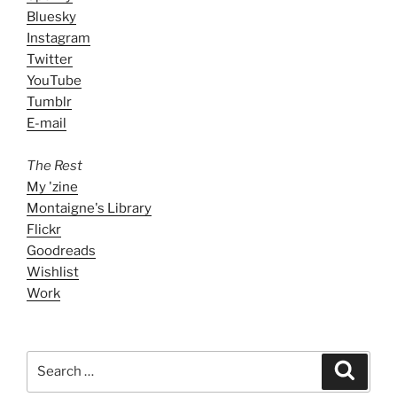
Bluesky
Instagram
Twitter
YouTube
Tumblr
E-mail
The Rest
My 'zine
Montaigne's Library
Flickr
Goodreads
Wishlist
Work
Search
Search
for: