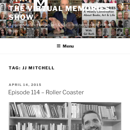
Skip
THE VIRTUAL MEMORIES
to
SHOW
content
A podcast about books, art & life — not necessarily in that
order
Menu
TAG:
JJ MITCHELL
POSTED
APRIL 14, 2015
ON
Episode 114 – Roller Coaster