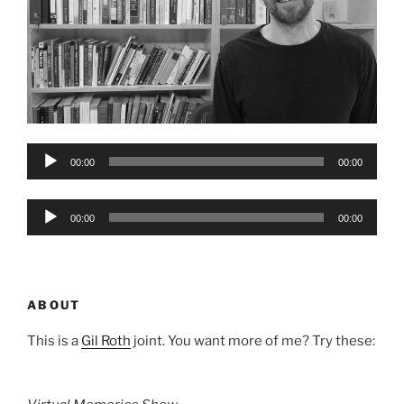
Audio
00:00
00:00
Player
Audio
00:00
00:00
Player
ABOUT
This is a
Gil Roth
joint. You want more of me? Try these: