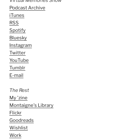
Virtual Memories Show
Podcast Archive
iTunes
RSS
Spotify
Bluesky
Instagram
Twitter
YouTube
Tumblr
E-mail
The Rest
My 'zine
Montaigne's Library
Flickr
Goodreads
Wishlist
Work