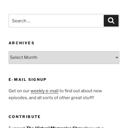
Search
Search
for:
ARCHIVES
ARCHIVES
E-MAIL SIGNUP
Get on our
weekly e-mail
to find out about new
episodes, and all sorts of other great stuff!
CONTRIBUTE