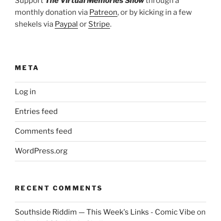
Support
The Virtual Memories Show
through a
monthly donation via
Patreon
, or by kicking in a few
shekels via
Paypal
or
Stripe
.
META
Log in
Entries feed
Comments feed
WordPress.org
RECENT COMMENTS
Southside Riddim — This Week's Links - Comic Vibe
on