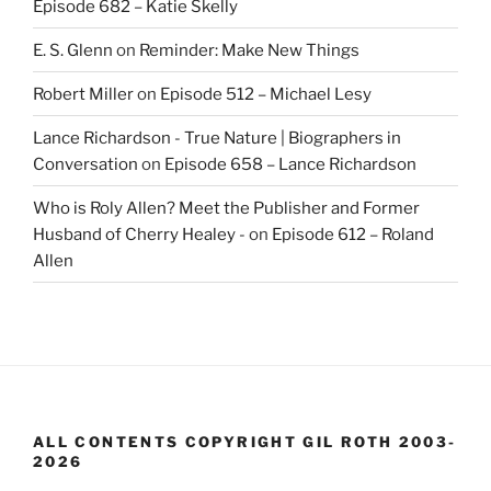
Episode 682 – Katie Skelly
E. S. Glenn
on
Reminder: Make New Things
Robert Miller
on
Episode 512 – Michael Lesy
Lance Richardson - True Nature | Biographers in
Conversation
on
Episode 658 – Lance Richardson
Who is Roly Allen? Meet the Publisher and Former
Husband of Cherry Healey -
on
Episode 612 – Roland
Allen
ALL CONTENTS COPYRIGHT GIL ROTH 2003-
2026