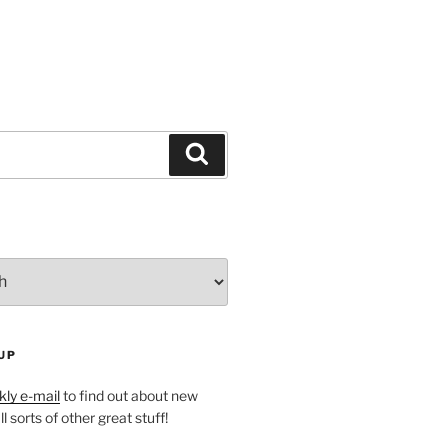
Search
UP
ly e-mail
to find out about new
l sorts of other great stuff!