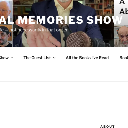
UAL MEMORIES SHOW
fe — not necessarily in that order
 Show
The Guest List
All the Books I’ve Read
Boo
ABOUT