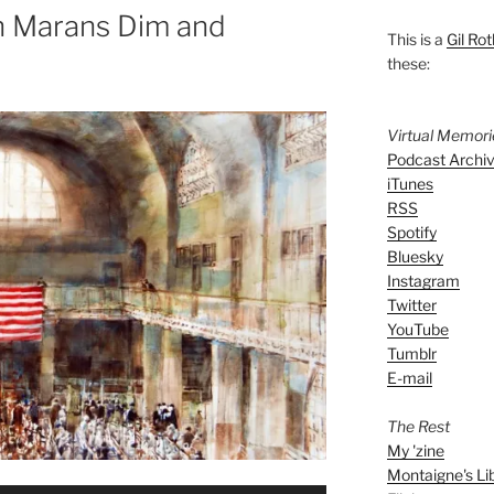
n Marans Dim and
This is a
Gil Rot
these:
Virtual Memor
Podcast Archi
iTunes
RSS
Spotify
Bluesky
Instagram
Twitter
YouTube
Tumblr
E-mail
The Rest
My 'zine
Montaigne's Li