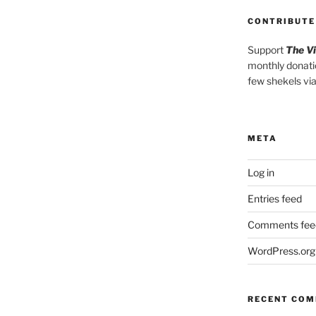
CONTRIBUTE
Support
The V
monthly donati
few shekels vi
META
Log in
Entries feed
Comments fee
WordPress.org
RECENT CO