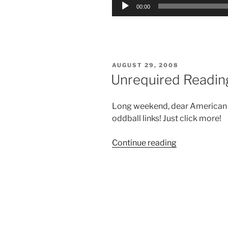
Audio
00:00
Player
POSTED
AUGUST 29, 2008
ON
Unrequired Readin
Long weekend, dear American rea
oddball links! Just click more!
“Unrequired
Continue reading
Reading:
Aug.
29,
2008”