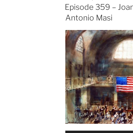
ON
Episode 359 – Joa
Antonio Masi