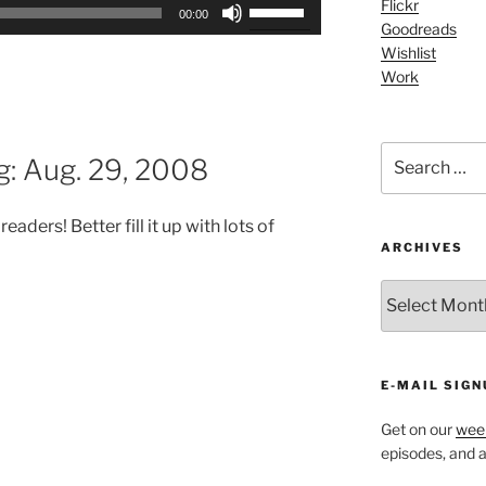
Use
Flickr
00:00
Goodreads
Up/Down
Wishlist
Arrow
Work
keys
to
increase
Search
or
g: Aug. 29, 2008
for:
decrease
volume.
ders! Better fill it up with lots of
ARCHIVES
ARCHIVES
E-MAIL SIGN
Get on our
week
episodes, and al