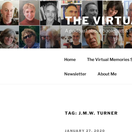
Skip
to
THE VIRT
content
A podcast about books, art & li
Home
The Virtual Memories
Newsletter
About Me
TAG:
J.M.W. TURNER
POSTED
JANUARY 27, 2020