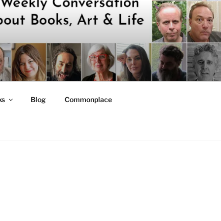
ks
Blog
Commonplace