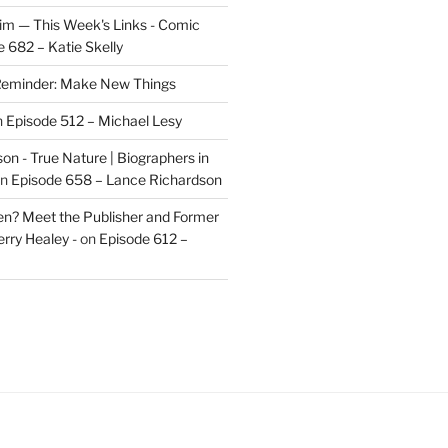
im — This Week's Links - Comic
 682 – Katie Skelly
eminder: Make New Things
n
Episode 512 – Michael Lesy
on - True Nature | Biographers in
n
Episode 658 – Lance Richardson
len? Meet the Publisher and Former
rry Healey -
on
Episode 612 –