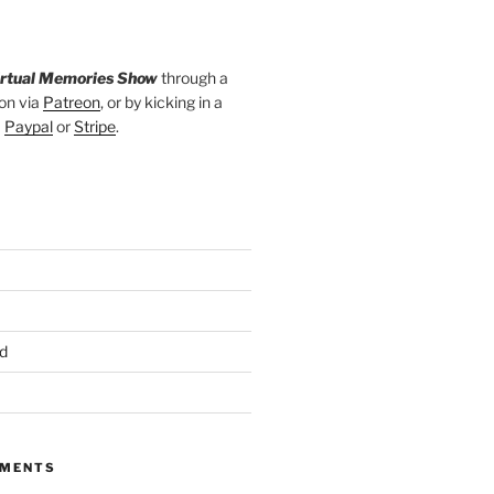
irtual Memories Show
through a
on via
Patreon
, or by kicking in a
a
Paypal
or
Stripe
.
d
MMENTS