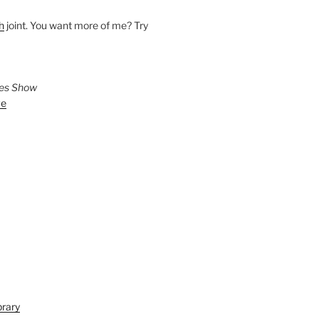
h
joint. You want more of me? Try
ies Show
ve
brary