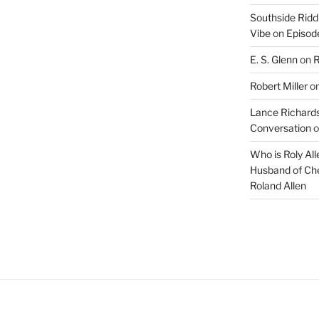
Southside Ridd
Vibe
on
Episode
E. S. Glenn
on
R
Robert Miller
o
Lance Richards
Conversation
o
Who is Roly Al
Husband of Che
Roland Allen