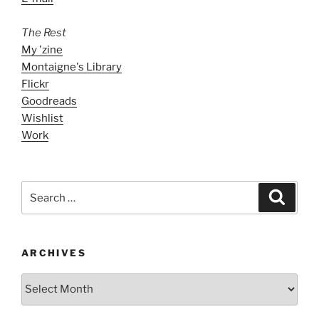
The Rest
My 'zine
Montaigne's Library
Flickr
Goodreads
Wishlist
Work
Search
Search
for:
ARCHIVES
ARCHIVES