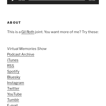
Player
ABOUT
This is a
Gil Roth
joint. You want more of me? Try these:
Virtual Memories Show
Podcast Archive
iTunes
RSS
Spotify
Bluesky
Instagram
Twitter
YouTube
Tumblr
E-mail