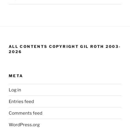
ALL CONTENTS COPYRIGHT GIL ROTH 2003-
2026
META
Log in
Entries feed
Comments feed
WordPress.org