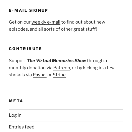
E-MAIL SIGNUP
Get on our
weekly e-mail
to find out about new
episodes, and all sorts of other great stuff!
CONTRIBUTE
Support
The Virtual Memories Show
through a
monthly donation via
Patreon
, or by kicking in a few
shekels via
Paypal
or
Stripe
.
META
Log in
Entries feed