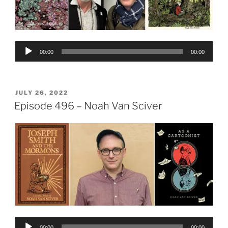
Audio
00:00
00:00
Player
POSTED
JULY 26, 2022
ON
Episode 496 – Noah Van Sciver
Audio
00:00
00:00