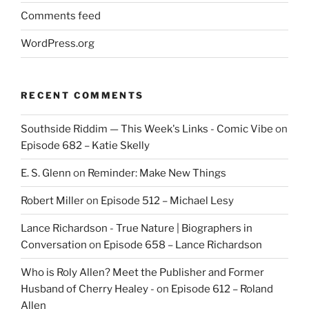
Comments feed
WordPress.org
RECENT COMMENTS
Southside Riddim — This Week's Links - Comic Vibe
on
Episode 682 – Katie Skelly
E. S. Glenn
on
Reminder: Make New Things
Robert Miller
on
Episode 512 – Michael Lesy
Lance Richardson - True Nature | Biographers in
Conversation
on
Episode 658 – Lance Richardson
Who is Roly Allen? Meet the Publisher and Former
Husband of Cherry Healey -
on
Episode 612 – Roland
Allen