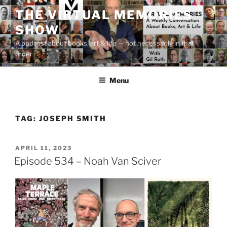
Skip
THE VIRTUAL MEMORIES
to
SHOW
content
A podcast about books, art & life — not necessarily in that
order
Menu
TAG:
JOSEPH SMITH
POSTED
APRIL 11, 2023
ON
Episode 534 – Noah Van Sciver