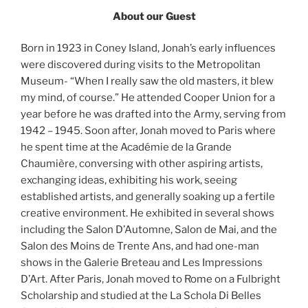
About our Guest
Born in 1923 in Coney Island, Jonah’s early influences
were discovered during visits to the Metropolitan
Museum- “When I really saw the old masters, it blew
my mind, of course.” He attended Cooper Union for a
year before he was drafted into the Army, serving from
1942 – 1945. Soon after, Jonah moved to Paris where
he spent time at the Académie de la Grande
Chaumière, conversing with other aspiring artists,
exchanging ideas, exhibiting his work, seeing
established artists, and generally soaking up a fertile
creative environment. He exhibited in several shows
including the Salon D’Automne, Salon de Mai, and the
Salon des Moins de Trente Ans, and had one-man
shows in the Galerie Breteau and Les Impressions
D’Art. After Paris, Jonah moved to Rome on a Fulbright
Scholarship and studied at the La Schola Di Belles