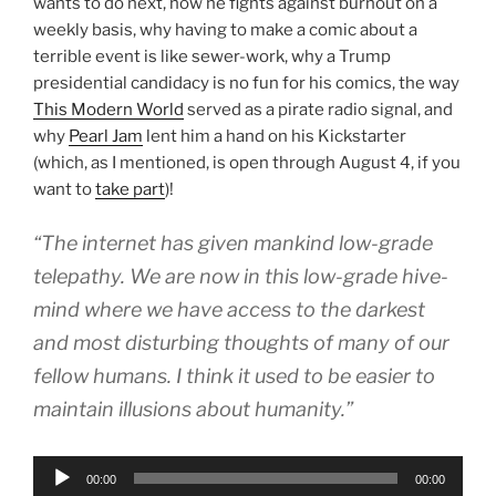
wants to do next, how he fights against burnout on a
weekly basis, why having to make a comic about a
terrible event is like sewer-work, why a Trump
presidential candidacy is no fun for his comics, the way
This Modern World
served as a pirate radio signal, and
why
Pearl Jam
lent him a hand on his Kickstarter
(which, as I mentioned, is open through August 4, if you
want to
take part
)!
“The internet has given mankind low-grade
telepathy. We are now in this low-grade hive-
mind where we have access to the darkest
and most disturbing thoughts of many of our
fellow humans. I think it used to be easier to
maintain illusions about humanity.”
Audio
00:00
00:00
Player