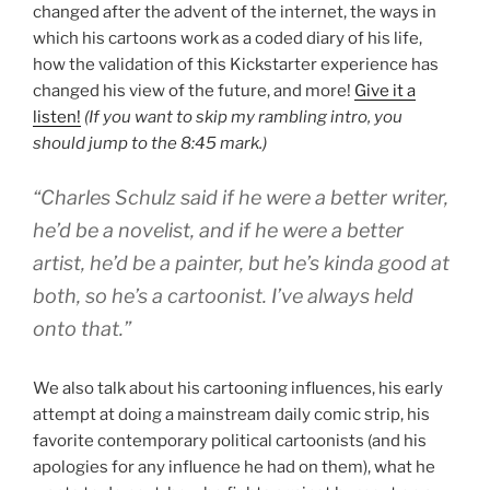
changed after the advent of the internet, the ways in
which his cartoons work as a coded diary of his life,
how the validation of this Kickstarter experience has
changed his view of the future, and more!
Give it a
listen!
(If you want to skip my rambling intro, you
should jump to the 8:45 mark.)
“Charles Schulz said if he were a better writer,
he’d be a novelist, and if he were a better
artist, he’d be a painter, but he’s kinda good at
both, so he’s a cartoonist. I’ve always held
onto that.”
We also talk about his cartooning influences, his early
attempt at doing a mainstream daily comic strip, his
favorite contemporary political cartoonists (and his
apologies for any influence he had on them), what he