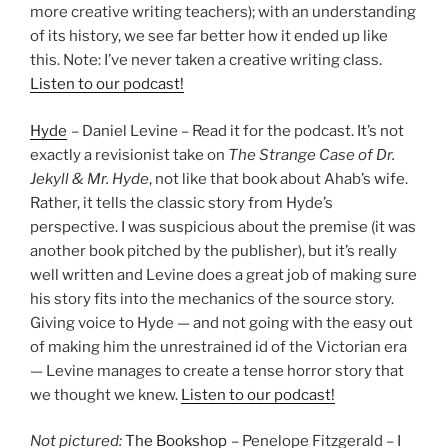
more creative writing teachers); with an understanding
of its history, we see far better how it ended up like
this. Note: I’ve never taken a creative writing class.
Listen to our podcast!
Hyde
– Daniel Levine – Read it for the podcast. It’s not
exactly a revisionist take on
The Strange Case of Dr.
Jekyll & Mr. Hyde
, not like that book about Ahab’s wife.
Rather, it tells the classic story from Hyde’s
perspective. I was suspicious about the premise (it was
another book pitched by the publisher), but it’s really
well written and Levine does a great job of making sure
his story fits into the mechanics of the source story.
Giving voice to Hyde — and not going with the easy out
of making him the unrestrained id of the Victorian era
— Levine manages to create a tense horror story that
we thought we knew.
Listen to our podcast!
Not pictured:
The Bookshop
– Penelope Fitzgerald – I