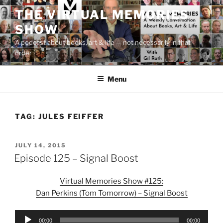
Skip
THE VIRTUAL MEMORIES
to
SHOW
content
A podcast about books, art & life — not necessarily in that
order
Menu
TAG:
JULES FEIFFER
POSTED
JULY 14, 2015
ON
Episode 125 – Signal Boost
Virtual Memories Show #125:
Dan Perkins (Tom Tomorrow) – Signal Boost
Audio
00:00
00:00