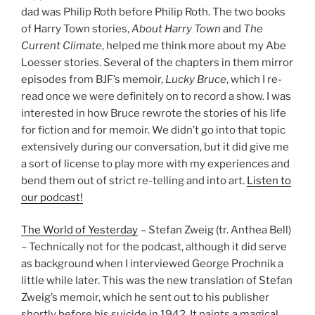
dad was Philip Roth before Philip Roth. The two books
of Harry Town stories,
About Harry Town
and
The
Current Climate
, helped me think more about my Abe
Loesser stories. Several of the chapters in them mirror
episodes from BJF’s memoir,
Lucky Bruce
, which I re-
read once we were definitely on to record a show. I was
interested in how Bruce rewrote the stories of his life
for fiction and for memoir. We didn’t go into that topic
extensively during our conversation, but it did give me
a sort of license to play more with my experiences and
bend them out of strict re-telling and into art.
Listen to
our podcast!
The World of Yesterday
– Stefan Zweig (tr. Anthea Bell)
– Technically not for the podcast, although it did serve
as background when I interviewed George Prochnik a
little while later. This was the new translation of Stefan
Zweig’s memoir, which he sent out to his publisher
shortly before his suicide in 1942. It paints a magical