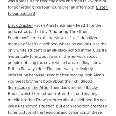
was a pleasure to read the book and then talk with him
for something like four hours over an afternoon.
Listen
to our podcast!
Black Cracker
– Josh Alan Friedman – Read it for the
podcast, as part of my “Capturing The Other
Friedmans” series of interviews. It’s a fictionalized
memoir of Josh’s childhood, where he wound up as the
only white student in an all-black school in the ’60s. It’s
hysterically funny, but I was a little nervous about
people noticing the cover while I was reading it on a
British Railways ride. The book was particularly
interesting because I read it after reading Josh Alan’s
youngest brother’s book about their childhood
(
Barracuda in the Attic
), their dad’s memoir (
Lucky
Bruce
, which I reread soon after this), and hearing
middle brother Drew’s stories about childhood. It’s not
like a Rashomon situation, but each rendition creates a
fuller picture of the tensions and dynamics of these