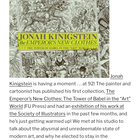
Jonah
Kinigstein
is having a moment . . . at 92! The painter and
cartoonist has published his first collection,
The
Emperor’s New Clothes: The Tower of Babel in the “Art”
World
(FU Press) and had an
exhibition of his work at
the Society of Illustrators
in the past few months, and
he’s just getting warmed up! We met at his studio to
talk about the abysmal and unredeemable state of
modern art, and why he elected to stay in the