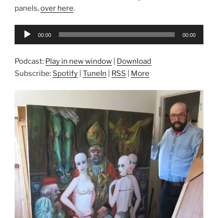
panels,
over here
.
Audio
00:00
00:00
Player
Podcast:
Play in new window
|
Download
Subscribe:
Spotify
|
TuneIn
|
RSS
|
More