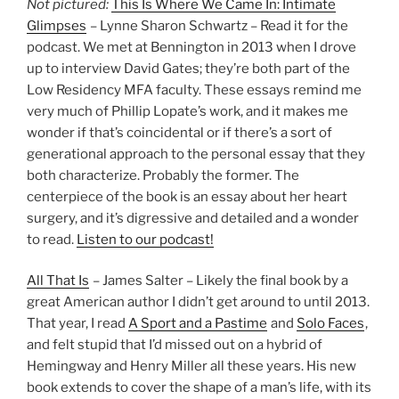
Not pictured:
This Is Where We Came In: Intimate
Glimpses
– Lynne Sharon Schwartz – Read it for the
podcast. We met at Bennington in 2013 when I drove
up to interview David Gates; they’re both part of the
Low Residency MFA faculty. These essays remind me
very much of Phillip Lopate’s work, and it makes me
wonder if that’s coincidental or if there’s a sort of
generational approach to the personal essay that they
both characterize. Probably the former. The
centerpiece of the book is an essay about her heart
surgery, and it’s digressive and detailed and a wonder
to read.
Listen to our podcast!
All That Is
– James Salter – Likely the final book by a
great American author I didn’t get around to until 2013.
That year, I read
A Sport and a Pastime
and
Solo Faces
,
and felt stupid that I’d missed out on a hybrid of
Hemingway and Henry Miller all these years. His new
book extends to cover the shape of a man’s life, with its