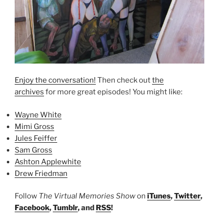
Enjoy the conversation!
Then check out
the
archives
for more great episodes! You might like:
Wayne White
Mimi Gross
Jules Feiffer
Sam Gross
Ashton Applewhite
Drew Friedman
Follow
The Virtual Memories Show
on
iTunes
,
Twitter
,
Facebook
,
Tumblr
, and
RSS
!