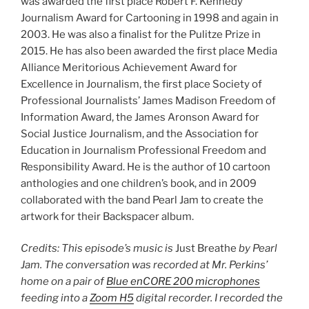
was awarded the first place Robert F. Kennedy
Journalism Award for Cartooning in 1998 and again in
2003. He was also a finalist for the Pulitze Prize in
2015. He has also been awarded the first place Media
Alliance Meritorious Achievement Award for
Excellence in Journalism, the first place Society of
Professional Journalists’ James Madison Freedom of
Information Award, the James Aronson Award for
Social Justice Journalism, and the Association for
Education in Journalism Professional Freedom and
Responsibility Award. He is the author of 10 cartoon
anthologies and one children’s book, and in 2009
collaborated with the band Pearl Jam to create the
artwork for their Backspacer album.
Credits: This episode’s music is
Just Breathe
by Pearl
Jam. The conversation was recorded at Mr. Perkins’
home on a pair of
Blue enCORE 200 microphones
feeding into a
Zoom H5
digital recorder. I recorded the