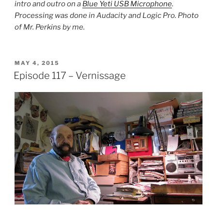
intro and outro on a
Blue Yeti USB Microphone
.
Processing was done in Audacity and Logic Pro. Photo
of Mr. Perkins by me.
POSTED
MAY 4, 2015
ON
Episode 117 – Vernissage