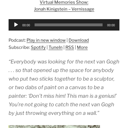
Virtual Memories Show:
Jonah Kinigstein – Vernissage
Audio
00:00
00:00
Player
Podcast:
Play in new window
|
Download
Subscribe:
Spotify
|
TuneIn
|
RSS
|
More
“Everybody was looking for the next van Gogh
. . . so that opened up the space for anybody
who put two sticks together to be a sculptor,
or two dabs of paint on a canvas to be a
painter: ‘Don’t miss him! This man is a genius!’
You’re not going to catch the next van Gogh
by just throwing everything on a wall.”