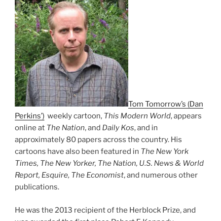
Tom Tomorrow’s (Dan
Perkins’)
weekly cartoon,
This Modern World
, appears
online at
The Nation
, and
Daily Kos
, and in
approximately 80 papers across the country. His
cartoons have also been featured in
The New York
Times, The New Yorker, The Nation, U.S. News & World
Report, Esquire, The Economist
, and numerous other
publications.
He was the 2013 recipient of the Herblock Prize, and