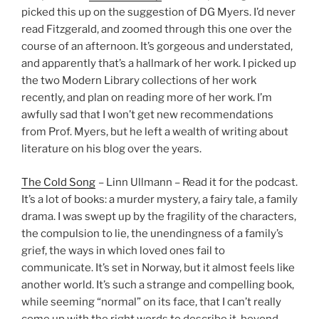
picked this up on the suggestion of DG Myers. I’d never
read Fitzgerald, and zoomed through this one over the
course of an afternoon. It’s gorgeous and understated,
and apparently that’s a hallmark of her work. I picked up
the two Modern Library collections of her work
recently, and plan on reading more of her work. I’m
awfully sad that I won’t get new recommendations
from Prof. Myers, but he left a wealth of writing about
literature on his blog over the years.
The Cold Song
– Linn Ullmann – Read it for the podcast.
It’s a lot of books: a murder mystery, a fairy tale, a family
drama. I was swept up by the fragility of the characters,
the compulsion to lie, the unendingness of a family’s
grief, the ways in which loved ones fail to
communicate. It’s set in Norway, but it almost feels like
another world. It’s such a strange and compelling book,
while seeming “normal” on its face, that I can’t really
come up with the right words to describe it, beyond