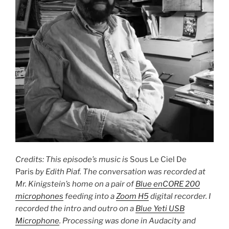
Credits: This episode’s music is
Sous Le Ciel De
Paris
by Edith Piaf. The conversation was recorded at
Mr. Kinigstein’s home on a pair of
Blue enCORE 200
microphones
feeding into a
Zoom H5
digital recorder. I
recorded the intro and outro on a
Blue Yeti USB
Microphone
. Processing was done in Audacity and