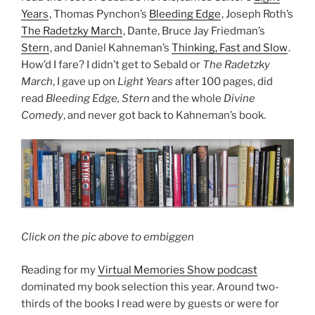
Years
, Thomas Pynchon’s
Bleeding Edge
, Joseph Roth’s
The Radetzky March
, Dante, Bruce Jay Friedman’s
Stern
, and Daniel Kahneman’s
Thinking, Fast and Slow
.
How’d I fare? I didn’t get to Sebald or
The Radetzky
March
, I gave up on
Light Years
after 100 pages, did
read
Bleeding Edge, Stern
and the whole
Divine
Comedy
, and never got back to Kahneman’s book.
Click on the pic above to embiggen
Reading for my
Virtual Memories Show podcast
dominated my book selection this year. Around two-
thirds of the books I read were by guests or were for