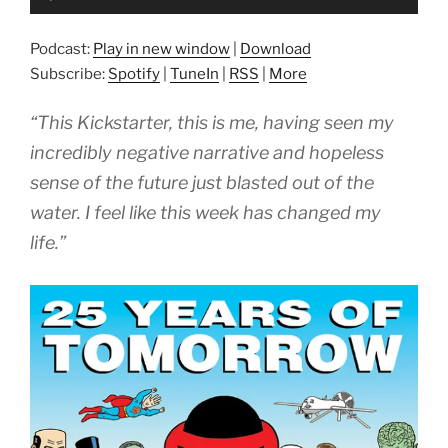
Player
Podcast:
Play in new window
|
Download
Subscribe:
Spotify
|
TuneIn
|
RSS
|
More
“This Kickstarter, this is me, having seen my
incredibly negative narrative and hopeless
sense of the future just blasted out of the
water. I feel like this week has changed my
life.”