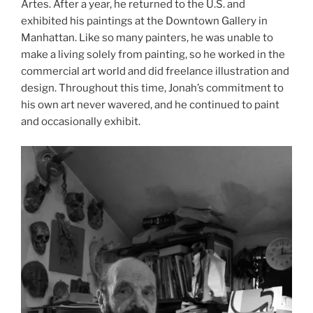
Artes. After a year, he returned to the U.S. and
exhibited his paintings at the Downtown Gallery in
Manhattan. Like so many painters, he was unable to
make a living solely from painting, so he worked in the
commercial art world and did freelance illustration and
design. Throughout this time, Jonah’s commitment to
his own art never wavered, and he continued to paint
and occasionally exhibit.