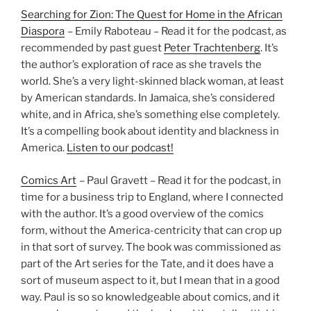
Searching for Zion: The Quest for Home in the African
Diaspora
– Emily Raboteau – Read it for the podcast, as
recommended by past guest
Peter Trachtenberg
. It’s
the author’s exploration of race as she travels the
world. She’s a very light-skinned black woman, at least
by American standards. In Jamaica, she’s considered
white, and in Africa, she’s something else completely.
It’s a compelling book about identity and blackness in
America.
Listen to our podcast!
Comics Art
– Paul Gravett – Read it for the podcast, in
time for a business trip to England, where I connected
with the author. It’s a good overview of the comics
form, without the America-centricity that can crop up
in that sort of survey. The book was commissioned as
part of the Art series for the Tate, and it does have a
sort of museum aspect to it, but I mean that in a good
way. Paul is so so knowledgeable about comics, and it