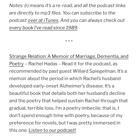
Notes: (r) means it’s a re-read, and all the podcast links
are directly to mp3 files. You can subscribe to the
podcast
over at iTunes
. And you can always check out
every book I’ve read since 1989
.
* * *
Strange Relation: A Memoir of Marriage, Dementia, and
Poetry
– Rachel Hadas – Read it for the podcast, as
recommended by past guest Willard Spiegelman. It’s a
memoir about the period in which Rachel’s husband
developed early-onset Alzheimer’s disease. It’s a
beautiful book that details both her husband’s decline
and the poetry that helped sustain Rachel through that
gradual, terrible loss. I’m a poetry imbecile; that is, I
don’t spend enough time with poetry, because of my
preference for novels, but I was pretty immersed in
this one.
Listen to our podcast!