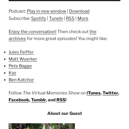
Podcast:
Play in new window
|
Download
Subscribe:
Spotify
|
TuneIn
|
RSS
|
More
Enjoy the conversation!
Then check out
the
archives
for more great episodes! You might like:
Jules Feiffer
Matt Wuerker
Pete Bagge
Kaz
Ben Katchor
Follow
The Virtual Memories Show
on
iTunes
,
Twitter
,
Facebook
,
Tumblr
, and
RSS
!
About our Guest