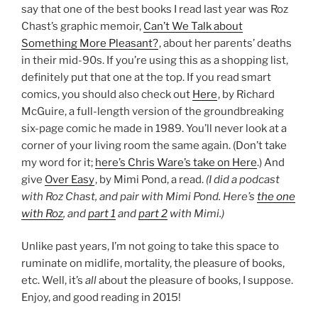
say that one of the best books I read last year was Roz
Chast’s graphic memoir,
Can’t We Talk about
Something More Pleasant?
, about her parents’ deaths
in their mid-90s. If you’re using this as a shopping list,
definitely put that one at the top. If you read smart
comics, you should also check out
Here
, by Richard
McGuire, a full-length version of the groundbreaking
six-page comic he made in 1989. You’ll never look at a
corner of your living room the same again. (Don’t take
my word for it;
here’s Chris Ware’s take on Here
.) And
give
Over Easy
, by Mimi Pond, a read.
(I did a podcast
with Roz Chast, and pair with Mimi Pond. Here’s
the one
with Roz
, and
part 1
and
part 2
with Mimi.)
Unlike past years, I’m not going to take this space to
ruminate on midlife, mortality, the pleasure of books,
etc. Well, it’s
all
about the pleasure of books, I suppose.
Enjoy, and good reading in 2015!