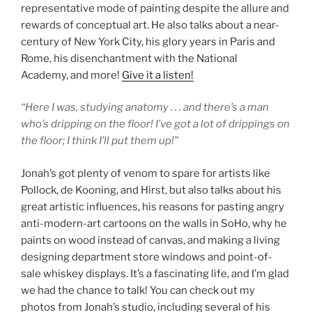
representative mode of painting despite the allure and
rewards of conceptual art. He also talks about a near-
century of New York City, his glory years in Paris and
Rome, his disenchantment with the National
Academy, and more!
Give it a listen!
“Here I was, studying anatomy . . . and there’s a man
who’s dripping on the floor! I’ve got a lot of drippings on
the floor; I think I’ll put them up!”
Jonah’s got plenty of venom to spare for artists like
Pollock, de Kooning, and Hirst, but also talks about his
great artistic influences, his reasons for pasting angry
anti-modern-art cartoons on the walls in SoHo, why he
paints on wood instead of canvas, and making a living
designing department store windows and point-of-
sale whiskey displays. It’s a fascinating life, and I’m glad
we had the chance to talk! You can check out my
photos from Jonah’s studio, including several of his