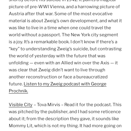
picture of pre-WWI Vienna, and a harrowing picture of
Austria after that war. Some of the most evocative
material is about Zweig’s own development, and what it
was like to live in a time when one could travel the
world without a passport. The New York city segment
is a joy. It’s a remarkable book. I don’t know if there’s a
“key” to understanding Zweig’s suicide, but contrasting
the world of yesterday with the future that was
unfolding — even with an Allied win over the Axis — it
was clear that Zweig didn’t want to live through
another reconstruction or face a bureaucratized
future.
Listen to my Zweig podcast with George
Prochnik.
Visible City
– Tova Mirvis – Read it for the podcast. This
was pitched by the publisher, and I had some reticence
about it; from the description they gave, it sounds like
Mommy Lit, which is not my thing. It had more going on