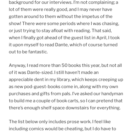
background for our interviews. I’m not complaining; a
lot of them were really good, and I may never have
gotten around to them without the impetus of the
show! There
were
some periods where I was chasing,
or just trying to stay afloat with reading. That said,
when I finally got ahead of the guest list in April, I took
it upon myself to read Dante, which of course turned
out to be fantastic.
Anyway, I read more than 50 books this year, but not all
of it was Dante-sized. I still haven’t made an
appreciable dent in my library, which keeps creeping up
as new pod-guest-books come in, along with my own
purchases and gifts from pals. I’ve asked our handyman
to build me a couple of book carts, so I can pretend that
there’s enough shelf space downstairs for everything.
The list below only includes prose work. I feel like
including comics would be cheating, but I do have to