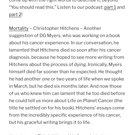
“You should read this.” Listen to our podcast:
part 1
and
part 2
!
Mortality
– Christopher Hitchens – Another
suggestion of DG Myers, who was working on a book
about his cancer experience. In our conversation, he
lamented that Hitchens died so soon after his cancer
diagnosis, because he hoped to see more writing from
Hitchens about the process of dying. Ironically, Myers
himself died far sooner than he expected. He thought
he had another one or two years of life when we spoke
in March, but he died six months later. And now those
of us who knew him can lament that he too died before
he could tell us more about Life on Planet Cancer (the
title he settled on for his book). Hitchens’ essays come
from the incredibly specific experience of his cancer,
but his graceful writing brings it to life.