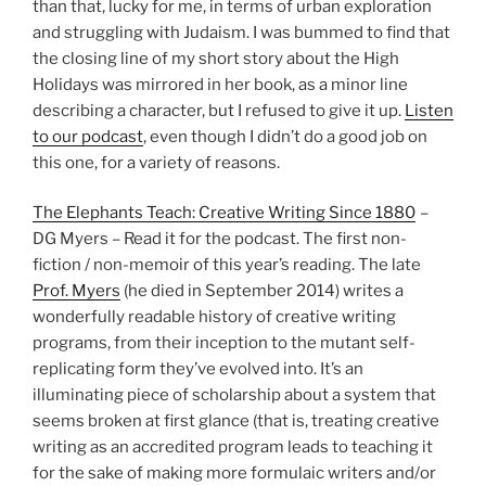
than that, lucky for me, in terms of urban exploration
and struggling with Judaism. I was bummed to find that
the closing line of my short story about the High
Holidays was mirrored in her book, as a minor line
describing a character, but I refused to give it up.
Listen
to our podcast
, even though I didn’t do a good job on
this one, for a variety of reasons.
The Elephants Teach: Creative Writing Since 1880
–
DG Myers – Read it for the podcast. The first non-
fiction / non-memoir of this year’s reading. The late
Prof. Myers
(he died in September 2014) writes a
wonderfully readable history of creative writing
programs, from their inception to the mutant self-
replicating form they’ve evolved into. It’s an
illuminating piece of scholarship about a system that
seems broken at first glance (that is, treating creative
writing as an accredited program leads to teaching it
for the sake of making more formulaic writers and/or