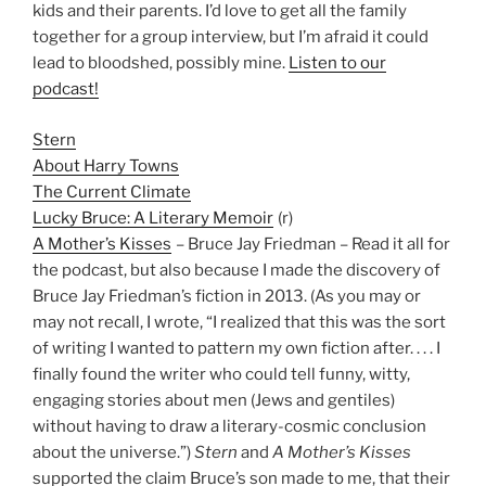
kids and their parents. I’d love to get all the family
together for a group interview, but I’m afraid it could
lead to bloodshed, possibly mine.
Listen to our
podcast!
Stern
About Harry Towns
The Current Climate
Lucky Bruce: A Literary Memoir
(r)
A Mother’s Kisses
– Bruce Jay Friedman – Read it all for
the podcast, but also because I made the discovery of
Bruce Jay Friedman’s fiction in 2013. (As you may or
may not recall, I wrote, “I realized that this was the sort
of writing I wanted to pattern my own fiction after. . . . I
finally found the writer who could tell funny, witty,
engaging stories about men (Jews and gentiles)
without having to draw a literary-cosmic conclusion
about the universe.”)
Stern
and
A Mother’s Kisses
supported the claim Bruce’s son made to me, that their