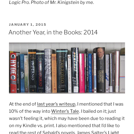
Logic Pro. Photo of Mr. Kinigstein by me.
POSTED
JANUARY 1, 2015
ON
Another Year, in the Books: 2014
At the end of
last year’s writeup
, I mentioned that I was
10% of the way into
Winter’s Tale
. I bailed on it; just
wasn’t feeling it, which may have been due to reading it
on my Kindle vs. print. I also mentioned that I’d like to
read the rest of Sebald’s novels, James Salter’s
Light