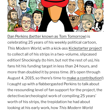
Dan Perkins (better known as Tom Tomorrow
) is
celebrating 25 years of his weekly political cartoon,
This Modern World
, with a kick-ass
Kickstarter project
to collect all of his strips in a two-volume, slipcased
edition! Shockingly (to him, but not the rest of us), his
fans hit his funding target in less than 24 hours, and
more than
doubled
it by press time. (It’s open through
August 4, 2015, so there’s time to
make a contribution
!)
I caught up with a flabbergasted Perkins to talk about
the resounding level of fan support for the project, the
detective/archeologist work of compiling 25 years’
worth of his strips, the trepidation he had about
looking at his early work, how
This Modern World