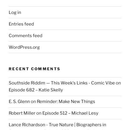
Log in
Entries feed
Comments feed
WordPress.org
RECENT COMMENTS
Southside Riddim — This Week's Links - Comic Vibe
on
Episode 682 – Katie Skelly
E. S. Glenn
on
Reminder: Make New Things
Robert Miller
on
Episode 512 – Michael Lesy
Lance Richardson - True Nature | Biographers in