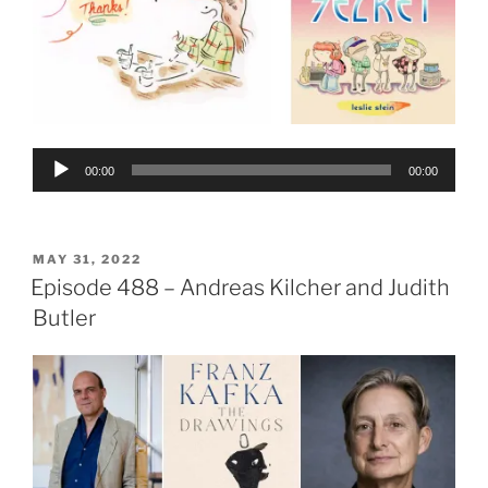
Audio
00:00
00:00
Player
POSTED
MAY 31, 2022
ON
Episode 488 – Andreas Kilcher and Judith
Butler