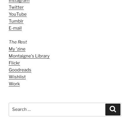
Instagram
Twitter
YouTube
Tumblr
E-mail
The Rest
My 'zine
Montaigne's Library
Flickr
Goodreads
Wishlist
Work
Search
Search
for: