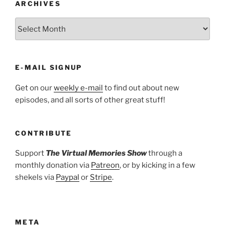
ARCHIVES
ARCHIVES
E-MAIL SIGNUP
Get on our
weekly e-mail
to find out about new
episodes, and all sorts of other great stuff!
CONTRIBUTE
Support
The Virtual Memories Show
through a
monthly donation via
Patreon
, or by kicking in a few
shekels via
Paypal
or
Stripe
.
META