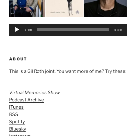
Audio
00:00
00:00
Player
ABOUT
This is a
Gil Roth
joint. You want more of me? Try these:
Virtual Memories Show
Podcast Archive
iTunes
RSS
Spotify
Bluesky