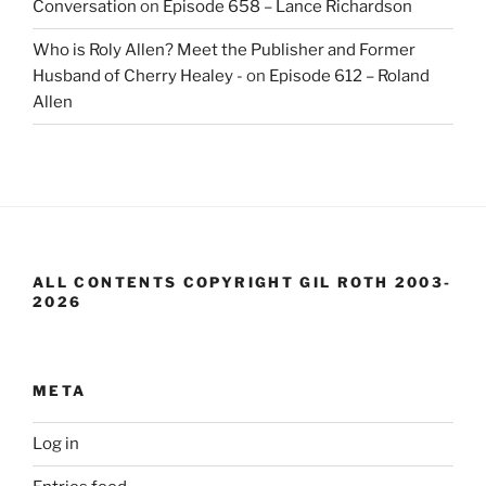
Conversation
on
Episode 658 – Lance Richardson
Who is Roly Allen? Meet the Publisher and Former
Husband of Cherry Healey -
on
Episode 612 – Roland
Allen
ALL CONTENTS COPYRIGHT GIL ROTH 2003-
2026
META
Log in