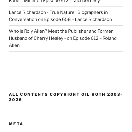
Robert Miller
on
Episode 512 – Michael Lesy
Lance Richardson - True Nature | Biographers in
Conversation
on
Episode 658 – Lance Richardson
Who is Roly Allen? Meet the Publisher and Former
Husband of Cherry Healey -
on
Episode 612 – Roland
Allen
ALL CONTENTS COPYRIGHT GIL ROTH 2003-
2026
META