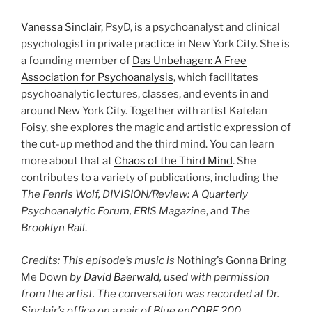
Vanessa Sinclair
, PsyD, is a psychoanalyst and clinical
psychologist in private practice in New York City. She is
a founding member of
Das Unbehagen: A Free
Association for Psychoanalysis
, which facilitates
psychoanalytic lectures, classes, and events in and
around New York City. Together with artist Katelan
Foisy, she explores the magic and artistic expression of
the cut-up method and the third mind. You can learn
more about that at
Chaos of the Third Mind
. She
contributes to a variety of publications, including the
The Fenris Wolf, DIVISION/Review: A Quarterly
Psychoanalytic Forum, ERIS Magazine
, and
The
Brooklyn Rail
.
Credits: This episode’s music is
Nothing’s Gonna Bring
Me Down
by
David Baerwald
, used with permission
from the artist. The conversation was recorded at Dr.
Sinclair’s office on a pair of
Blue enCORE 200