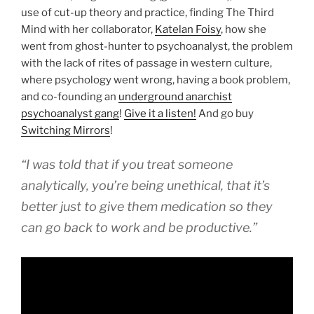
use of cut-up theory and practice, finding The Third
Mind with her collaborator,
Katelan Foisy
, how she
went from ghost-hunter to psychoanalyst, the problem
with the lack of rites of passage in western culture,
where psychology went wrong, having a book problem,
and co-founding an
underground anarchist
psychoanalyst gang
!
Give it a listen!
And go buy
Switching Mirrors
!
“I was told that if you treat someone
analytically, you’re being unethical, that it’s
better just to give them medication so they
can go back to work and be productive.”