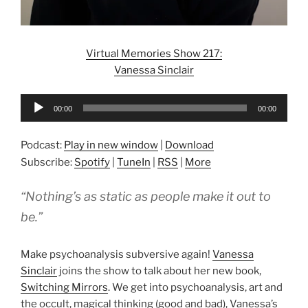
Virtual Memories Show 217:
Vanessa Sinclair
Audio
00:00
00:00
Player
Podcast:
Play in new window
|
Download
Subscribe:
Spotify
|
TuneIn
|
RSS
|
More
“Nothing’s as static as people make it out to
be.”
Make psychoanalysis subversive again!
Vanessa
Sinclair
joins the show to talk about her new book,
Switching Mirrors
. We get into psychoanalysis, art and
the occult, magical thinking (good and bad), Vanessa’s