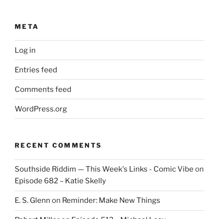
META
Log in
Entries feed
Comments feed
WordPress.org
RECENT COMMENTS
Southside Riddim — This Week's Links - Comic Vibe
on
Episode 682 – Katie Skelly
E. S. Glenn
on
Reminder: Make New Things