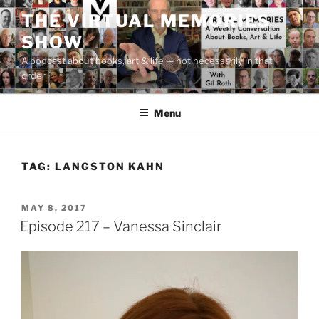
Skip
THE VIRTUAL MEMORIES
to
SHOW
content
A podcast about books, art & life — not necessarily in that
order
Menu
TAG:
LANGSTON KAHN
POSTED
MAY 8, 2017
ON
Episode 217 – Vanessa Sinclair