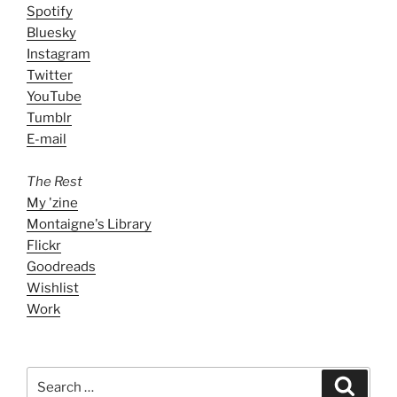
Spotify
Bluesky
Instagram
Twitter
YouTube
Tumblr
E-mail
The Rest
My 'zine
Montaigne's Library
Flickr
Goodreads
Wishlist
Work
Search
Search