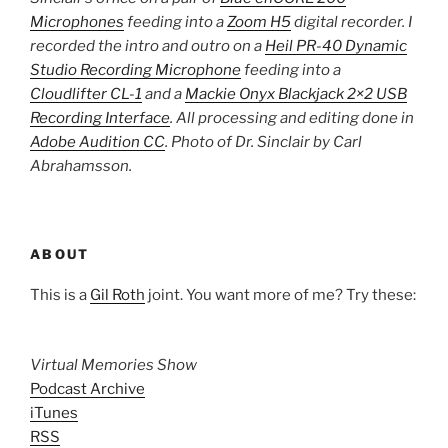
Microphones
feeding into a
Zoom H5
digital recorder. I
recorded the intro and outro on a
Heil PR-40 Dynamic
Studio Recording Microphone
feeding into a
Cloudlifter CL-1
and a
Mackie Onyx Blackjack 2×2 USB
Recording Interface
. All processing and editing done in
Adobe Audition CC
. Photo of Dr. Sinclair by Carl
Abrahamsson.
ABOUT
This is a
Gil Roth
joint. You want more of me? Try these:
Virtual Memories Show
Podcast Archive
iTunes
RSS