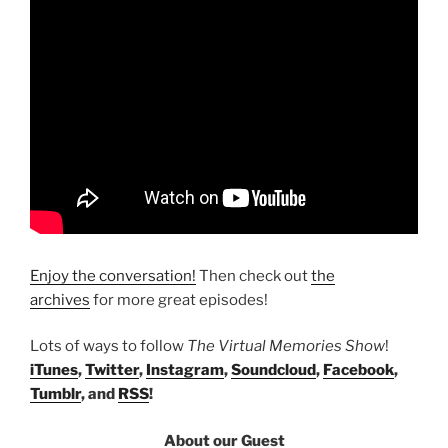
Enjoy the conversation!
Then check out
the
archives
for more great episodes!
Lots of ways to follow
The Virtual Memories Show
!
iTunes
,
Twitter
,
Instagram
,
Soundcloud
,
Facebook
,
Tumblr
, and
RSS
!
About our Guest