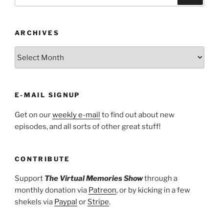
for:
ARCHIVES
ARCHIVES
E-MAIL SIGNUP
Get on our
weekly e-mail
to find out about new
episodes, and all sorts of other great stuff!
CONTRIBUTE
Support
The Virtual Memories Show
through a
monthly donation via
Patreon
, or by kicking in a few
shekels via
Paypal
or
Stripe
.