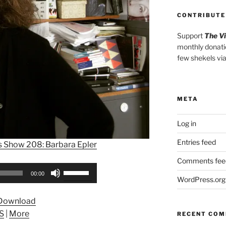
CONTRIBUTE
Support
The V
monthly donati
few shekels vi
META
Log in
Entries feed
s Show 208: Barbara Epler
Comments fee
Use
00:00
WordPress.org
Up/Down
Arrow
Download
keys
S
|
More
RECENT CO
to