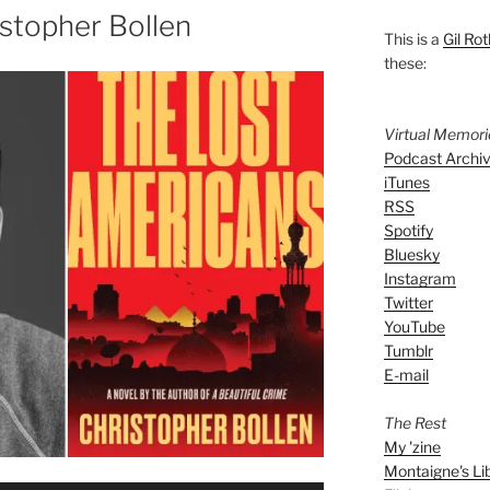
stopher Bollen
This is a
Gil Rot
these:
Virtual Memor
Podcast Archi
iTunes
RSS
Spotify
Bluesky
Instagram
Twitter
YouTube
Tumblr
E-mail
The Rest
My 'zine
Montaigne's Li