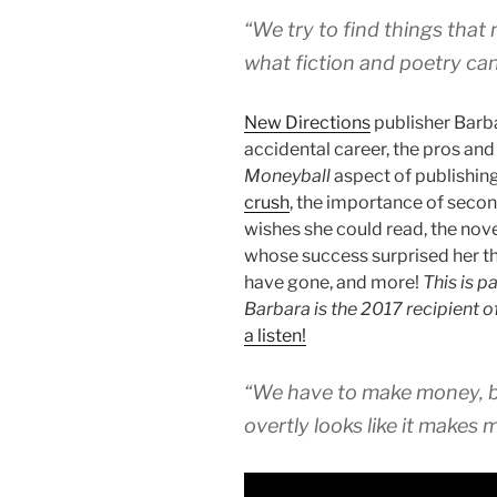
“We try to find things that
what fiction and poetry can
New Directions
publisher Barba
accidental career, the pros and
Moneyball
aspect of publishing
crush
, the importance of secon
wishes she could read, the nov
whose success surprised her t
have gone, and more!
This is p
Barbara is the 2017 recipient o
a listen!
“We have to make money, b
overtly looks like it makes 