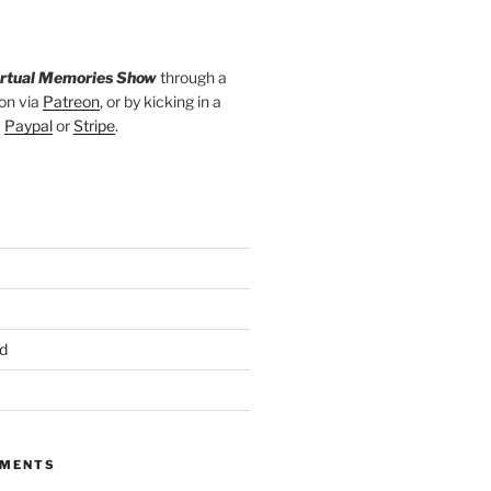
irtual Memories Show
through a
on via
Patreon
, or by kicking in a
a
Paypal
or
Stripe
.
d
MMENTS