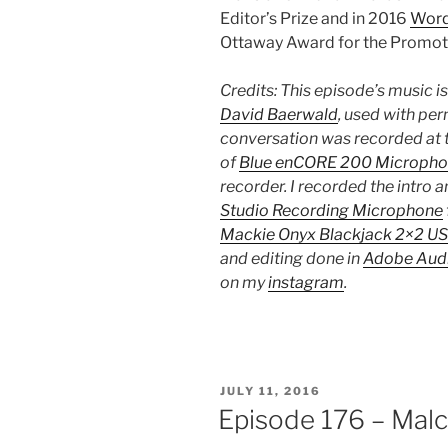
Editor’s Prize and in 2016
Word
Ottaway Award for the Promotio
Credits: This episode’s music i
David Baerwald
, used with per
conversation was recorded at t
of
Blue enCORE 200 Micropho
recorder. I recorded the intro 
Studio Recording Microphone
Mackie Onyx Blackjack 2×2 US
and editing done in
Adobe Audi
on my
instagram
.
POSTED
JULY 11, 2016
ON
Episode 176 – Mal