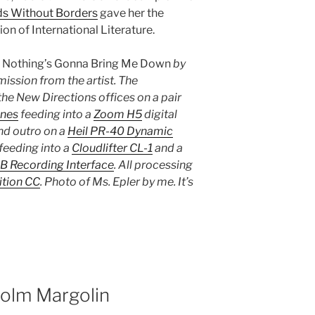
s Without Borders
gave her the
n of International Literature.
s
Nothing’s Gonna Bring Me Down
by
mission from the artist. The
he New Directions offices on a pair
nes
feeding into a
Zoom H5
digital
and outro on a
Heil PR-40 Dynamic
feeding into a
Cloudlifter CL-1
and a
B Recording Interface
. All processing
tion CC
. Photo of Ms. Epler by me. It’s
colm Margolin