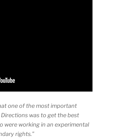
hat one of the most important
Directions was to get the best
o were working in an experimental
dary rights.”