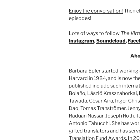
Enjoy the conversation!
Then c
episodes!
Lots of ways to follow
The Vir
Instagram
,
Soundcloud
,
Face
Abo
Barbara Epler started working
Harvard in 1984, and is now the
published include such internat
Bolaño, László Krasznahorkai, 
Tawada, César Aira, Inger Chri
Dao, Tomas Tranströmer, Jenny 
Raduan Nassar, Joseph Roth, Ta
Antonio Tabucchi. She has wor
gifted translators and has ser
Translation Fund Awards. In 20