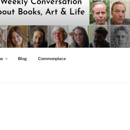
ks
Blog
Commonplace