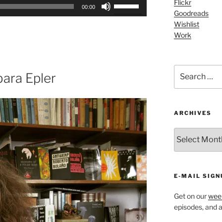
Use
Flickr
00:00
Goodreads
Up/Down
Wishlist
Arrow
Work
keys
to
increase
Search
or
ara Epler
for:
decrease
volume.
ARCHIVES
ARCHIVES
E-MAIL SIGN
Get on our
week
episodes, and al