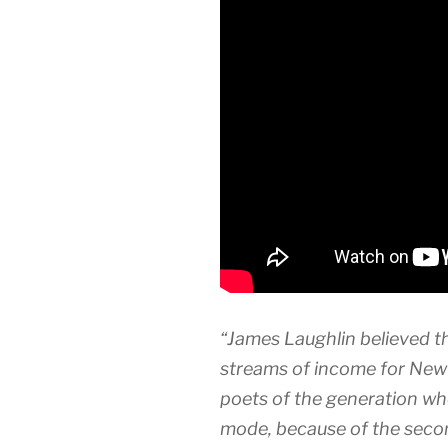
“James Laughlin believed t
streams of income for New 
poets of the generation wh
mode, because of the secon