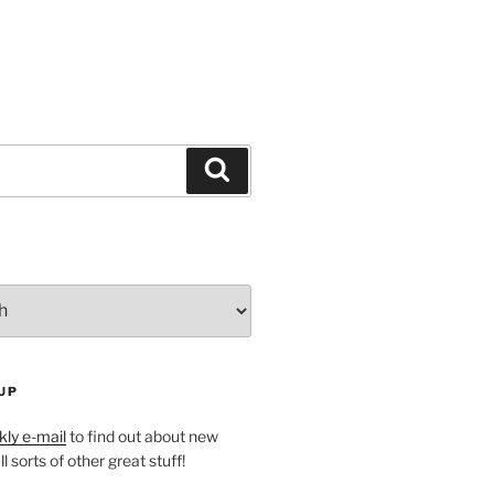
Search
UP
ly e-mail
to find out about new
l sorts of other great stuff!