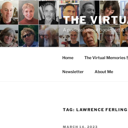
Skip
to
THE VIRT
content
A podcast about books, art & li
Home
The Virtual Memories
Newsletter
About Me
TAG:
LAWRENCE FERLING
POSTED
MARCH 14, 2023