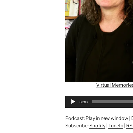
Virtual Memorie
Audio
00:00
Player
Podcast:
Play in new window
|
Subscribe:
Spotify
|
TuneIn
|
RS