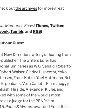
heck out
the archives
for more great
tual Memories Show
!
iTunes
,
Twitter
,
book
,
Tumblr
, and
RSS
!
ut our Guest
 at
New Directions
after graduating from
 publisher. The writers Epler has
ional luminaries as W.G. Sebald, Roberto
Robert Walser, Clarice Lispector, Yoko
stensen, Franz Kafka, Yoel Hoffmann, Bei
Erpenback, Veza Canetti, Fleur Jaeggy,
kashi Hiraide, Alexander Kluge, and
ked with some of the world’s most
ved as a judge for the PEN/Heim
15,
Poets & Writers
awarded Epler their