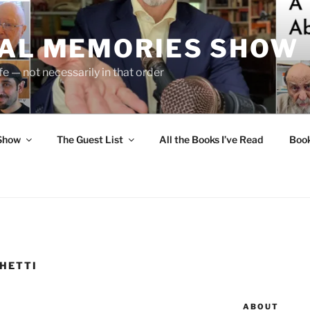
UAL MEMORIES SHOW
fe — not necessarily in that order
 Show
The Guest List
All the Books I’ve Read
Boo
HETTI
ABOUT