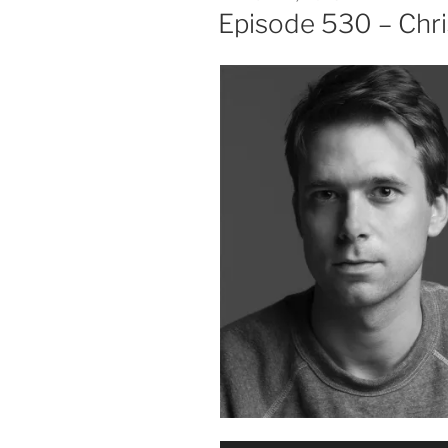
ON
Episode 530 – Chri