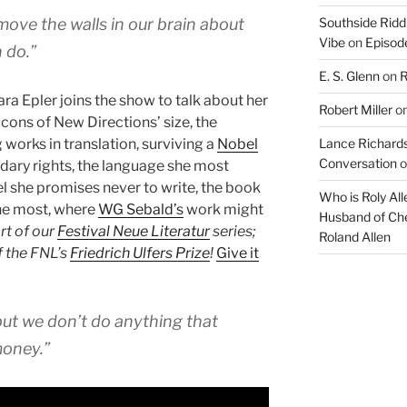
increase
 move the walls in our brain about
Southside Ridd
or
Vibe
on
Episode
decrease
 do.”
volume.
E. S. Glenn
on
R
ra Epler joins the show to talk about her
Robert Miller
o
 cons of New Directions’ size, the
 works in translation, surviving a
Nobel
Lance Richards
Conversation
o
dary rights, the language she most
el she promises never to write, the book
Who is Roly Al
he most, where
WG Sebald’s
work might
Husband of Che
art of our
Festival Neue Literatur
series;
Roland Allen
f the FNL’s
Friedrich Ulfers Prize
!
Give it
ut we don’t do anything that
money.”