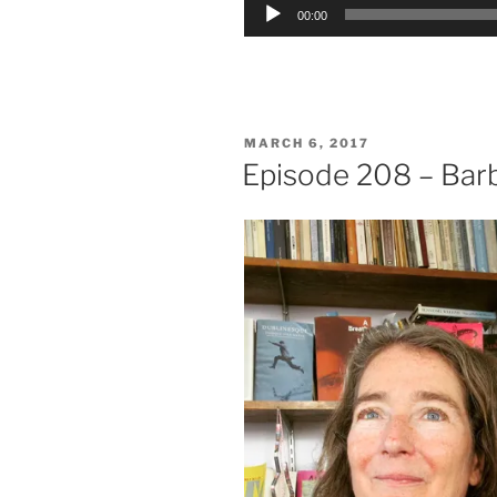
Audio
00:00
Player
POSTED
MARCH 6, 2017
ON
Episode 208 – Barb