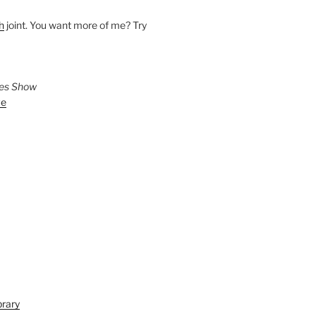
h
joint. You want more of me? Try
ies Show
ve
brary