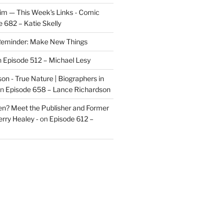
im — This Week's Links - Comic
 682 – Katie Skelly
eminder: Make New Things
n
Episode 512 – Michael Lesy
on - True Nature | Biographers in
n
Episode 658 – Lance Richardson
len? Meet the Publisher and Former
rry Healey -
on
Episode 612 –