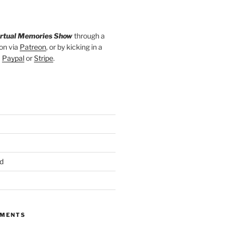
irtual Memories Show
through a
on via
Patreon
, or by kicking in a
a
Paypal
or
Stripe
.
d
MMENTS