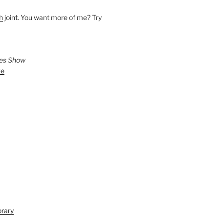
h
joint. You want more of me? Try
ies Show
ve
brary