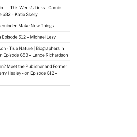
im — This Week's Links - Comic
 682 – Katie Skelly
eminder: Make New Things
n
Episode 512 – Michael Lesy
on - True Nature | Biographers in
n
Episode 658 – Lance Richardson
len? Meet the Publisher and Former
rry Healey -
on
Episode 612 –