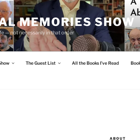
UAL MEMORIES SHOW
fe — not necessarily in that order
 Show
The Guest List
All the Books I’ve Read
Boo
ABOUT