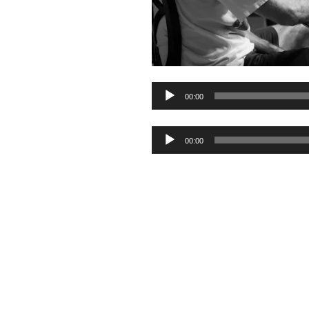
Audio
00:00
Player
Audio
00:00
Player