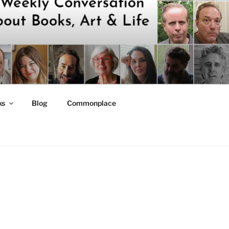
ks
Blog
Commonplace