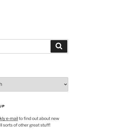
Search
UP
ly e-mail
to find out about new
l sorts of other great stuff!