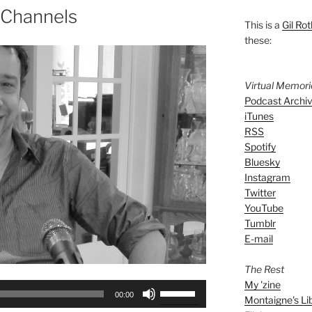
 Channels
This is a
Gil Rot
these:
Virtual Memor
Podcast Archi
iTunes
RSS
Spotify
Bluesky
Instagram
Twitter
YouTube
Tumblr
E-mail
The Rest
My 'zine
Use
00:00
Montaigne's Li
Up/Down