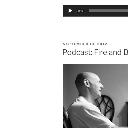
Audio
00:00
Player
POSTED
SEPTEMBER 13, 2012
ON
Podcast: Fire and 