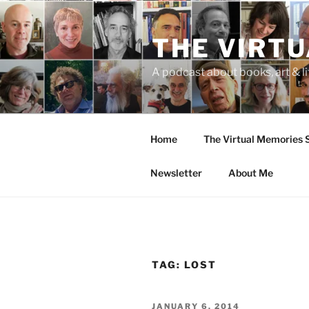
Skip
to
THE VIRT
content
A podcast about books, art & li
Home
The Virtual Memories
Newsletter
About Me
TAG:
LOST
POSTED
JANUARY 6, 2014