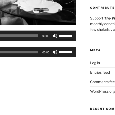
CONTRIBUTE
Support
The V
monthly donati
few shekels vi
Use
00:00
Up/Down
Arrow
Use
META
keys
00:00
Up/Down
to
Arrow
Log in
increase
keys
or
Entries feed
to
decrease
increase
Comments fee
volume.
or
WordPress.org
decrease
volume.
RECENT CO