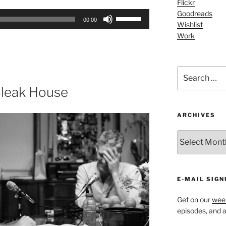
Flickr
Arrow
Goodreads
Use
keys
00:00
Wishlist
Up/Down
to
Work
Arrow
increase
keys
or
to
decrease
Search
increase
volume.
for:
or
Bleak House
decrease
volume.
ARCHIVES
ARCHIVES
E-MAIL SIGN
Get on our
week
episodes, and al