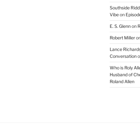
Southside Ridd
Vibe
on
Episode
E. S. Glenn
on
R
Robert Miller
o
Lance Richards
Conversation
o
Who is Roly Al
Husband of Che
Roland Allen