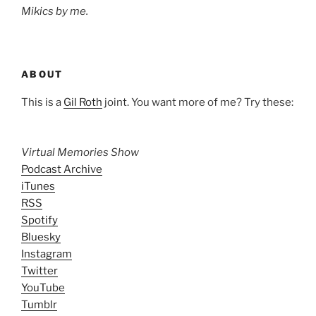
Mikics by me.
ABOUT
This is a
Gil Roth
joint. You want more of me? Try these:
Virtual Memories Show
Podcast Archive
iTunes
RSS
Spotify
Bluesky
Instagram
Twitter
YouTube
Tumblr