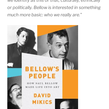
we identify as this or that, culturally, ethnically
or politically. Bellow is interested in something
much more basic: who we really are.”