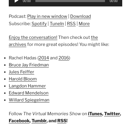
00:00
00:00
Player
Podcast:
Play in new window
|
Download
Subscribe:
Spotify
|
TuneIn
|
RSS
|
More
Enjoy the conversation!
Then check out
the
archives
for more great episodes! You might like:
Rachel Hadas (
2014
and
2016
)
Bruce Jay Friedman
Jules Feiffer
Harold Bloom
Langdon Hammer
Edward Mendelson
Willard Spiegelman
Follow
The Virtual Memories Show
on
iTunes
,
Twitter
,
Facebook
,
Tumblr
, and
RSS
!