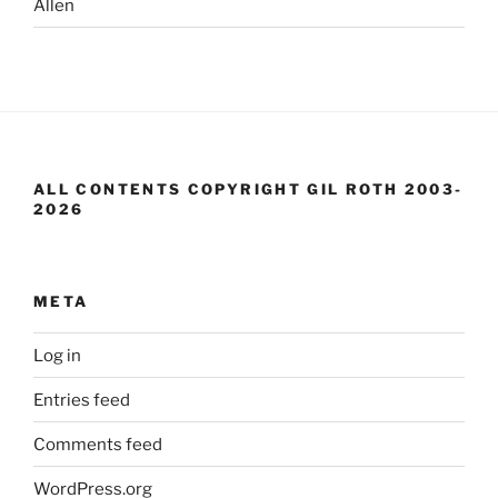
Allen
ALL CONTENTS COPYRIGHT GIL ROTH 2003-
2026
META
Log in
Entries feed
Comments feed
WordPress.org