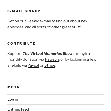
E-MAIL SIGNUP
Get on our
weekly e-mail
to find out about new
episodes, and all sorts of other great stuff!
CONTRIBUTE
Support
The Virtual Memories Show
through a
monthly donation via
Patreon
, or by kicking in a few
shekels via
Paypal
or
Stripe
.
META
Log in
Entries feed