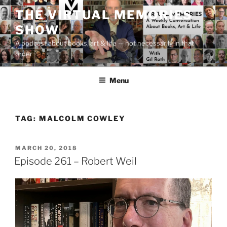
Skip
THE VIRTUAL MEMORIES
to
SHOW
content
A podcast about books, art & life — not necessarily in that
order
Menu
TAG:
MALCOLM COWLEY
POSTED
MARCH 20, 2018
ON
Episode 261 – Robert Weil