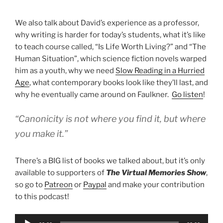
We also talk about David’s experience as a professor,
why writing is harder for today’s students, what it’s like
to teach course called, “Is Life Worth Living?” and “The
Human Situation”, which science fiction novels warped
him as a youth, why we need
Slow Reading in a Hurried
Age
, what contemporary books look like they’ll last, and
why he eventually came around on Faulkner.
Go listen
!
“Canonicity is not where you find it, but where
you make it.”
There’s a BIG list of books we talked about, but it’s only
available to supporters of
The Virtual Memories Show
,
so go to
Patreon
or
Paypal
and make your contribution
to this podcast!
Audio