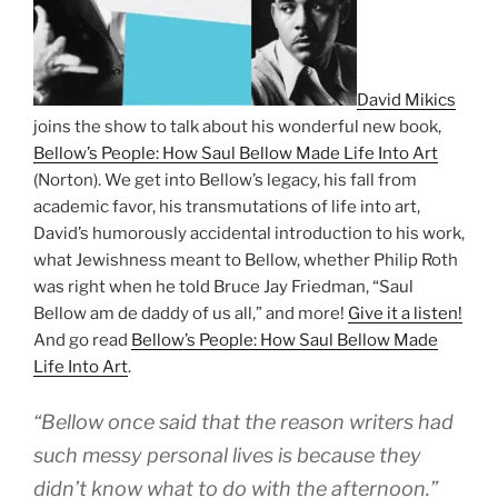
David Mikics
joins the show to talk about his wonderful new book,
Bellow’s People: How Saul Bellow Made Life Into Art
(Norton). We get into Bellow’s legacy, his fall from
academic favor, his transmutations of life into art,
David’s humorously accidental introduction to his work,
what Jewishness meant to Bellow, whether Philip Roth
was right when he told Bruce Jay Friedman, “Saul
Bellow am de daddy of us all,” and more!
Give it a listen!
And go read
Bellow’s People: How Saul Bellow Made
Life Into Art
.
“Bellow once said that the reason writers had
such messy personal lives is because they
didn’t know what to do with the afternoon.”