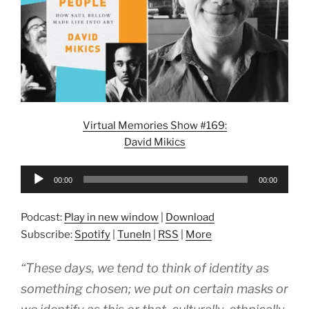
Virtual Memories Show #169:
David Mikics
Audio
00:00
00:00
Player
Podcast:
Play in new window
|
Download
Subscribe:
Spotify
|
TuneIn
|
RSS
|
More
“These days, we tend to think of identity as
something chosen; we put on certain masks or