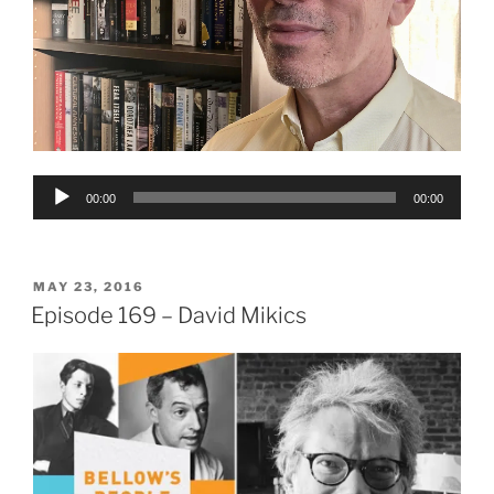
Audio
00:00
00:00
Player
POSTED
MAY 23, 2016
ON
Episode 169 – David Mikics