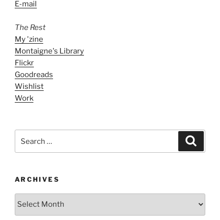
E-mail
The Rest
My 'zine
Montaigne's Library
Flickr
Goodreads
Wishlist
Work
Search
Search
for:
ARCHIVES
ARCHIVES