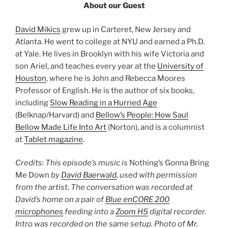
About our Guest
David Mikics
grew up in Carteret, New Jersey and
Atlanta. He went to college at NYU and earned a Ph.D.
at Yale. He lives in Brooklyn with his wife Victoria and
son Ariel, and teaches every year at the
University of
Houston
, where he is John and Rebecca Moores
Professor of English. He is the author of six books,
including
Slow Reading in a Hurried Age
(Belknap/Harvard) and
Bellow’s People: How Saul
Bellow Made Life Into Art
(Norton), and is a columnist
at
Tablet magazine
.
Credits: This episode’s music is
Nothing’s Gonna Bring
Me Down
by
David Baerwald
, used with permission
from the artist. The conversation was recorded at
David’s home on a pair of
Blue enCORE 200
microphones
feeding into a
Zoom H5
digital recorder.
Intro was recorded on the same setup. Photo of Mr.