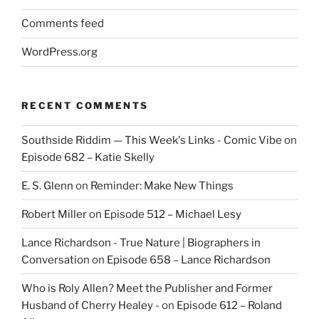
Comments feed
WordPress.org
RECENT COMMENTS
Southside Riddim — This Week's Links - Comic Vibe
on
Episode 682 – Katie Skelly
E. S. Glenn
on
Reminder: Make New Things
Robert Miller
on
Episode 512 – Michael Lesy
Lance Richardson - True Nature | Biographers in
Conversation
on
Episode 658 – Lance Richardson
Who is Roly Allen? Meet the Publisher and Former
Husband of Cherry Healey -
on
Episode 612 – Roland