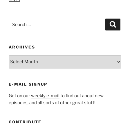
Search
Search
for:
ARCHIVES
ARCHIVES
E-MAIL SIGNUP
Get on our
weekly e-mail
to find out about new
episodes, and all sorts of other great stuff!
CONTRIBUTE