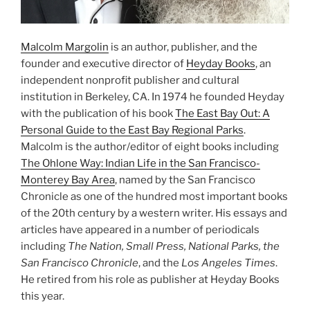
Malcolm Margolin
is an author, publisher, and the
founder and executive director of
Heyday Books
, an
independent nonprofit publisher and cultural
institution in Berkeley, CA. In 1974 he founded Heyday
with the publication of his book
The East Bay Out: A
Personal Guide to the East Bay Regional Parks
.
Malcolm is the author/editor of eight books including
The Ohlone Way: Indian Life in the San Francisco-
Monterey Bay Area
, named by the San Francisco
Chronicle as one of the hundred most important books
of the 20th century by a western writer. His essays and
articles have appeared in a number of periodicals
including
The Nation, Small Press, National Parks, the
San Francisco Chronicle
, and the
Los Angeles Times
.
He retired from his role as publisher at Heyday Books
this year.