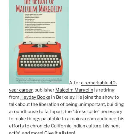
After
a remarkable 40-
year career
, publisher
Malcolm Margolin
is retiring
from
Heyday Books
in Berkeley. He joins the show to
talk about the liberation of being unimportant, building
a roundhouse to fall apart, the “dress code” necessary
to make things palatable to a mainstream audience, his
efforts to chronicle California Indian culture, his next
act(s), and more!
Give it a listen!