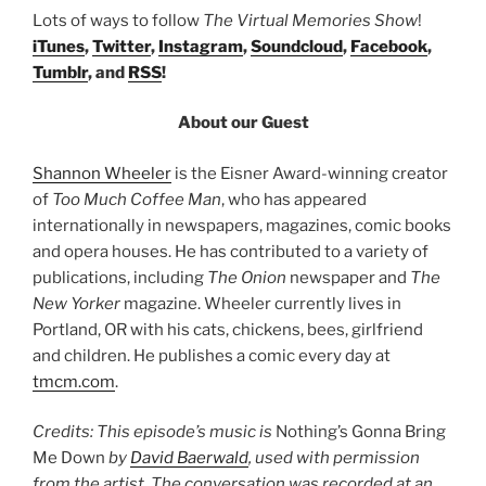
Lots of ways to follow
The Virtual Memories Show
!
iTunes
,
Twitter
,
Instagram
,
Soundcloud
,
Facebook
,
Tumblr
, and
RSS
!
About our Guest
Shannon Wheeler
is the Eisner Award-winning creator
of
Too Much Coffee Man
, who has appeared
internationally in newspapers, magazines, comic books
and opera houses. He has contributed to a variety of
publications, including
The Onion
newspaper and
The
New Yorker
magazine. Wheeler currently lives in
Portland, OR with his cats, chickens, bees, girlfriend
and children. He publishes a comic every day at
tmcm.com
.
Credits: This episode’s music is
Nothing’s Gonna Bring
Me Down
by
David Baerwald
, used with permission
from the artist. The conversation was recorded at an