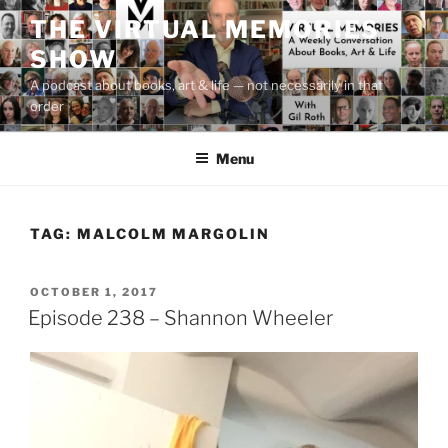
Skip
THE VIRTUAL MEMORIES
to
SHOW
content
A podcast about books, art & life — not necessarily in that
order
Menu
TAG:
MALCOLM MARGOLIN
POSTED
OCTOBER 1, 2017
ON
Episode 238 – Shannon Wheeler