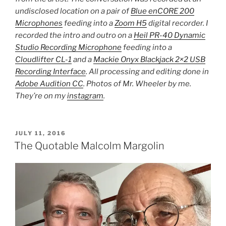
undisclosed location on a pair of
Blue enCORE 200
Microphones
feeding into a
Zoom H5
digital recorder. I
recorded the intro and outro on a
Heil PR-40 Dynamic
Studio Recording Microphone
feeding into a
Cloudlifter CL-1
and a
Mackie Onyx Blackjack 2×2 USB
Recording Interface
. All processing and editing done in
Adobe Audition CC
. Photos of Mr. Wheeler by me.
They’re on my
instagram
.
POSTED
JULY 11, 2016
ON
The Quotable Malcolm Margolin