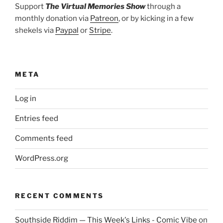
Support
The Virtual Memories Show
through a
monthly donation via
Patreon
, or by kicking in a few
shekels via
Paypal
or
Stripe
.
META
Log in
Entries feed
Comments feed
WordPress.org
RECENT COMMENTS
Southside Riddim — This Week's Links - Comic Vibe
on