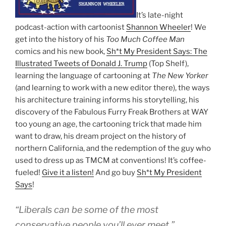
It’s late-night
podcast-action with cartoonist
Shannon Wheeler
! We
get into the history of his
Too Much Coffee Man
comics and his new book,
Sh*t My President Says: The
Illustrated Tweets of Donald J. Trump
(Top Shelf),
learning the language of cartooning at
The New Yorker
(and learning to work with a new editor there), the ways
his architecture training informs his storytelling, his
discovery of the Fabulous Furry Freak Brothers at WAY
too young an age, the cartooning trick that made him
want to draw, his dream project on the history of
northern California, and the redemption of the guy who
used to dress up as TMCM at conventions! It’s coffee-
fueled!
Give it a listen!
And go buy
Sh*t My President
Says
!
“Liberals can be some of the most
conservative people you’ll ever meet.”