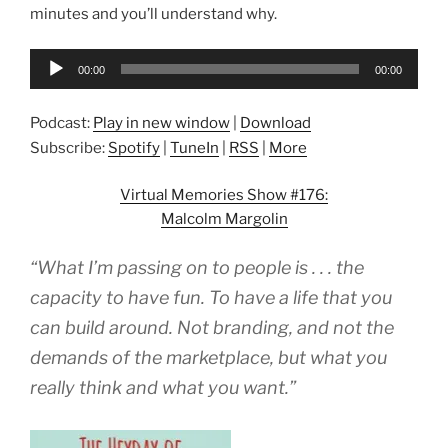
minutes and you’ll understand why.
Audio
00:00
00:00
Player
Podcast:
Play in new window
|
Download
Subscribe:
Spotify
|
TuneIn
|
RSS
|
More
Virtual Memories Show #176:
Malcolm Margolin
“What I’m passing on to people is . . . the
capacity to have fun. To have a life that you
can build around. Not branding, and not the
demands of the marketplace, but what you
really think and what you want.”