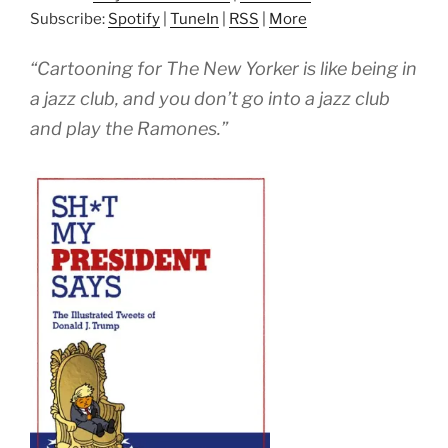
Subscribe:
Spotify
|
TuneIn
|
RSS
|
More
“Cartooning for The New Yorker is like being in
a jazz club, and you don’t go into a jazz club
and play the Ramones.”