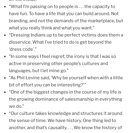
“What I’m passing on to people is . . . the capacity to
have fun. To have a life that you can build around. Not
branding, and not the demands of the marketplace, but
what you really think and what you want.”
“Dressing Indians up to be perfect victims does them a
disservice. What I’ve tried to do is get beyond the
‘dress code’.”
“In some ways I feel regret; the irony is that I was so
active in preserving other people’s cultures and
languages, but I let mine go.”
“As Phil Levine said, ‘Why be yourself when with a little
bit of effort you can be interesting?'”
“One of the biggest changes in the course of my life is
the growing dominance of salesmanship in everything
we do.”
“Our culture takes knowledge and structures it around
the sense of time. We have history. One thing led to
another, and that’s causality. . . . We know the history of