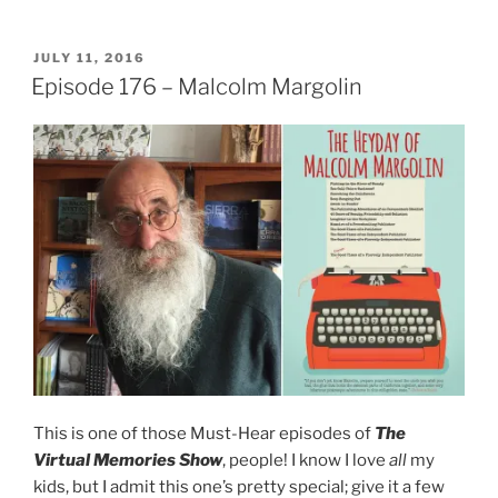
POSTED
JULY 11, 2016
ON
Episode 176 – Malcolm Margolin
This is one of those Must-Hear episodes of
The
Virtual Memories Show
, people! I know I love
all
my
kids, but I admit this one’s pretty special; give it a few