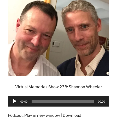
Virtual Memories Show 238: Shannon Wheeler
Audio
00:00
00:00
Player
Podcast:
Play in new window
|
Download