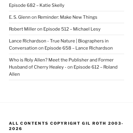
Episode 682 – Katie Skelly
E. S. Glenn
on
Reminder: Make New Things
Robert Miller
on
Episode 512 – Michael Lesy
Lance Richardson - True Nature | Biographers in
Conversation
on
Episode 658 – Lance Richardson
Who is Roly Allen? Meet the Publisher and Former
Husband of Cherry Healey -
on
Episode 612 – Roland
Allen
ALL CONTENTS COPYRIGHT GIL ROTH 2003-
2026