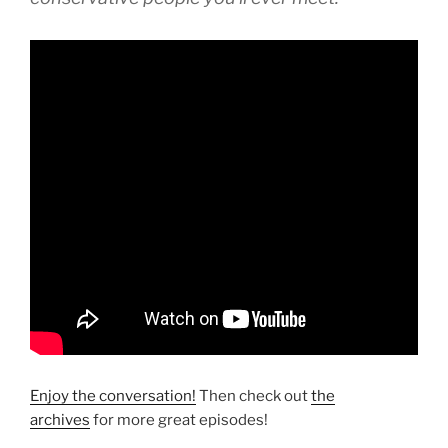
Enjoy the conversation!
Then check out
the
archives
for more great episodes!