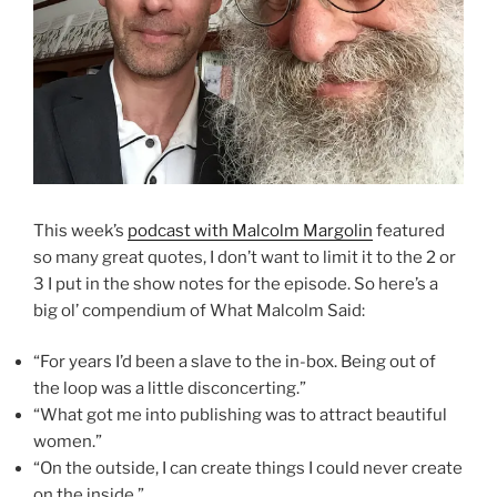
This week’s
podcast with Malcolm Margolin
featured
so many great quotes, I don’t want to limit it to the 2 or
3 I put in the show notes for the episode. So here’s a
big ol’ compendium of What Malcolm Said:
“For years I’d been a slave to the in-box. Being out of
the loop was a little disconcerting.”
“What got me into publishing was to attract beautiful
women.”
“On the outside, I can create things I could never create
on the inside.”