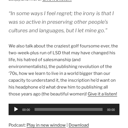
“In some ways I feel regret; the irony is that I
was so active in preserving other people’s
cultures and languages, but I let mine go.”
We also talk about the craziest golf foursome ever, the
two-week-plus run of LSD that may have changed his
life, his hatred of salesmanship (and
environmentalists), the publishing revolution of the
‘70s, how we learn to live in a world bigger than our
capacity to understand it, the inscription he’d want on
his headphone e’d what drew him to publishing all
those years ago (the beautiful women)!
Give it a listen!
Audio
00:00
00:00
Player
Podcast:
Play in new window
|
Download