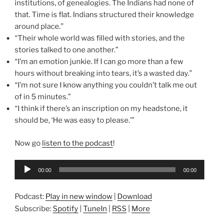
institutions, of genealogies. The Indians had none of
that. Time is flat. Indians structured their knowledge
around place.”
“Their whole world was filled with stories, and the
stories talked to one another.”
“I’m an emotion junkie. If I can go more than a few
hours without breaking into tears, it’s a wasted day.”
“I’m not sure I know anything you couldn’t talk me out
of in 5 minutes.”
“I think if there’s an inscription on my headstone, it
should be, ‘He was easy to please.’”
Now go
listen to the podcast
!
Audio
00:00
00:00
Player
Podcast:
Play in new window
|
Download
Subscribe:
Spotify
|
TuneIn
|
RSS
|
More