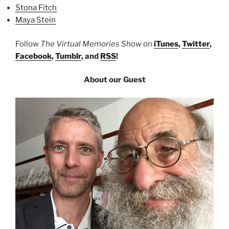
Stona Fitch
Maya Stein
Follow
The Virtual Memories Show
on
iTunes
,
Twitter
,
Facebook
,
Tumblr
, and
RSS
!
About our Guest