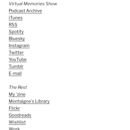
Virtual Memories Show
Podcast Archive
iTunes
RSS
Spotify
Bluesky
Instagram
Twitter
YouTube
Tumblr
E-mail
The Rest
My 'zine
Montaigne's Library
Flickr
Goodreads
Wishlist
Work