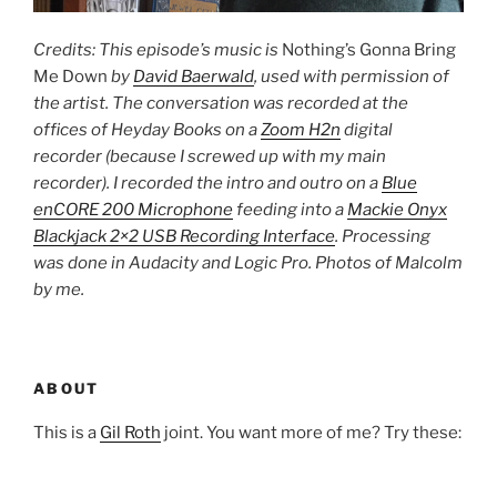
Credits: This episode’s music is
Nothing’s Gonna Bring
Me Down
by
David Baerwald
, used with permission of
the artist. The conversation was recorded at the
offices of Heyday Books on a
Zoom H2n
digital
recorder (because I screwed up with my main
recorder). I recorded the intro and outro on a
Blue
enCORE 200 Microphone
feeding into a
Mackie Onyx
Blackjack 2×2 USB Recording Interface
. Processing
was done in Audacity and Logic Pro. Photos of Malcolm
by me.
ABOUT
This is a
Gil Roth
joint. You want more of me? Try these: