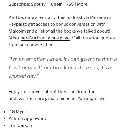
Subscribe:
Spotify
|
TuneIn
|
RSS
|
More
And become a patron of this podcast via
Patreon
or
Paypal
to get access to bonus conversation with
Malcolm and a list of all the books we talked about!
(Also,
here’s a free bonus page
of all the great quotes
from our conversation.)
“I’m an emotion junkie. If I can go more than a
few hours without breaking into tears, it’s a
wasted day.”
Enjoy the conversation!
Then check out
the
archives
for more great episodes! You might like:
DG Myers
Ashton Applewhite
Lori Carson