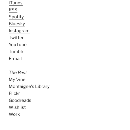
iTunes
RSS
Spotify
Bluesky
Instagram
Twitter
YouTube
Tumblr
E-mail
The Rest
My 'zine
Montaigne's Library
Flickr
Goodreads
Wishlist
Work