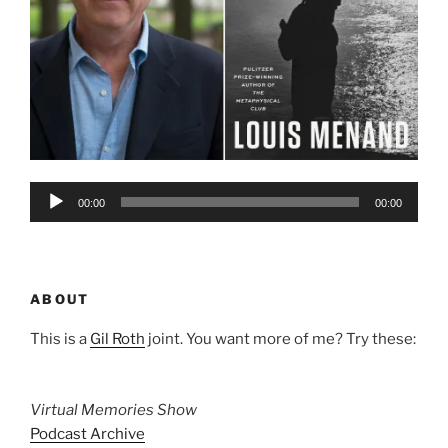
Audio
00:00
00:00
Player
ABOUT
This is a
Gil Roth
joint. You want more of me? Try these:
Virtual Memories Show
Podcast Archive