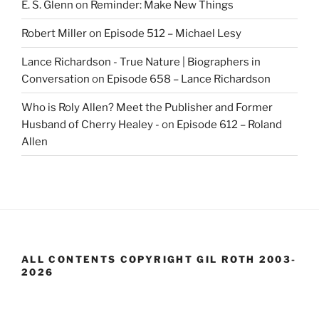
E. S. Glenn
on
Reminder: Make New Things
Robert Miller
on
Episode 512 – Michael Lesy
Lance Richardson - True Nature | Biographers in
Conversation
on
Episode 658 – Lance Richardson
Who is Roly Allen? Meet the Publisher and Former
Husband of Cherry Healey -
on
Episode 612 – Roland
Allen
ALL CONTENTS COPYRIGHT GIL ROTH 2003-
2026