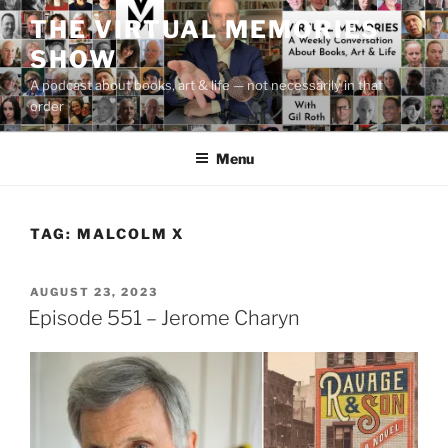
Skip
THE VIRTUAL MEMORIES
to
SHOW
content
A podcast about books, art & life — not necessarily in that
order
Menu
TAG:
MALCOLM X
POSTED
AUGUST 23, 2023
ON
Episode 551 – Jerome Charyn