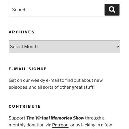
Search
Search
for:
ARCHIVES
ARCHIVES
E-MAIL SIGNUP
Get on our
weekly e-mail
to find out about new
episodes, and all sorts of other great stuff!
CONTRIBUTE
Support
The Virtual Memories Show
through a
monthly donation via
Patreon
, or by kicking in a few