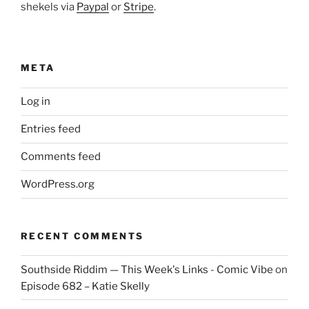
shekels via
Paypal
or
Stripe
.
META
Log in
Entries feed
Comments feed
WordPress.org
RECENT COMMENTS
Southside Riddim — This Week's Links - Comic Vibe
on
Episode 682 – Katie Skelly