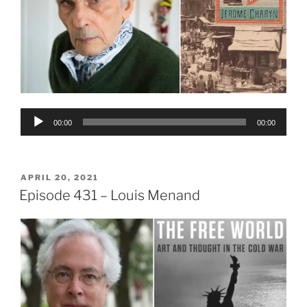
Audio
00:00
00:00
Player
POSTED
APRIL 20, 2021
ON
Episode 431 – Louis Menand