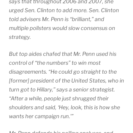
says that throughout 2006 and 2007, she
urged Sen. Clinton to add more. Sen. Clinton
told advisers Mr. Penn is “brilliant,” and
multiple pollsters would slow consensus on
strategy.
But top aides chafed that Mr. Penn used his
control of “the numbers” to win most
disagreements. “He could go straight to the
[former] president of the United States, who in
turn got to Hillary,” says a senior strategist.
“After a while, people just shrugged their
shoulders and said, ‘Hey, look, this is how she
wants her campaign run.'”