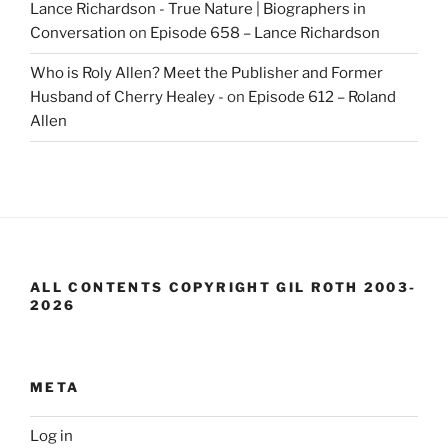
Lance Richardson - True Nature | Biographers in
Conversation
on
Episode 658 – Lance Richardson
Who is Roly Allen? Meet the Publisher and Former
Husband of Cherry Healey -
on
Episode 612 – Roland
Allen
ALL CONTENTS COPYRIGHT GIL ROTH 2003-
2026
META
Log in