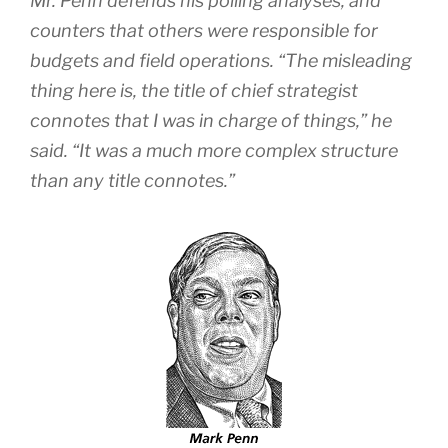
Mr. Penn defends his polling analyses, and
counters that others were responsible for
budgets and field operations. “The misleading
thing here is, the title of chief strategist
connotes that I was in charge of things,” he
said. “It was a much more complex structure
than any title connotes.”