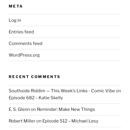
META
Log in
Entries feed
Comments feed
WordPress.org
RECENT COMMENTS
Southside Riddim — This Week's Links - Comic Vibe
on
Episode 682 – Katie Skelly
E. S. Glenn
on
Reminder: Make New Things
Robert Miller
on
Episode 512 – Michael Lesy