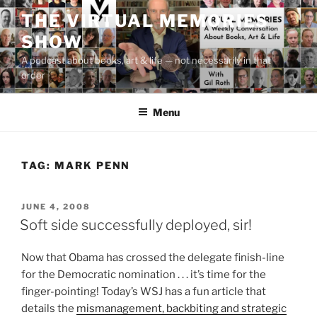
Skip
THE VIRTUAL MEMORIES
to
SHOW
content
A podcast about books, art & life — not necessarily in that
order
Menu
TAG:
MARK PENN
POSTED
JUNE 4, 2008
ON
Soft side successfully deployed, sir!
Now that Obama has crossed the delegate finish-line
for the Democratic nomination . . . it’s time for the
finger-pointing! Today’s WSJ has a fun article that
details the
mismanagement, backbiting and strategic