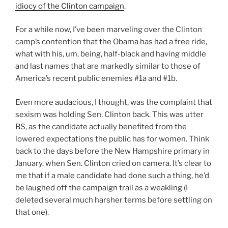
idiocy of the Clinton campaign
.
For a while now, I’ve been marveling over the Clinton
camp’s contention that the Obama has had a free ride,
what with his, um, being, half-black and having middle
and last names that are markedly similar to those of
America’s recent public enemies #1a and #1b.
Even more audacious, I thought, was the complaint that
sexism was holding Sen. Clinton back. This was utter
BS, as the candidate actually benefited from the
lowered expectations the public has for women. Think
back to the days before the New Hampshire primary in
January, when Sen. Clinton cried on camera. It’s clear to
me that if a male candidate had done such a thing, he’d
be laughed off the campaign trail as a weakling (I
deleted several much harsher terms before settling on
that one).