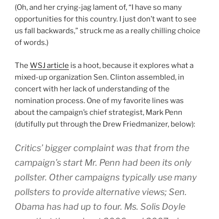
(Oh, and her crying-jag lament of, “I have so many
opportunities for this country. I just don’t want to see
us fall backwards,” struck me as a really chilling choice
of words.)
The
WSJ article
is a hoot, because it explores what a
mixed-up organization Sen. Clinton assembled, in
concert with her lack of understanding of the
nomination process. One of my favorite lines was
about the campaign’s chief strategist, Mark Penn
(dutifully put through the Drew Friedmanizer, below):
Critics’ bigger complaint was that from the
campaign’s start Mr. Penn had been its only
pollster. Other campaigns typically use many
pollsters to provide alternative views; Sen.
Obama has had up to four. Ms. Solis Doyle