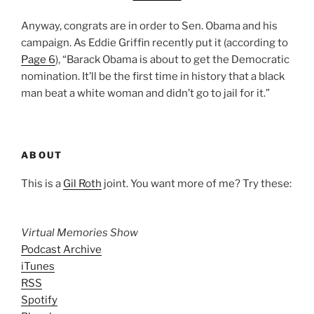
Anyway, congrats are in order to Sen. Obama and his
campaign. As Eddie Griffin recently put it (according to
Page 6
), “Barack Obama is about to get the Democratic
nomination. It’ll be the first time in history that a black
man beat a white woman and didn’t go to jail for it.”
ABOUT
This is a
Gil Roth
joint. You want more of me? Try these:
Virtual Memories Show
Podcast Archive
iTunes
RSS
Spotify