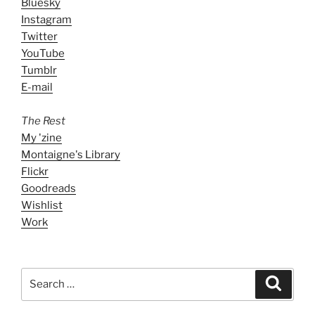
Bluesky
Instagram
Twitter
YouTube
Tumblr
E-mail
The Rest
My 'zine
Montaigne's Library
Flickr
Goodreads
Wishlist
Work
Search
Search
for: