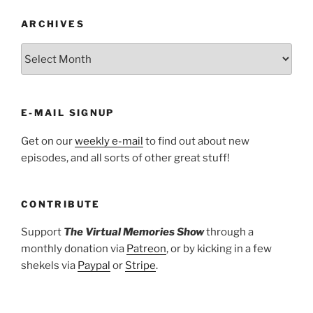
ARCHIVES
ARCHIVES
E-MAIL SIGNUP
Get on our
weekly e-mail
to find out about new
episodes, and all sorts of other great stuff!
CONTRIBUTE
Support
The Virtual Memories Show
through a
monthly donation via
Patreon
, or by kicking in a few
shekels via
Paypal
or
Stripe
.