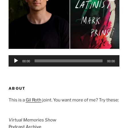
Audio
00:00
00:00
Player
ABOUT
This is a
Gil Roth
joint. You want more of me? Try these:
Virtual Memories Show
Podcast Archive