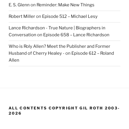
E. S. Glenn
on
Reminder: Make New Things
Robert Miller
on
Episode 512 – Michael Lesy
Lance Richardson - True Nature | Biographers in
Conversation
on
Episode 658 – Lance Richardson
Who is Roly Allen? Meet the Publisher and Former
Husband of Cherry Healey -
on
Episode 612 – Roland
Allen
ALL CONTENTS COPYRIGHT GIL ROTH 2003-
2026