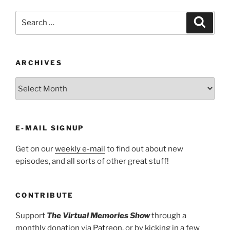
Search
Search
for:
ARCHIVES
ARCHIVES
E-MAIL SIGNUP
Get on our
weekly e-mail
to find out about new
episodes, and all sorts of other great stuff!
CONTRIBUTE
Support
The Virtual Memories Show
through a
monthly donation via
Patreon
, or by kicking in a few