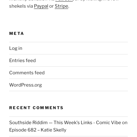
shekels via
Paypal
or
Stripe
.
META
Log in
Entries feed
Comments feed
WordPress.org
RECENT COMMENTS
Southside Riddim — This Week's Links - Comic Vibe
on
Episode 682 – Katie Skelly