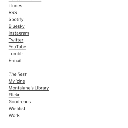
iTunes
RSS
Spotify
Bluesky
Instagram
Twitter
YouTube
Tumblr
E-mail
The Rest
My 'zine
Montaigne's Library
Flickr
Goodreads
Wishlist
Work