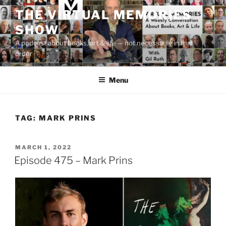
Skip
THE VIRTUAL MEMORIES
to
SHOW
content
A podcast about books, art & life — not necessarily in that
order
Menu
TAG:
MARK PRINS
POSTED
MARCH 1, 2022
ON
Episode 475 – Mark Prins