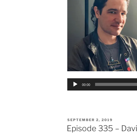
Audio
00:00
Player
POSTED
SEPTEMBER 2, 2019
ON
Episode 335 – Davi