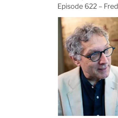
ON
Episode 622 – Fred