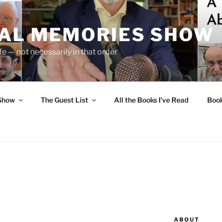
UAL MEMORIES SHOW
fe — not necessarily in that order
 Show
The Guest List
All the Books I’ve Read
Boo
ABOUT