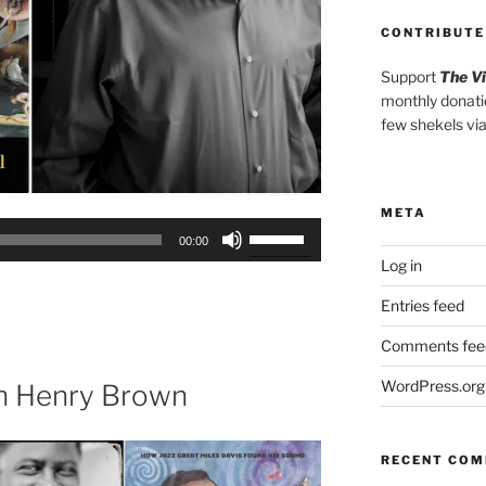
CONTRIBUTE
Support
The V
monthly donati
few shekels vi
META
Use
00:00
Up/Down
Log in
Arrow
Entries feed
keys
to
Comments fee
increase
or
WordPress.org
th Henry Brown
decrease
volume.
RECENT CO