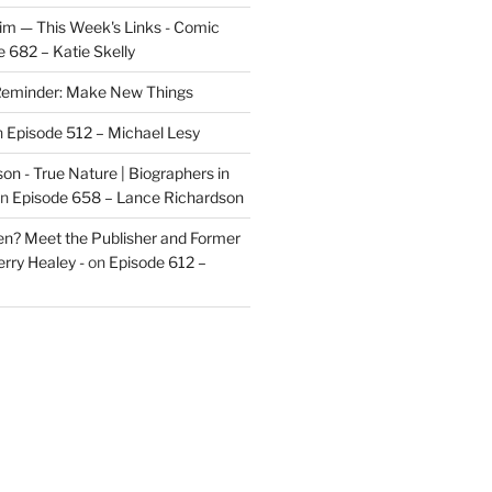
im — This Week's Links - Comic
 682 – Katie Skelly
eminder: Make New Things
n
Episode 512 – Michael Lesy
on - True Nature | Biographers in
n
Episode 658 – Lance Richardson
len? Meet the Publisher and Former
rry Healey -
on
Episode 612 –