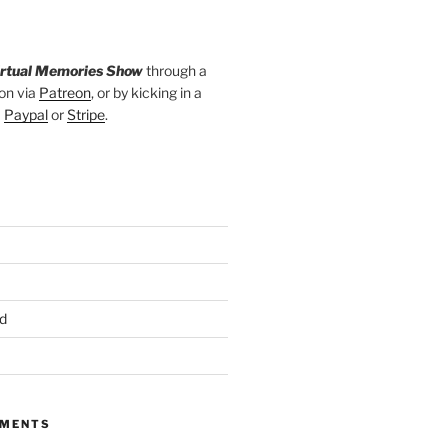
irtual Memories Show
through a
on via
Patreon
, or by kicking in a
a
Paypal
or
Stripe
.
d
MMENTS