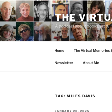
Skip
to
THE VIRT
content
A podcast about books, art & li
Home
The Virtual Memories
Newsletter
About Me
TAG:
MILES DAVIS
POSTED
JANUARY 20, 2025