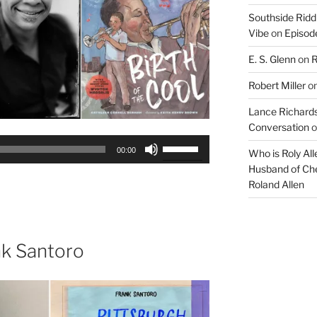
Southside Ridd
Vibe
on
Episode
E. S. Glenn
on
R
Robert Miller
o
Lance Richards
Conversation
o
Use
00:00
Who is Roly Al
Up/Down
Husband of Che
Arrow
Roland Allen
keys
to
increase
or
nk Santoro
decrease
volume.