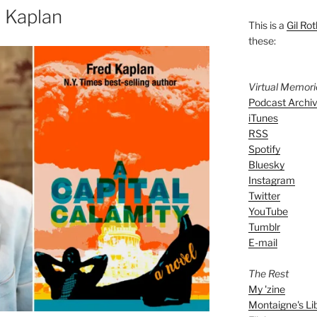
 Kaplan
This is a
Gil Rot
these:
Virtual Memor
Podcast Archi
iTunes
RSS
Spotify
Bluesky
Instagram
Twitter
YouTube
Tumblr
E-mail
The Rest
My 'zine
Montaigne's Li