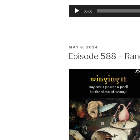
Audio
00:00
Player
POSTED
MAY 6, 2024
ON
Episode 588 – Rand