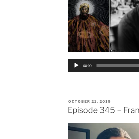
Audio
00:00
Player
POSTED
OCTOBER 21, 2019
ON
Episode 345 – Fra