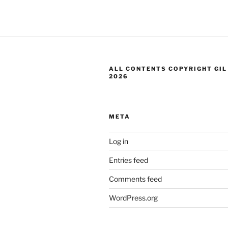
ALL CONTENTS COPYRIGHT GIL
2026
META
Log in
Entries feed
Comments feed
WordPress.org