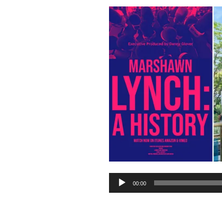
Audio
00:00
Player