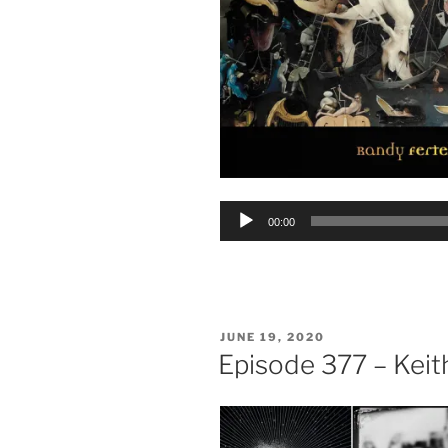
Audio
00:00
Player
POSTED
JUNE 19, 2020
ON
Episode 377 – Kei