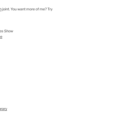
h
joint. You want more of me? Try
ies Show
ve
brary