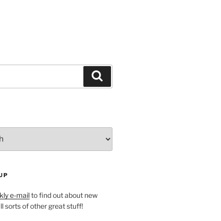
Search
UP
ly e-mail
to find out about new
l sorts of other great stuff!