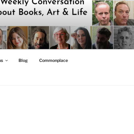
ks
Blog
Commonplace