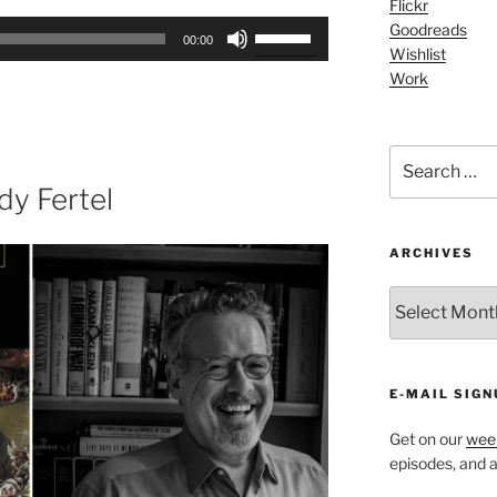
Flickr
Use
Goodreads
00:00
Wishlist
Up/Down
Work
Arrow
keys
to
Search
increase
for:
or
y Fertel
decrease
volume.
ARCHIVES
ARCHIVES
E-MAIL SIGN
Get on our
week
episodes, and al