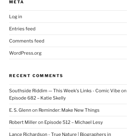
META
Log in
Entries feed
Comments feed
WordPress.org
RECENT COMMENTS
Southside Riddim — This Week's Links - Comic Vibe
on
Episode 682 – Katie Skelly
E. S. Glenn
on
Reminder: Make New Things
Robert Miller
on
Episode 512 – Michael Lesy
Lance Richardson - True Nature | Biographers in