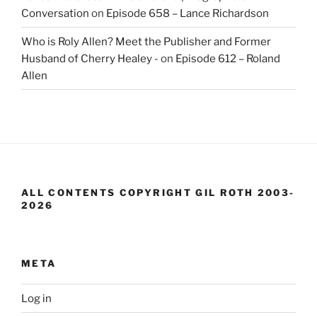
Conversation
on
Episode 658 – Lance Richardson
Who is Roly Allen? Meet the Publisher and Former
Husband of Cherry Healey -
on
Episode 612 – Roland
Allen
ALL CONTENTS COPYRIGHT GIL ROTH 2003-
2026
META
Log in