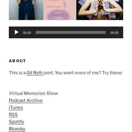
Audio
00:00
00:00
Player
ABOUT
This is a
Gil Roth
joint. You want more of me? Try these:
Virtual Memories Show
Podcast Archive
iTunes
RSS
Spotify
Bluesky