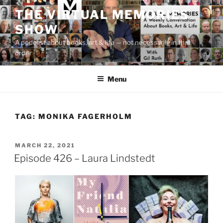
Skip
THE VIRTUAL MEMORIES
to
SHOW
content
A podcast about books, art & life — not necessarily in that
order
Menu
TAG:
MONIKA FAGERHOLM
POSTED
MARCH 22, 2021
ON
Episode 426 – Laura Lindstedt