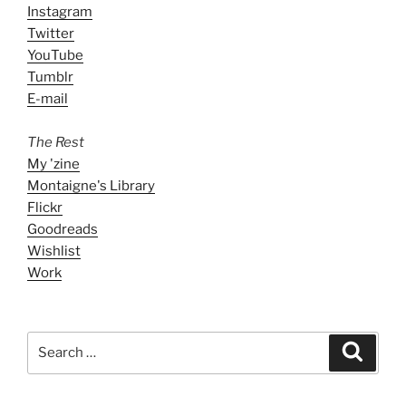
Instagram
Twitter
YouTube
Tumblr
E-mail
The Rest
My 'zine
Montaigne's Library
Flickr
Goodreads
Wishlist
Work
Search
Search
for: