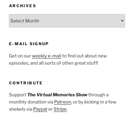
ARCHIVES
ARCHIVES
E-MAIL SIGNUP
Get on our
weekly e-mail
to find out about new
episodes, and all sorts of other great stuff!
CONTRIBUTE
Support
The Virtual Memories Show
through a
monthly donation via
Patreon
, or by kicking in a few
shekels via
Paypal
or
Stripe
.