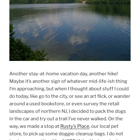
Another stay-at-home vacation day, another hike!
Maybe it’s another sign of whatever mid-life-ish thing
I’m approaching, but when I thought about stuff I could
do today, like go to the city, or see an art flick, or wander
around a used bookstore, or even survey the retail
landscapes of northern NJ, I decided to pack the dogs
in the car and try out a trail I’ve never walked. On the
way, we made a stop at
Rusty’s Place
, our local pet
store, to pick up some doggie-cleanup bags. I do not