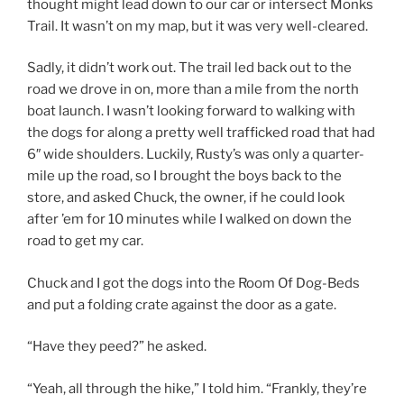
thought might lead down to our car or intersect Monks
Trail. It wasn’t on my map, but it was very well-cleared.
Sadly, it didn’t work out. The trail led back out to the
road we drove in on, more than a mile from the north
boat launch. I wasn’t looking forward to walking with
the dogs for along a pretty well trafficked road that had
6″ wide shoulders. Luckily, Rusty’s was only a quarter-
mile up the road, so I brought the boys back to the
store, and asked Chuck, the owner, if he could look
after ’em for 10 minutes while I walked on down the
road to get my car.
Chuck and I got the dogs into the Room Of Dog-Beds
and put a folding crate against the door as a gate.
“Have they peed?” he asked.
“Yeah, all through the hike,” I told him. “Frankly, they’re