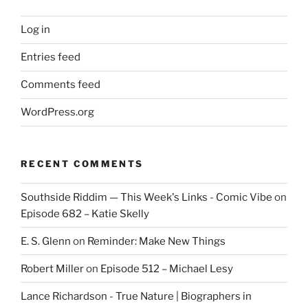
Log in
Entries feed
Comments feed
WordPress.org
RECENT COMMENTS
Southside Riddim — This Week's Links - Comic Vibe
on
Episode 682 – Katie Skelly
E. S. Glenn
on
Reminder: Make New Things
Robert Miller
on
Episode 512 – Michael Lesy
Lance Richardson - True Nature | Biographers in