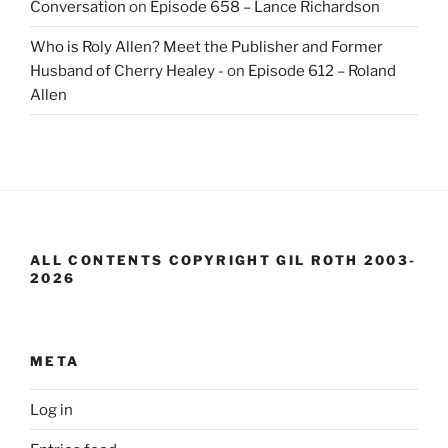
Conversation
on
Episode 658 – Lance Richardson
Who is Roly Allen? Meet the Publisher and Former
Husband of Cherry Healey -
on
Episode 612 – Roland
Allen
ALL CONTENTS COPYRIGHT GIL ROTH 2003-
2026
META
Log in