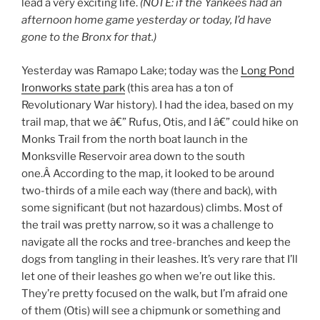
lead a very exciting life.
(NOTE: if the Yankees had an
afternoon home game yesterday or today, I’d have
gone to the Bronx for that.)
Yesterday was Ramapo Lake; today was the
Long Pond
Ironworks state park
(this area has a ton of
Revolutionary War history). I had the idea, based on my
trail map, that we â€” Rufus, Otis, and I â€” could hike on
Monks Trail from the north boat launch in the
Monksville Reservoir area down to the south
one.Â According to the map, it looked to be around
two-thirds of a mile each way (there and back), with
some significant (but not hazardous) climbs. Most of
the trail was pretty narrow, so it was a challenge to
navigate all the rocks and tree-branches and keep the
dogs from tangling in their leashes. It’s very rare that I’ll
let one of their leashes go when we’re out like this.
They’re pretty focused on the walk, but I’m afraid one
of them (Otis) will see a chipmunk or something and