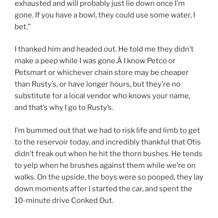
exhausted and will probably just lie down once I’m
gone. If you have a bowl, they could use some water, I
bet.”
I thanked him and headed out. He told me they didn’t
make a peep while I was gone.Â I know Petco or
Petsmart or whichever chain store may be cheaper
than Rusty’s, or have longer hours, but they’re no
substitute for a local vendor who knows your name,
and that’s why I go to Rusty’s.
I’m bummed out that we had to risk life and limb to get
to the reservoir today, and incredibly thankful that Otis
didn’t freak out when he hit the thorn bushes. He tends
to yelp when he brushes against them while we’re on
walks. On the upside, the boys were so pooped, they lay
down moments after I started the car, and spent the
10-minute drive Conked Out.