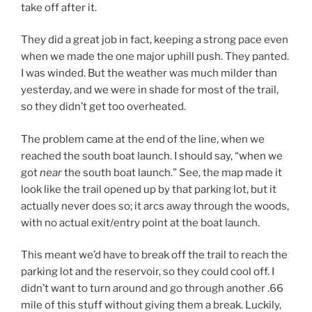
take off after it.
They did a great job in fact, keeping a strong pace even
when we made the one major uphill push. They panted.
I was winded. But the weather was much milder than
yesterday, and we were in shade for most of the trail,
so they didn’t get too overheated.
The problem came at the end of the line, when we
reached the south boat launch. I should say, “when we
got
near
the south boat launch.” See, the map made it
look like the trail opened up by that parking lot, but it
actually never does so; it arcs away through the woods,
with no actual exit/entry point at the boat launch.
This meant we’d have to break off the trail to reach the
parking lot and the reservoir, so they could cool off. I
didn’t want to turn around and go through another .66
mile of this stuff without giving them a break. Luckily,