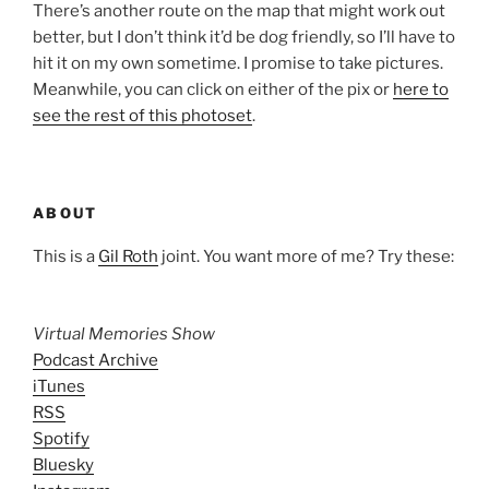
There’s another route on the map that might work out
better, but I don’t think it’d be dog friendly, so I’ll have to
hit it on my own sometime. I promise to take pictures.
Meanwhile, you can click on either of the pix or
here to
see the rest of this photoset
.
ABOUT
This is a
Gil Roth
joint. You want more of me? Try these:
Virtual Memories Show
Podcast Archive
iTunes
RSS
Spotify
Bluesky