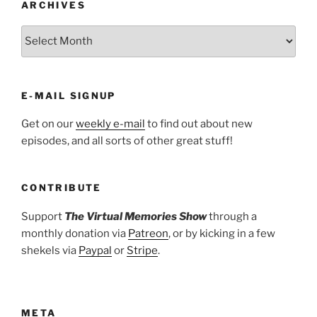
ARCHIVES
ARCHIVES
E-MAIL SIGNUP
Get on our
weekly e-mail
to find out about new
episodes, and all sorts of other great stuff!
CONTRIBUTE
Support
The Virtual Memories Show
through a
monthly donation via
Patreon
, or by kicking in a few
shekels via
Paypal
or
Stripe
.
META