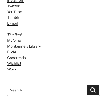
Instagram
Twitter
YouTube
Tumblr
E-mail
The Rest
My 'zine
Montaigne's Library
Flickr
Goodreads
Wishlist
Work
Search
Search
for: