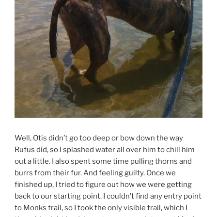
Well, Otis didn’t go too deep or bow down the way
Rufus did, so I splashed water all over him to chill him
out a little. I also spent some time pulling thorns and
burrs from their fur. And feeling guilty. Once we
finished up, I tried to figure out how we were getting
back to our starting point. I couldn’t find any entry point
to Monks trail, so I took the only visible trail, which I