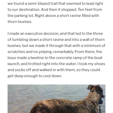
we found a semi-blazed trail that seemed to lead right
to our destination. And then it stopped. Ten feet from
the parking lot. Right above a short ravine filled with
thorn bushes.
I made an executive decision, and that led to the three
of tumbling down a short ravine and into a wall of thorn
bushes, but we made it through that with a minimum of
scratches and no yelping, remarkably. From there, the
boys made a beeline to the concrete ramp of the boat
launch, and trotted right into the water. I took my shoes
and socks off and walked in with them, so they could
get deep enough to cool down.