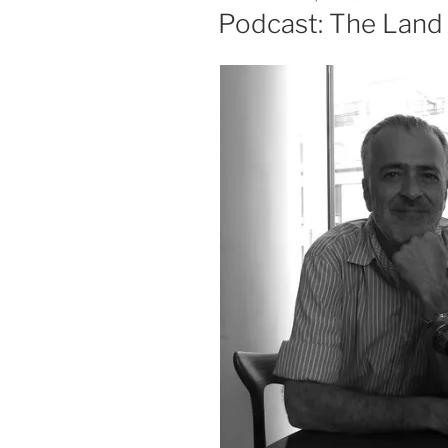
ON
Podcast: The Land 