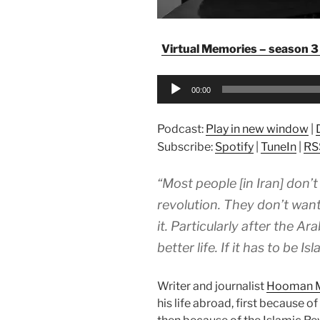
Virtual Memories – season 3 
Audio
00:00
Player
Podcast:
Play in new window
|
Subscribe:
Spotify
|
TuneIn
|
RS
“Most people [in Iran] don’
revolution. They don’t wan
it. Particularly after the A
better life. If it has to be I
Writer and journalist
Hooman 
his life abroad, first because o