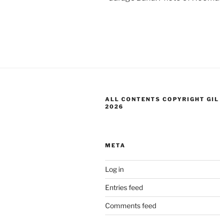
ALL CONTENTS COPYRIGHT GIL
2026
META
Log in
Entries feed
Comments feed