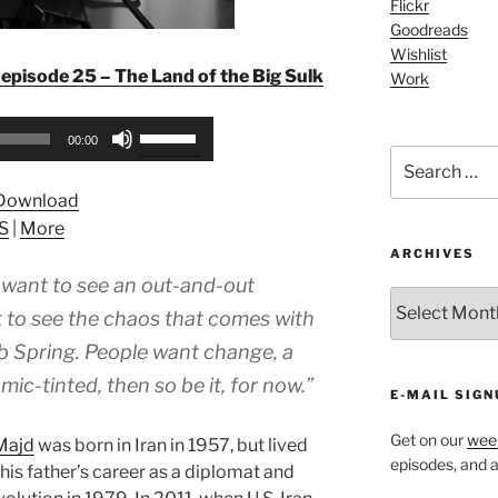
Flickr
Goodreads
Wishlist
episode 25 – The Land of the Big Sulk
Work
Use
00:00
Up/Down
Search
for:
Arrow
Download
keys
S
|
More
to
ARCHIVES
increase
t want to see an out-and-out
or
ARCHIVES
decrease
t to see the chaos that comes with
volume.
rab Spring. People want change, a
slamic-tinted, then so be it, for now.”
E-MAIL SIGN
Get on our
week
Majd
was born in Iran in 1957, but lived
episodes, and al
f his father’s career as a diplomat and