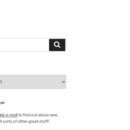
Search
UP
ly e-mail
to find out about new
l sorts of other great stuff!