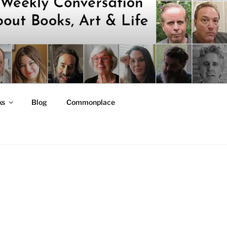
ks
Blog
Commonplace