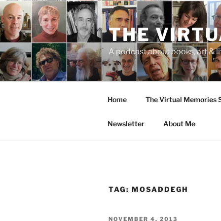
Skip
to
THE VIRT
content
A podcast about books, art & li
Home
The Virtual Memories
Newsletter
About Me
TAG:
MOSADDEGH
POSTED
NOVEMBER 4, 2013