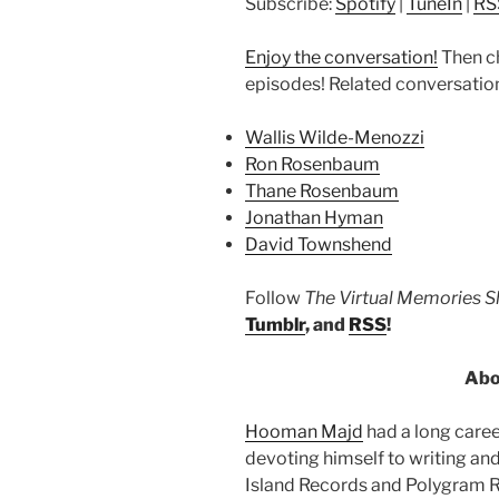
Subscribe:
Spotify
|
TuneIn
|
RS
Enjoy the conversation!
Then c
episodes! Related conversatio
Wallis Wilde-Menozzi
Ron Rosenbaum
Thane Rosenbaum
Jonathan Hyman
David Townshend
Follow
The Virtual Memories 
Tumblr
, and
RSS
!
Abo
Hooman Majd
had a long caree
devoting himself to writing and
Island Records and Polygram Re