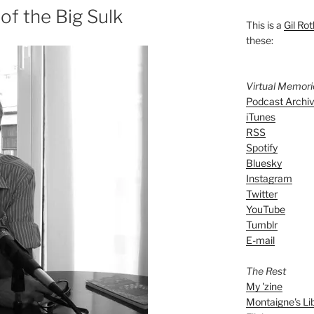
of the Big Sulk
This is a
Gil Rot
these:
Virtual Memor
Podcast Archi
iTunes
RSS
Spotify
Bluesky
Instagram
Twitter
YouTube
Tumblr
E-mail
The Rest
My 'zine
Montaigne's Li