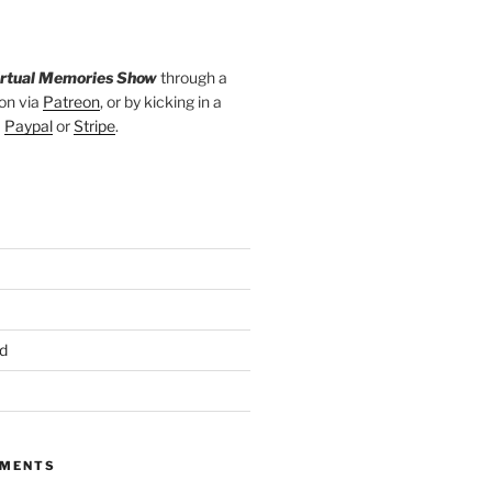
irtual Memories Show
through a
on via
Patreon
, or by kicking in a
a
Paypal
or
Stripe
.
d
MMENTS