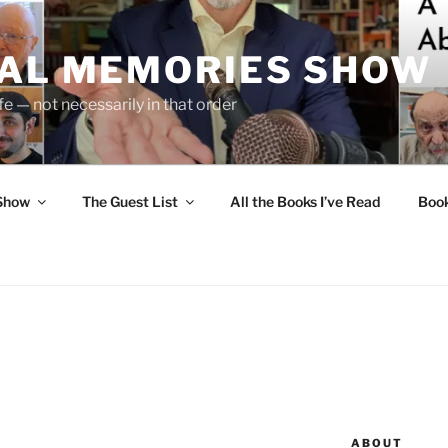
UAL MEMORIES SHOW
fe — not necessarily in that order
 Show
The Guest List
All the Books I’ve Read
Boo
ABOUT