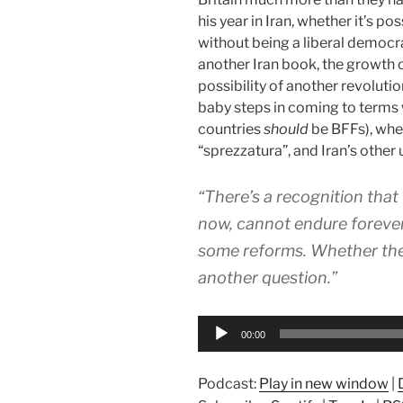
his year in Iran, whether it’s p
without being a liberal democra
another Iran book, the growth 
possibility of another revolutio
baby steps in coming to terms w
countries
should
be BFFs), whet
“sprezzatura”, and Iran’s othe
“There’s a recognition that 
now, cannot endure forever
some reforms. Whether they’
another question.”
Audio
00:00
Player
Podcast:
Play in new window
|