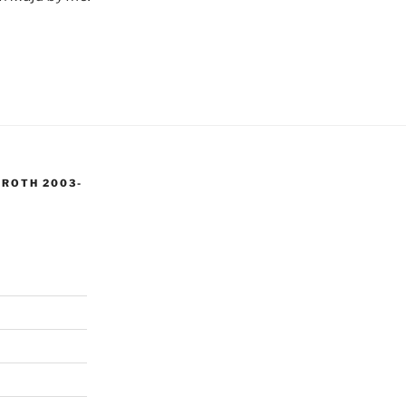
 ROTH 2003-