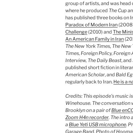
group of artists, and was head 
where he produced
The Cup
an
has published three books on I
Paradox of Modern Iran
(2008
Challenge
(2010) and
The Minis
An American Family in Iran
(201
The New York Times, The New Y
Times, Foreign Policy, Foreign 
Interview, The Daily Beast
, and
published short fiction in liter
American Scholar
, and
Bald E
regularly back to Iran.
He is a n
Credits: This episode’s music i
Winehouse. The conversation w
Brooklyn on a pair of
Blue enC
Zoom H4n recorder
.
The intro
a
Blue Yeti USB microphone
. P
Garage Band. Photo of Hooma