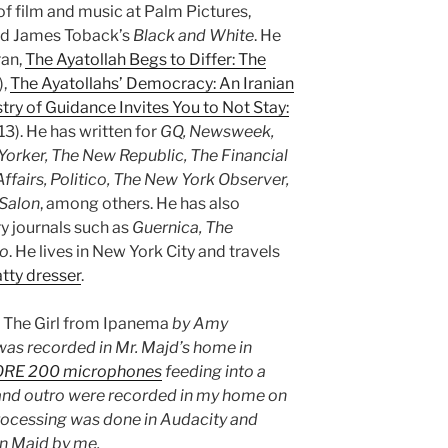
of film and music at Palm Pictures,
d James Toback’s
Black and White
. He
ran,
The Ayatollah Begs to Differ: The
),
The Ayatollahs’ Democracy: An Iranian
try of Guidance Invites You to Not Stay:
3). He has written for
GQ, Newsweek,
orker, The New Republic, The Financial
Affairs, Politico, The New York Observer,
Salon
, among others. He has also
ary journals such as
Guernica, The
go
. He lives in New York City and travels
atty dresser
.
s
The Girl from Ipanema
by Amy
as recorded in Mr. Majd’s home in
ORE 200 microphones
feeding into a
 and outro were recorded in my home on
rocessing was done in Audacity and
n Majd by me.