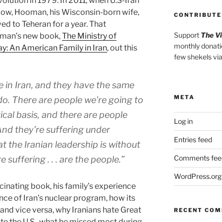
olution in 1979. In 2011, when U.S-Iran
e low, Hooman, his Wisconsin-born wife,
CONTRIBUTE
d to Teheran for a year. That
Support
The V
oman’s new book,
The Ministry of
monthly donati
ay: An American Family in Iran
, out this
few shekels vi
e in Iran, and they have the same
META
do. There are people we’re going to
ical basis, and there are people
Log in
And they’re suffering under
Entries feed
at the Iranian leadership is without
Comments fee
 suffering . . . are the people.”
WordPress.org
inating book, his family’s experience
cance of Iran’s nuclear program, how its
and vice versa, why Iranians hate Great
RECENT CO
te the U.S., what he missed most during