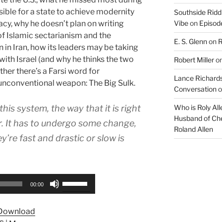
ossible for a state to achieve modernity
Southside Ridd
cy, why he doesn’t plan on writing
Vibe
on
Episode
of Islamic sectarianism and the
E. S. Glenn
on
R
n in Iran, how its leaders may be taking
ith Israel (and why he thinks the two
Robert Miller
o
her there’s a Farsi word for
Lance Richards
r unconventional weapon: The Big Sulk.
Conversation
o
this system, the way that it is right
Who is Roly Al
Husband of Che
. It has to undergo some change,
Roland Allen
re fast and drastic or slow is
Use
00:00
Up/Down
Arrow
Download
keys