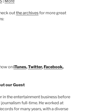
S
|
More
to
increase
heck out
the archives
for more great
or
ns:
decrease
volume.
Show
on
iTunes
,
Twitter
,
Facebook
,
ut our Guest
r in the entertainment business before
 journalism full-time. He worked at
cords for many years, with a diverse