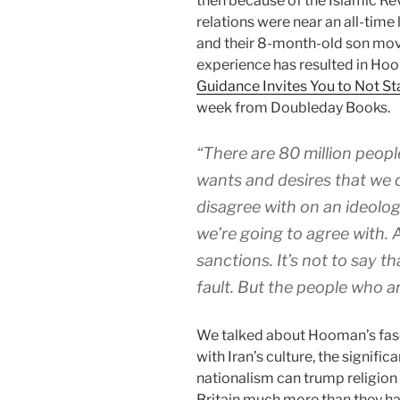
then because of the Islamic Rev
relations were near an all-tim
and their 8-month-old son move
experience has resulted in Ho
Guidance Invites You to Not St
week from Doubleday Books.
“There are 80 million peopl
wants and desires that we 
disagree with on an ideolog
we’re going to agree with. 
sanctions. It’s not to say th
fault. But the people who are
We talked about Hooman’s fasc
with Iran’s culture, the signifi
nationalism can trump religion 
Britain much more than they ha