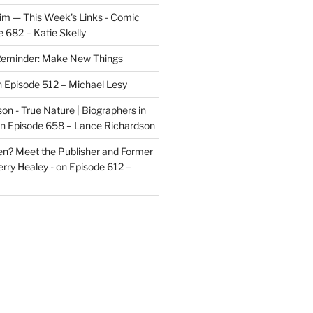
im — This Week's Links - Comic
 682 – Katie Skelly
eminder: Make New Things
n
Episode 512 – Michael Lesy
on - True Nature | Biographers in
n
Episode 658 – Lance Richardson
len? Meet the Publisher and Former
rry Healey -
on
Episode 612 –