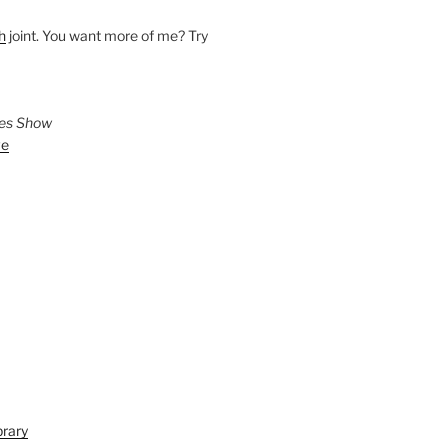
h
joint. You want more of me? Try
ies Show
ve
brary