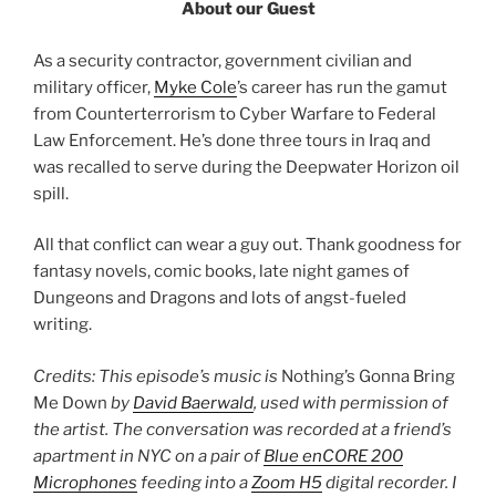
About our Guest
As a security contractor, government civilian and
military officer,
Myke Cole
’s career has run the gamut
from Counterterrorism to Cyber Warfare to Federal
Law Enforcement. He’s done three tours in Iraq and
was recalled to serve during the Deepwater Horizon oil
spill.
All that conflict can wear a guy out. Thank goodness for
fantasy novels, comic books, late night games of
Dungeons and Dragons and lots of angst-fueled
writing.
Credits: This episode’s music is
Nothing’s Gonna Bring
Me Down
by
David Baerwald
, used with permission of
the artist. The conversation was recorded at a friend’s
apartment in NYC on a pair of
Blue enCORE 200
Microphones
feeding into a
Zoom H5
digital recorder. I