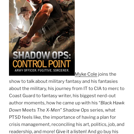
Myke Cole
joins the
show to talk about military fantasy and his fantasies
about the military, his journey from IT to CIA to merc to
Coast Guard to fantasy writer, his biggest nerd-out
author moments, how he came up with his “
Black Hawk
Down
Meets
The X-Men
”
Shadow Ops
series, what
PTSD feels like, the importance of having a plan for
crisis management, reconciling his art, politics, job, and
readership, and more!
Give it a listen!
And go buy his