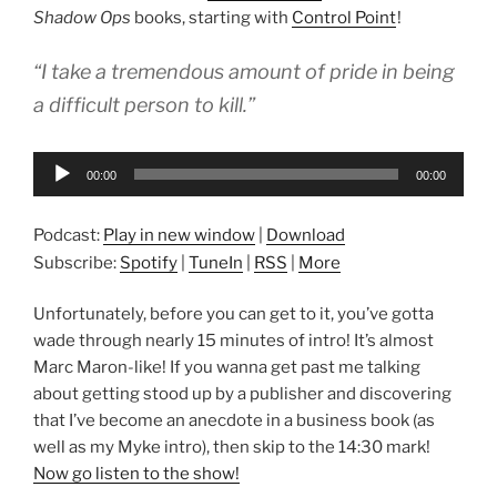
Shadow Ops
books, starting with
Control Point
!
“I take a tremendous amount of pride in being
a difficult person to kill.”
Audio
00:00
00:00
Player
Podcast:
Play in new window
|
Download
Subscribe:
Spotify
|
TuneIn
|
RSS
|
More
Unfortunately, before you can get to it, you’ve gotta
wade through nearly 15 minutes of intro! It’s almost
Marc Maron-like! If you wanna get past me talking
about getting stood up by a publisher and discovering
that I’ve become an anecdote in a business book (as
well as my Myke intro), then skip to the 14:30 mark!
Now go listen to the show!