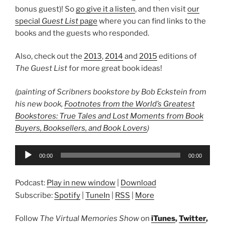
bonus guest)! So
go give it a listen
, and then visit
our
special
Guest List
page
where you can find links to the
books and the guests who responded.
Also, check out the
2013
,
2014
and
2015
editions of
The Guest List
for more great book ideas!
(painting of Scribners bookstore by Bob Eckstein from
his new book,
Footnotes from the World’s Greatest
Bookstores: True Tales and Lost Moments from Book
Buyers, Booksellers, and Book Lovers
)
Audio
00:00
00:00
Player
Podcast:
Play in new window
|
Download
Subscribe:
Spotify
|
TuneIn
|
RSS
|
More
Follow
The Virtual Memories Show
on
iTunes
,
Twitter
,