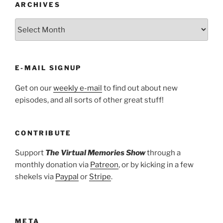
ARCHIVES
ARCHIVES
E-MAIL SIGNUP
Get on our
weekly e-mail
to find out about new
episodes, and all sorts of other great stuff!
CONTRIBUTE
Support
The Virtual Memories Show
through a
monthly donation via
Patreon
, or by kicking in a few
shekels via
Paypal
or
Stripe
.
META