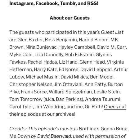
Instagram
,
Facebook
,
Tumblr
, and
RSS
!
About our Guests
The guests who participated in this year’s
Guest List
are Glen Baxter, Ross Benjamin, Harold Bloom, MK
Brown, Nina Bunjevac, Hayley Campbell, David M. Carr,
Myke Cole, Liza Donnelly, Bob Eckstein, Glynnis
Fawkes, Rachel Hadas, Liz Hand, Glenn Head, Virginia
Heffernan, Harry Katz, Ed Koren, David Leopold, Arthur
Lubow, Michael Maslin, David Mikics, Ben Model,
Christopher Nelson, Jim Ottaviani, Ann Patty, Burton
Pike, Frank Sorce, Willard Spiegelman, Leslie Stein,
Tom Tomorrow (a.k.a. Dan Perkins), Andrea Tsurumi,
Carol Tyler, Jim Woodring, and me, Gil Roth!
Check out
their episodes at our archives
!
Credits: This episode’s music is
Nothing’s Gonna Bring
Me Down
by
David Baerwald
, used with permission of