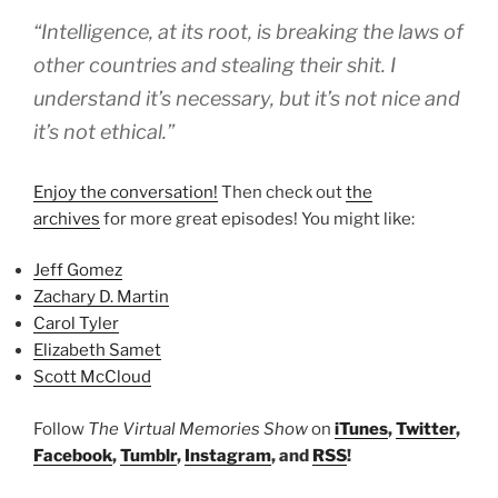
“Intelligence, at its root, is breaking the laws of
other countries and stealing their shit. I
understand it’s necessary, but it’s not nice and
it’s not ethical.”
Enjoy the conversation!
Then check out
the
archives
for more great episodes! You might like:
Jeff Gomez
Zachary D. Martin
Carol Tyler
Elizabeth Samet
Scott McCloud
Follow
The Virtual Memories Show
on
iTunes
,
Twitter
,
Facebook
,
Tumblr
,
Instagram
, and
RSS
!