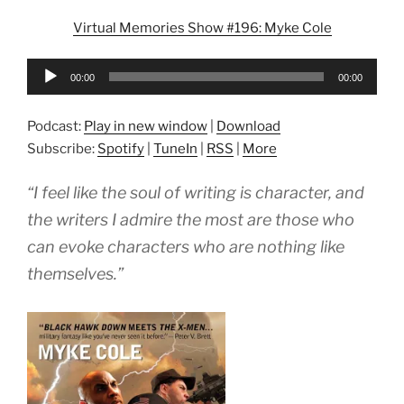
Virtual Memories Show #196: Myke Cole
Audio
00:00
00:00
Player
Podcast:
Play in new window
|
Download
Subscribe:
Spotify
|
TuneIn
|
RSS
|
More
“I feel like the soul of writing is character, and
the writers I admire the most are those who
can evoke characters who are nothing like
themselves.”