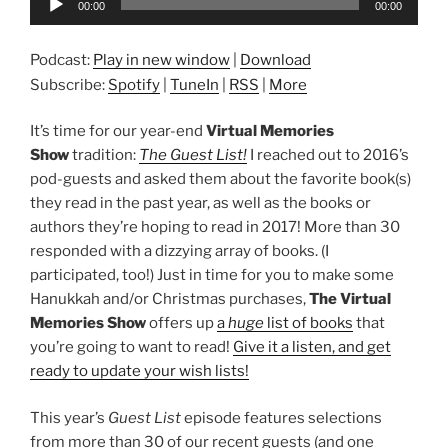
00:00
00:00
Player
Podcast:
Play in new window
|
Download
Subscribe:
Spotify
|
TuneIn
|
RSS
|
More
It’s time for our year-end
Virtual Memories
Show
tradition:
The Guest List!
I reached out to 2016’s
pod-guests and asked them about the favorite book(s)
they read in the past year, as well as the books or
authors they’re hoping to read in 2017! More than 30
responded with a dizzying array of books. (I
participated, too!) Just in time for you to make some
Hanukkah and/or Christmas purchases,
The Virtual
Memories Show
offers up
a
huge
list of books
that
you’re going to want to read!
Give it a listen, and get
ready to update your wish lists!
This year’s
Guest List
episode features selections
from more than 30 of our recent guests (and one