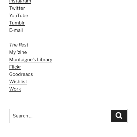
Instagram
Twitter
YouTube
Tumblr
E-mail
The Rest
My 'zine
Montaigne's Library
Flickr
Goodreads
Wishlist
Work
Search
Search
for: