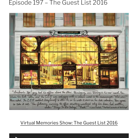
Episode 197 – The Guest List 2016
Virtual Memories Show: The Guest List 2016
Audio