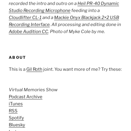
recorded the intro and outro on a
Heil PR-40 Dynamic
Studio Recording Microphone
feeding into a
Cloudlifter CL-1
and a
Mackie Onyx Blackjack 2×2 USB
Recording Interface
. All processing and editing done in
Adobe Audition CC
. Photo of Myke Cole by me.
ABOUT
This is a
Gil Roth
joint. You want more of me? Try these:
Virtual Memories Show
Podcast Archive
iTunes
RSS
Spotify
Bluesky