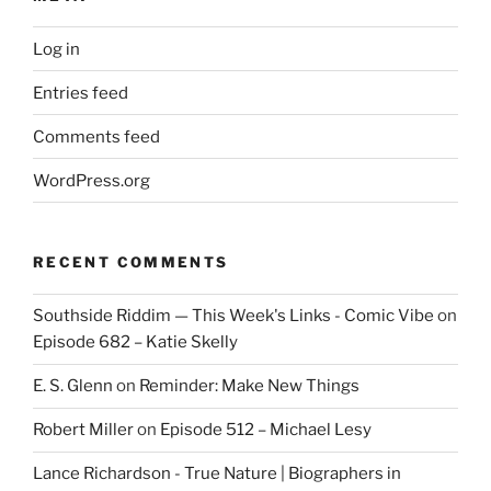
Log in
Entries feed
Comments feed
WordPress.org
RECENT COMMENTS
Southside Riddim — This Week's Links - Comic Vibe
on
Episode 682 – Katie Skelly
E. S. Glenn
on
Reminder: Make New Things
Robert Miller
on
Episode 512 – Michael Lesy
Lance Richardson - True Nature | Biographers in