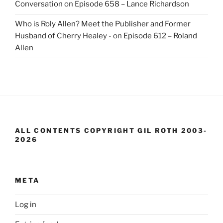
Conversation
on
Episode 658 – Lance Richardson
Who is Roly Allen? Meet the Publisher and Former
Husband of Cherry Healey -
on
Episode 612 – Roland
Allen
ALL CONTENTS COPYRIGHT GIL ROTH 2003-
2026
META
Log in