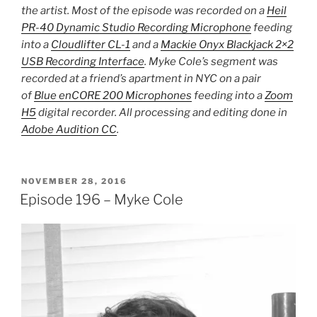
the artist. Most of the episode was recorded on a
Heil
PR-40 Dynamic Studio Recording Microphone
feeding
into a
Cloudlifter CL-1
and a
Mackie Onyx Blackjack 2×2
USB Recording Interface
. Myke Cole’s segment was
recorded at a friend’s apartment in NYC on a pair
of
Blue enCORE 200 Microphones
feeding into a
Zoom
H5
digital recorder. All processing and editing done in
Adobe Audition CC
.
POSTED
NOVEMBER 28, 2016
ON
Episode 196 – Myke Cole