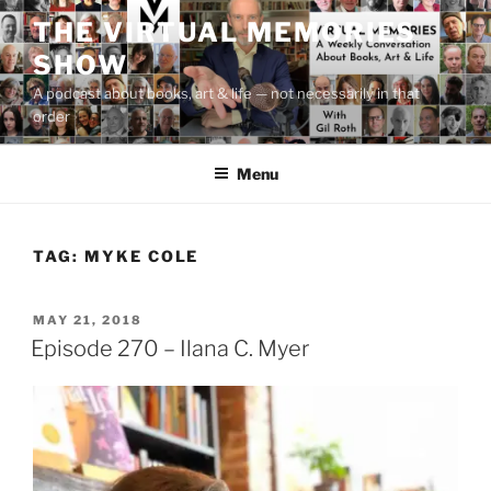
Skip
THE VIRTUAL MEMORIES
to
SHOW
content
A podcast about books, art & life — not necessarily in that
order
Menu
TAG:
MYKE COLE
POSTED
MAY 21, 2018
ON
Episode 270 – Ilana C. Myer