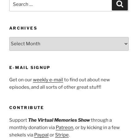
Search
Search
for:
ARCHIVES
ARCHIVES
E-MAIL SIGNUP
Get on our
weekly e-mail
to find out about new
episodes, and all sorts of other great stuff!
CONTRIBUTE
Support
The Virtual Memories Show
through a
monthly donation via
Patreon
, or by kicking in a few
shekels via
Paypal
or
Stripe
.