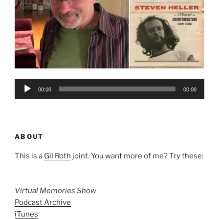
Audio
00:00
00:00
Player
ABOUT
This is a
Gil Roth
joint. You want more of me? Try these:
Virtual Memories Show
Podcast Archive
iTunes