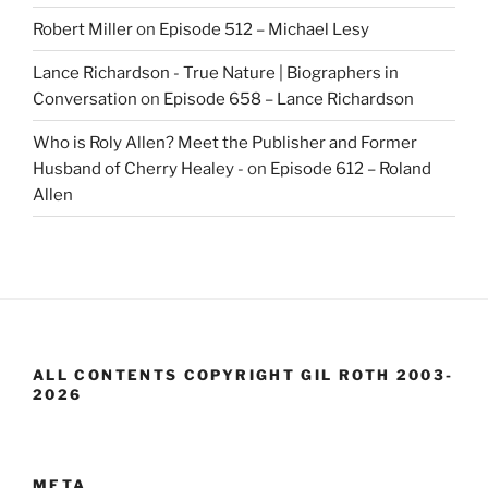
Robert Miller
on
Episode 512 – Michael Lesy
Lance Richardson - True Nature | Biographers in
Conversation
on
Episode 658 – Lance Richardson
Who is Roly Allen? Meet the Publisher and Former
Husband of Cherry Healey -
on
Episode 612 – Roland
Allen
ALL CONTENTS COPYRIGHT GIL ROTH 2003-
2026
META