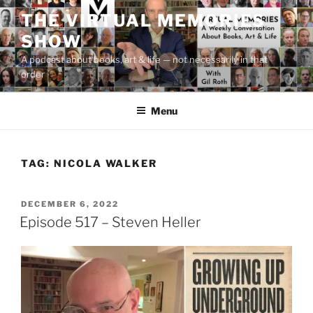
Skip
THE VIRTUAL MEMORIES
to
SHOW
content
A podcast about books, art & life — not necessarily in that
order
Menu
TAG:
NICOLA WALKER
POSTED
DECEMBER 6, 2022
ON
Episode 517 – Steven Heller