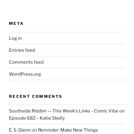
META
Log in
Entries feed
Comments feed
WordPress.org
RECENT COMMENTS
Southside Riddim — This Week's Links - Comic Vibe
on
Episode 682 – Katie Skelly
E. S. Glenn
on
Reminder: Make New Things