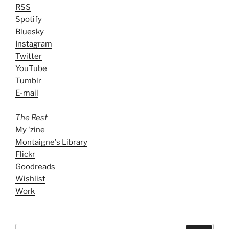
RSS
Spotify
Bluesky
Instagram
Twitter
YouTube
Tumblr
E-mail
The Rest
My 'zine
Montaigne's Library
Flickr
Goodreads
Wishlist
Work