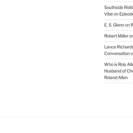
Southside Ridd
Vibe
on
Episode
E. S. Glenn
on
R
Robert Miller
o
Lance Richards
Conversation
o
Who is Roly Al
Husband of Che
Roland Allen