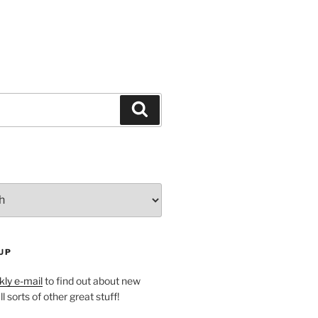
Search
UP
ly e-mail
to find out about new
l sorts of other great stuff!