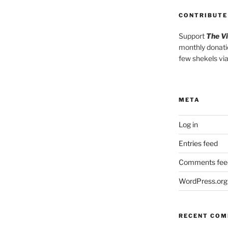
CONTRIBUTE
Support
The V
monthly donati
few shekels vi
META
Log in
Entries feed
Comments fee
WordPress.org
RECENT CO