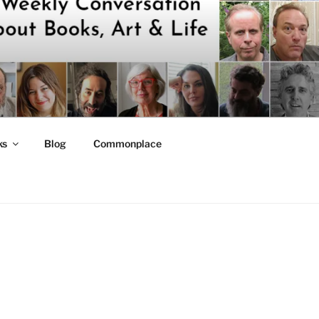
ks
Blog
Commonplace