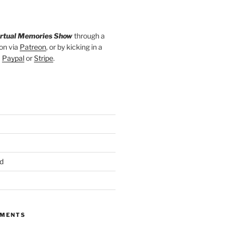
irtual Memories Show
through a
on via
Patreon
, or by kicking in a
a
Paypal
or
Stripe
.
d
MMENTS