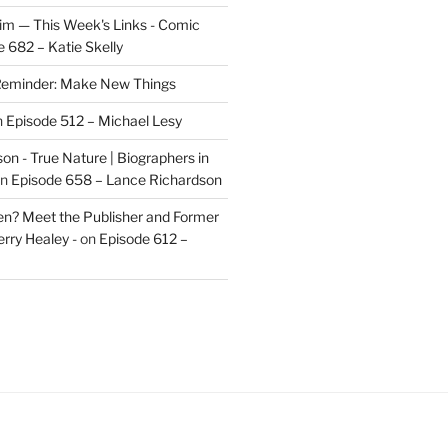
im — This Week's Links - Comic
 682 – Katie Skelly
eminder: Make New Things
n
Episode 512 – Michael Lesy
on - True Nature | Biographers in
n
Episode 658 – Lance Richardson
len? Meet the Publisher and Former
rry Healey -
on
Episode 612 –