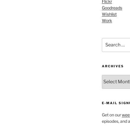
Flickr
Arrow
Goodreads
keys
Wishlist
to
Work
increase
or
decrease
Search
volume.
for:
ARCHIVES
ARCHIVES
E-MAIL SIGN
Get on our
week
episodes, and al