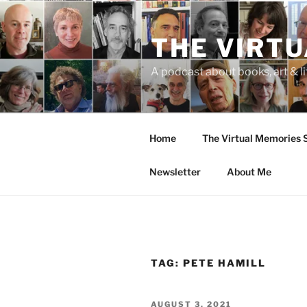
Skip
to
THE VIRT
content
A podcast about books, art & li
Home
The Virtual Memories
Newsletter
About Me
TAG:
PETE HAMILL
POSTED
AUGUST 3, 2021