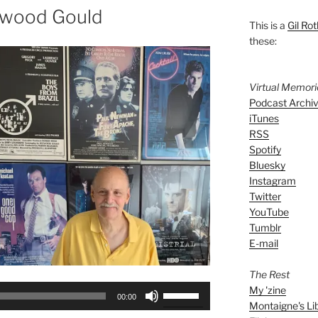
ywood Gould
This is a
Gil Rot
these:
Virtual Memor
Podcast Archi
iTunes
RSS
Spotify
Bluesky
Instagram
Twitter
YouTube
Tumblr
E-mail
The Rest
Use
My 'zine
00:00
Montaigne's Li
Up/Down