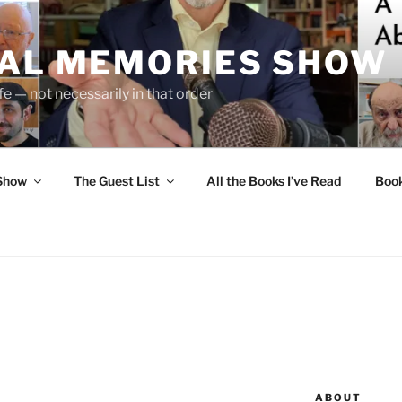
UAL MEMORIES SHOW
fe — not necessarily in that order
 Show
The Guest List
All the Books I’ve Read
Boo
ABOUT