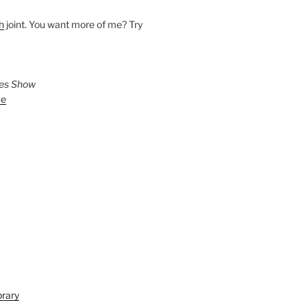
h
joint. You want more of me? Try
ies Show
ve
brary