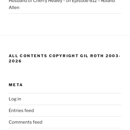
Husband of Cherry Healey -
on
Episode 612 – Roland
Allen
ALL CONTENTS COPYRIGHT GIL ROTH 2003-
2026
META
Log in
Entries feed
Comments feed