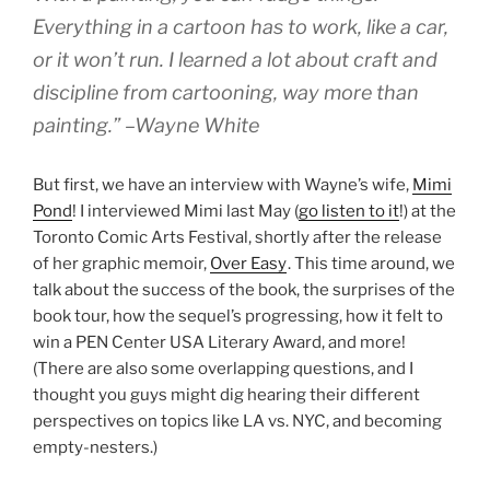
Everything in a cartoon has to work, like a car,
or it won’t run. I learned a lot about craft and
discipline from cartooning, way more than
painting.” –Wayne White
But first, we have an interview with Wayne’s wife,
Mimi
Pond
! I interviewed Mimi last May (
go listen to it
!) at the
Toronto Comic Arts Festival, shortly after the release
of her graphic memoir,
Over Easy
. This time around, we
talk about the success of the book, the surprises of the
book tour, how the sequel’s progressing, how it felt to
win a PEN Center USA Literary Award, and more!
(There are also some overlapping questions, and I
thought you guys might dig hearing their different
perspectives on topics like LA vs. NYC, and becoming
empty-nesters.)