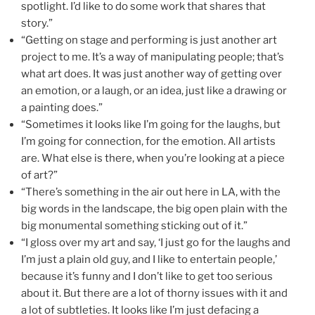
spotlight. I’d like to do some work that shares that
story.”
“Getting on stage and performing is just another art
project to me. It’s a way of manipulating people; that’s
what art does. It was just another way of getting over
an emotion, or a laugh, or an idea, just like a drawing or
a painting does.”
“Sometimes it looks like I’m going for the laughs, but
I’m going for connection, for the emotion. All artists
are. What else is there, when you’re looking at a piece
of art?”
“There’s something in the air out here in LA, with the
big words in the landscape, the big open plain with the
big monumental something sticking out of it.”
“I gloss over my art and say, ‘I just go for the laughs and
I’m just a plain old guy, and I like to entertain people,’
because it’s funny and I don’t like to get too serious
about it. But there are a lot of thorny issues with it and
a lot of subtleties. It looks like I’m just defacing a