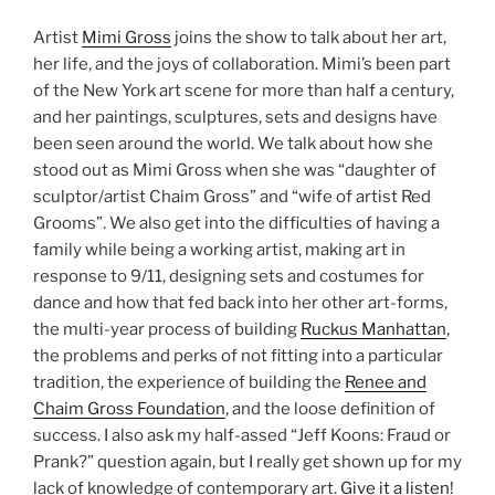
Artist
Mimi Gross
joins the show to talk about her art,
her life, and the joys of collaboration. Mimi’s been part
of the New York art scene for more than half a century,
and her paintings, sculptures, sets and designs have
been seen around the world. We talk about how she
stood out as Mimi Gross when she was “daughter of
sculptor/artist Chaim Gross” and “wife of artist Red
Grooms”. We also get into the difficulties of having a
family while being a working artist, making art in
response to 9/11, designing sets and costumes for
dance and how that fed back into her other art-forms,
the multi-year process of building
Ruckus Manhattan
,
the problems and perks of not fitting into a particular
tradition, the experience of building the
Renee and
Chaim Gross Foundation
, and the loose definition of
success. I also ask my half-assed “Jeff Koons: Fraud or
Prank?” question again, but I really get shown up for my
lack of knowledge of contemporary art.
Give it a listen
!