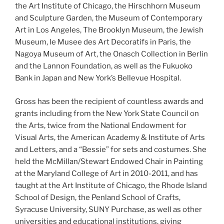
the Art Institute of Chicago, the Hirschhorn Museum
and Sculpture Garden, the Museum of Contemporary
Art in Los Angeles, The Brooklyn Museum, the Jewish
Museum, le Musee des Art Decoratifs in Paris, the
Nagoya Museum of Art, the Onasch Collection in Berlin
and the Lannon Foundation, as well as the Fukuoko
Bank in Japan and New York’s Bellevue Hospital.
Gross has been the recipient of countless awards and
grants including from the New York State Council on
the Arts, twice from the National Endowment for
Visual Arts, the American Academy & Institute of Arts
and Letters, and a “Bessie” for sets and costumes. She
held the McMillan/Stewart Endowed Chair in Painting
at the Maryland College of Art in 2010-2011, and has
taught at the Art Institute of Chicago, the Rhode Island
School of Design, the Penland School of Crafts,
Syracuse University, SUNY Purchase, as well as other
universities and educational institutions, giving