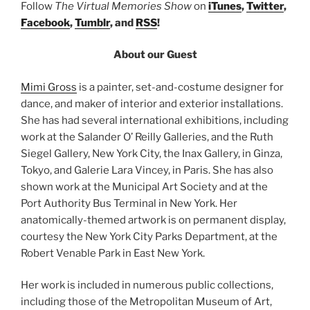
Follow
The Virtual Memories Show
on
iTunes
,
Twitter
,
Facebook
,
Tumblr
, and
RSS
!
About our Guest
Mimi Gross
is a painter, set-and-costume designer for
dance, and maker of interior and exterior installations.
She has had several international exhibitions, including
work at the Salander O’ Reilly Galleries, and the Ruth
Siegel Gallery, New York City, the Inax Gallery, in Ginza,
Tokyo, and Galerie Lara Vincey, in Paris. She has also
shown work at the Municipal Art Society and at the
Port Authority Bus Terminal in New York. Her
anatomically-themed artwork is on permanent display,
courtesy the New York City Parks Department, at the
Robert Venable Park in East New York.
Her work is included in numerous public collections,
including those of the Metropolitan Museum of Art,