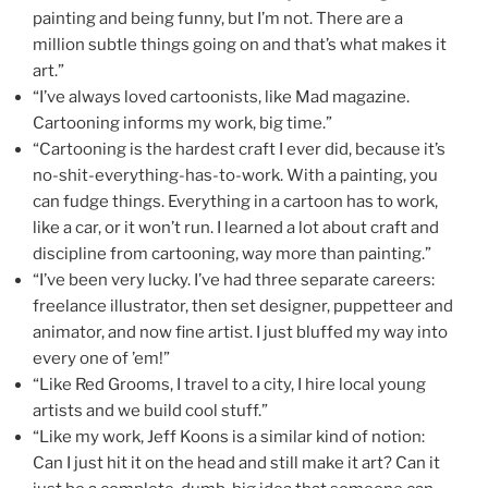
painting and being funny, but I’m not. There are a
million subtle things going on and that’s what makes it
art.”
“I’ve always loved cartoonists, like Mad magazine.
Cartooning informs my work, big time.”
“Cartooning is the hardest craft I ever did, because it’s
no-shit-everything-has-to-work. With a painting, you
can fudge things. Everything in a cartoon has to work,
like a car, or it won’t run. I learned a lot about craft and
discipline from cartooning, way more than painting.”
“I’ve been very lucky. I’ve had three separate careers:
freelance illustrator, then set designer, puppetteer and
animator, and now fine artist. I just bluffed my way into
every one of ’em!”
“Like Red Grooms, I travel to a city, I hire local young
artists and we build cool stuff.”
“Like my work, Jeff Koons is a similar kind of notion:
Can I just hit it on the head and still make it art? Can it