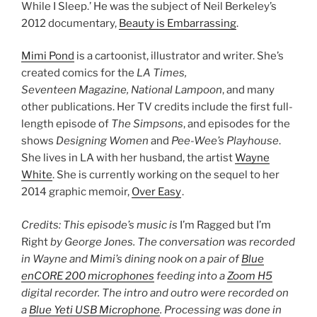
While I Sleep.’ He was the subject of Neil Berkeley’s
2012 documentary,
Beauty is Embarrassing
.
Mimi Pond
is a cartoonist, illustrator and writer. She’s
created comics for the
LA Times,
Seventeen Magazine, National Lampoon
, and many
other publications. Her TV credits include the first full-
length episode of
The Simpsons
, and episodes for the
shows
Designing Women
and
Pee-Wee’s Playhouse
.
She lives in LA with her husband, the artist
Wayne
White
. She is currently working on the sequel to her
2014 graphic memoir,
Over Easy
.
Credits: This episode’s music is
I’m Ragged but I’m
Right
by George Jones. The conversation was recorded
in Wayne and Mimi’s dining nook on a pair of
Blue
enCORE 200 microphones
feeding into a
Zoom H5
digital recorder. The intro and outro were recorded on
a
Blue Yeti USB Microphone
. Processing was done in