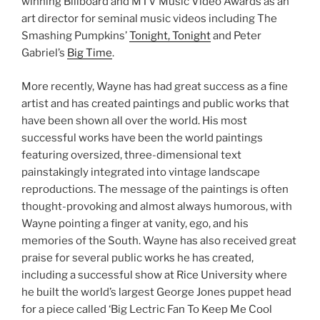
winning Billboard and MTV Music Video Awards as an
art director for seminal music videos including The
Smashing Pumpkins’
Tonight, Tonight
and Peter
Gabriel’s
Big Time
.
More recently, Wayne has had great success as a fine
artist and has created paintings and public works that
have been shown all over the world. His most
successful works have been the world paintings
featuring oversized, three-dimensional text
painstakingly integrated into vintage landscape
reproductions. The message of the paintings is often
thought-provoking and almost always humorous, with
Wayne pointing a finger at vanity, ego, and his
memories of the South. Wayne has also received great
praise for several public works he has created,
including a successful show at Rice University where
he built the world’s largest George Jones puppet head
for a piece called ‘Big Lectric Fan To Keep Me Cool