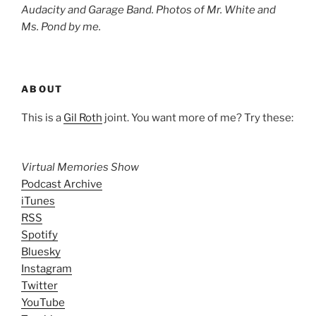
Audacity and Garage Band. Photos of Mr. White and
Ms. Pond by me.
ABOUT
This is a
Gil Roth
joint. You want more of me? Try these:
Virtual Memories Show
Podcast Archive
iTunes
RSS
Spotify
Bluesky
Instagram
Twitter
YouTube