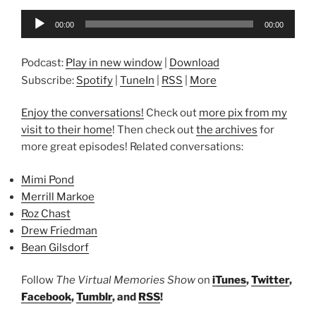
Audio
00:00
00:00
Player
Podcast:
Play in new window
|
Download
Subscribe:
Spotify
|
TuneIn
|
RSS
|
More
Enjoy the conversations!
Check out
more pix from my
visit to their home
! Then check out
the archives
for
more great episodes! Related conversations:
Mimi Pond
Merrill Markoe
Roz Chast
Drew Friedman
Bean Gilsdorf
Follow
The Virtual Memories Show
on
iTunes
,
Twitter
,
Facebook
,
Tumblr
, and
RSS
!