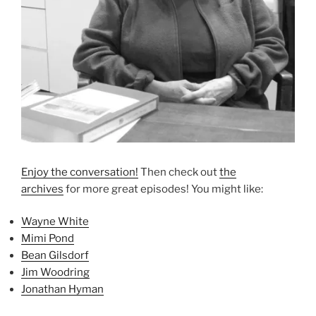
Enjoy the conversation!
Then check out
the
archives
for more great episodes! You might like:
Wayne White
Mimi Pond
Bean Gilsdorf
Jim Woodring
Jonathan Hyman