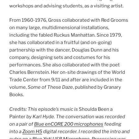
workshops and advising students, as a visiting artist.
From 1960-1976, Gross collaborated with Red Grooms
on many large, multidimensional installations,
including the fabled Ruckus Manhattan. Since 1979,
she has collaborated in a fruitful (and on-going)
partnership with the dancer, Douglas Dunn and his
company, designing sets and costumes for his
performances. She also collaborated with the poet
Charles Bernstein. Her on-site drawings of the World
Trade Center from 9/11 and after are included in the
volume,
Some of These Daze
, published by Granary
Books.
Credits: This episode’s music is
Shoulda Been a
Painter
by Karl Hyde. The conversation was recorded
on a pair of
Blue enCORE 200 microphones
feeding
into a
Zoom H5
digital recorder. I recorded the intro and
outro on a
Blue Yeti USB Microphone
. Processing was