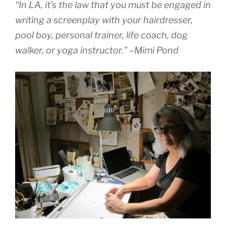
“In LA, it’s the law that you must be engaged in
writing a screenplay with your hairdresser,
pool boy, personal trainer, life coach, dog
walker, or yoga instructor.” –Mimi Pond