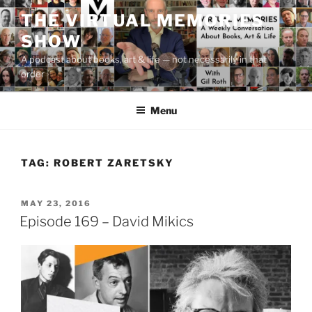
Skip
THE VIRTUAL MEMORIES
to
SHOW
content
A podcast about books, art & life — not necessarily in that
order
Menu
TAG:
ROBERT ZARETSKY
POSTED
MAY 23, 2016
ON
Episode 169 – David Mikics