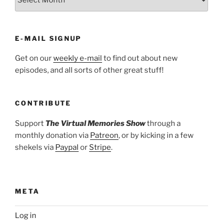
E-MAIL SIGNUP
Get on our
weekly e-mail
to find out about new
episodes, and all sorts of other great stuff!
CONTRIBUTE
Support
The Virtual Memories Show
through a
monthly donation via
Patreon
, or by kicking in a few
shekels via
Paypal
or
Stripe
.
META
Log in