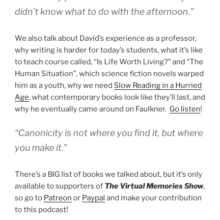
didn’t know what to do with the afternoon.”
We also talk about David’s experience as a professor,
why writing is harder for today’s students, what it’s like
to teach course called, “Is Life Worth Living?” and “The
Human Situation”, which science fiction novels warped
him as a youth, why we need
Slow Reading in a Hurried
Age
, what contemporary books look like they’ll last, and
why he eventually came around on Faulkner.
Go listen
!
“Canonicity is not where you find it, but where
you make it.”
There’s a BIG list of books we talked about, but it’s only
available to supporters of
The Virtual Memories Show
,
so go to
Patreon
or
Paypal
and make your contribution
to this podcast!