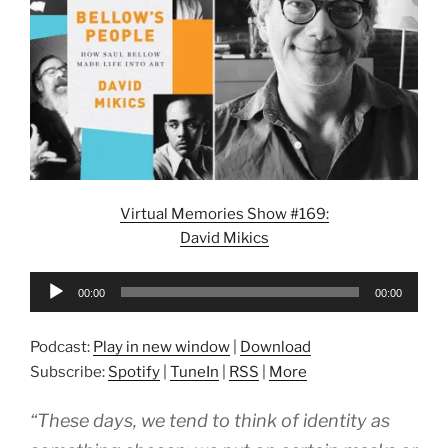
Virtual Memories Show #169:
David Mikics
Audio
00:00
00:00
Player
Podcast:
Play in new window
|
Download
Subscribe:
Spotify
|
TuneIn
|
RSS
|
More
“These days, we tend to think of identity as