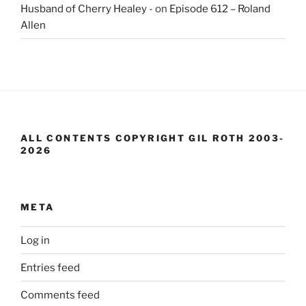
Husband of Cherry Healey -
on
Episode 612 – Roland
Allen
ALL CONTENTS COPYRIGHT GIL ROTH 2003-
2026
META
Log in
Entries feed
Comments feed