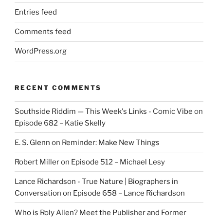
Entries feed
Comments feed
WordPress.org
RECENT COMMENTS
Southside Riddim — This Week's Links - Comic Vibe
on
Episode 682 – Katie Skelly
E. S. Glenn
on
Reminder: Make New Things
Robert Miller
on
Episode 512 – Michael Lesy
Lance Richardson - True Nature | Biographers in
Conversation
on
Episode 658 – Lance Richardson
Who is Roly Allen? Meet the Publisher and Former