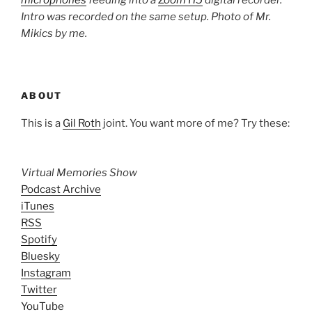
microphones
feeding into a
Zoom H5
digital recorder.
Intro was recorded on the same setup. Photo of Mr.
Mikics by me.
ABOUT
This is a
Gil Roth
joint. You want more of me? Try these:
Virtual Memories Show
Podcast Archive
iTunes
RSS
Spotify
Bluesky
Instagram
Twitter
YouTube