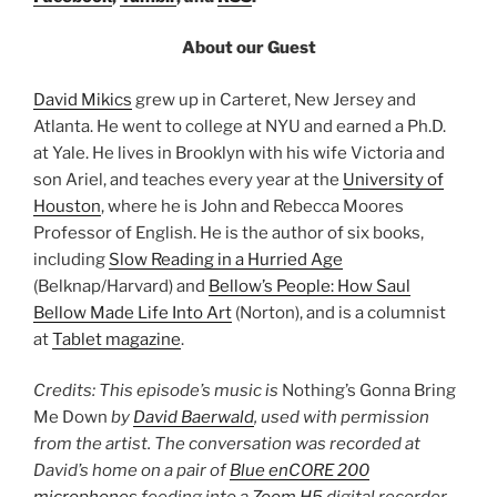
About our Guest
David Mikics
grew up in Carteret, New Jersey and
Atlanta. He went to college at NYU and earned a Ph.D.
at Yale. He lives in Brooklyn with his wife Victoria and
son Ariel, and teaches every year at the
University of
Houston
, where he is John and Rebecca Moores
Professor of English. He is the author of six books,
including
Slow Reading in a Hurried Age
(Belknap/Harvard) and
Bellow’s People: How Saul
Bellow Made Life Into Art
(Norton), and is a columnist
at
Tablet magazine
.
Credits: This episode’s music is
Nothing’s Gonna Bring
Me Down
by
David Baerwald
, used with permission
from the artist. The conversation was recorded at
David’s home on a pair of
Blue enCORE 200