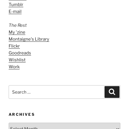
Tumblr
E-mail
The Rest
My 'zine
Montaigne's Library
Flickr
Goodreads
Wishlist
Work
Search
Search
for:
ARCHIVES
ARCHIVES