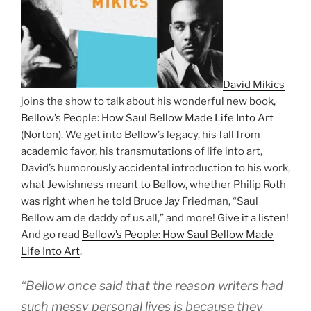
David Mikics
joins the show to talk about his wonderful new book,
Bellow’s People: How Saul Bellow Made Life Into Art
(Norton). We get into Bellow’s legacy, his fall from
academic favor, his transmutations of life into art,
David’s humorously accidental introduction to his work,
what Jewishness meant to Bellow, whether Philip Roth
was right when he told Bruce Jay Friedman, “Saul
Bellow am de daddy of us all,” and more!
Give it a listen!
And go read
Bellow’s People: How Saul Bellow Made
Life Into Art
.
“Bellow once said that the reason writers had
such messy personal lives is because they