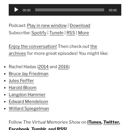
Audio
00:00
00:00
Player
Podcast:
Play in new window
|
Download
Subscribe:
Spotify
|
TuneIn
|
RSS
|
More
Enjoy the conversation!
Then check out
the
archives
for more great episodes! You might like:
Rachel Hadas (
2014
and
2016
)
Bruce Jay Friedman
Jules Feiffer
Harold Bloom
Langdon Hammer
Edward Mendelson
Willard Spiegelman
Follow
The Virtual Memories Show
on
iTunes
,
Twitter
,
Facebook
,
Tumblr
, and
RSS
!