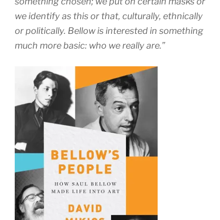
something chosen; we put on certain masks or
we identify as this or that, culturally, ethnically
or politically. Bellow is interested in something
much more basic: who we really are.”