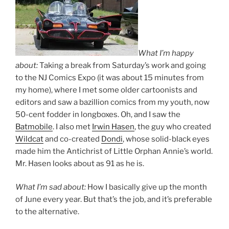
What I’m happy
about:
Taking a break from Saturday’s work and going
to the NJ Comics Expo (it was about 15 minutes from
my home), where I met some older cartoonists and
editors and saw a bazillion comics from my youth, now
50-cent fodder in longboxes. Oh, and I saw the
Batmobile
. I also met
Irwin Hasen
, the guy who created
Wildcat
and co-created
Dondi
, whose solid-black eyes
made him the Antichrist of Little Orphan Annie’s world.
Mr. Hasen looks about as 91 as he is.
What I’m sad about:
How I basically give up the month
of June every year. But that’s the job, and it’s preferable
to the alternative.