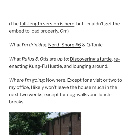
(The
full-length version is here
, but I couldn’t get the
embed to load properly. Grr.)
What I’m drinking:
North Shore #6
& Q-Tonic
What Rufus & Otis are up to:
Discovering a turtle
,
re-
enacting Kung-Fu Hustle
, and
lounging around
.
Where I’m going:
Nowhere. Except for a visit or two to
my office, I likely won’t leave the house much in the
next two weeks, except for dog-walks and lunch-
breaks.