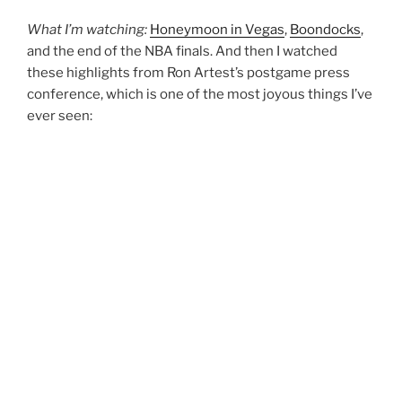
What I’m watching:
Honeymoon in Vegas
,
Boondocks
,
and the end of the NBA finals. And then I watched
these highlights from Ron Artest’s postgame press
conference, which is one of the most joyous things I’ve
ever seen: