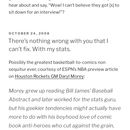
hear about and say, “Wow! I can’t believe they got [x] to
sit down for an interview!”?
POSTED
OCTOBER 24, 2008
ON
There’s nothing wrong with you that I
can’t fix. With my stats.
Possibly the greatest basketball-to-comics non
sequitur ever, courtesy of ESPN’s NBA preview article
on
Houston Rockets GM Daryl Morey
:
Morey grew up reading Bill James’
Baseball
Abstract
and later worked for the stats guru,
but his geekier tendencies might actually have
more to do with his boyhood love of comic
book anti-heroes who cut against the grain,