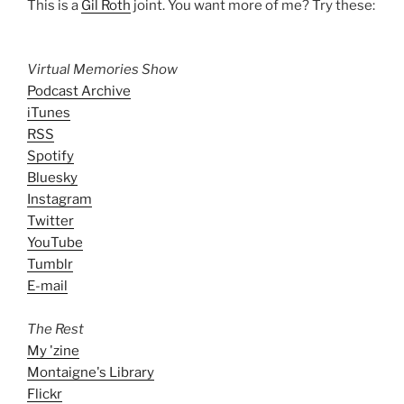
This is a
Gil Roth
joint. You want more of me? Try these:
Virtual Memories Show
Podcast Archive
iTunes
RSS
Spotify
Bluesky
Instagram
Twitter
YouTube
Tumblr
E-mail
The Rest
My 'zine
Montaigne's Library
Flickr