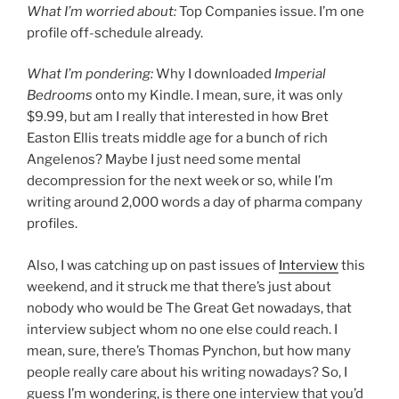
What I’m worried about:
Top Companies issue. I’m one
profile off-schedule already.
What I’m pondering:
Why I downloaded
Imperial
Bedrooms
onto my Kindle. I mean, sure, it was only
$9.99, but am I really that interested in how Bret
Easton Ellis treats middle age for a bunch of rich
Angelenos? Maybe I just need some mental
decompression for the next week or so, while I’m
writing around 2,000 words a day of pharma company
profiles.
Also, I was catching up on past issues of
Interview
this
weekend, and it struck me that there’s just about
nobody who would be The Great Get nowadays, that
interview subject whom no one else could reach. I
mean, sure, there’s Thomas Pynchon, but how many
people really care about his writing nowadays? So, I
guess I’m wondering, is there one interview that you’d