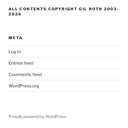
ALL CONTENTS COPYRIGHT GIL ROTH 2003-
2026
META
Log in
Entries feed
Comments feed
WordPress.org
Proudly powered by WordPress