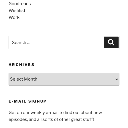
Goodreads
Wishlist
Work
Search
Search
for:
ARCHIVES
ARCHIVES
E-MAIL SIGNUP
Get on our
weekly e-mail
to find out about new
episodes, and all sorts of other great stuff!