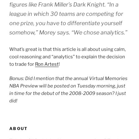
figures like Frank Miller’s Dark Knight. “In a
league in which 30 teams are competing for
one prize, you have to differentiate yourself
somehow,” Morey says. “We chose analytics.”
What’s great is that this article is all about using calm,
cool reasoning and “analytics” to explain the decision
to trade for
Ron Artest
!
Bonus: Did I mention that the annual Virtual Memories
NBA Preview will be posted on Tuesday morning, just
in time for the debut of the 2008-2009 season? I just
did!
ABOUT