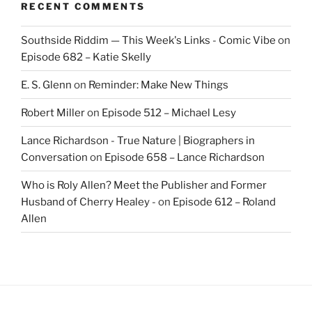
RECENT COMMENTS
Southside Riddim — This Week's Links - Comic Vibe
on
Episode 682 – Katie Skelly
E. S. Glenn
on
Reminder: Make New Things
Robert Miller
on
Episode 512 – Michael Lesy
Lance Richardson - True Nature | Biographers in
Conversation
on
Episode 658 – Lance Richardson
Who is Roly Allen? Meet the Publisher and Former
Husband of Cherry Healey -
on
Episode 612 – Roland
Allen