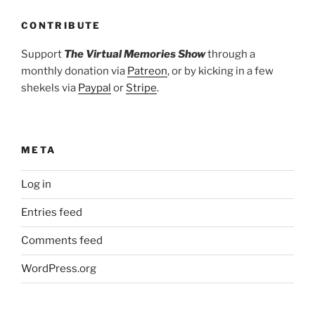
CONTRIBUTE
Support
The Virtual Memories Show
through a
monthly donation via
Patreon
, or by kicking in a few
shekels via
Paypal
or
Stripe
.
META
Log in
Entries feed
Comments feed
WordPress.org