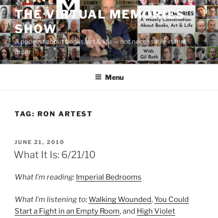
Skip
THE VIRTUAL MEMORIES
to
SHOW
content
A podcast about books, art & life — not necessarily in that
order
Menu
TAG:
RON ARTEST
POSTED
JUNE 21, 2010
ON
What It Is: 6/21/10
What I’m reading:
Imperial Bedrooms
What I’m listening to:
Walking Wounded
,
You Could
Start a Fight in an Empty Room
, and
High Violet