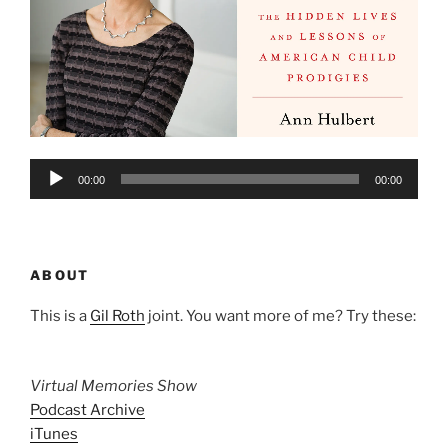
Audio
00:00
00:00
Player
ABOUT
This is a
Gil Roth
joint. You want more of me? Try these:
Virtual Memories Show
Podcast Archive
iTunes