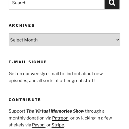
Search
for:
ARCHIVES
ARCHIVES
E-MAIL SIGNUP
Get on our
weekly e-mail
to find out about new
episodes, and all sorts of other great stuff!
CONTRIBUTE
Support
The Virtual Memories Show
through a
monthly donation via
Patreon
, or by kicking in a few
shekels via
Paypal
or
Stripe
.