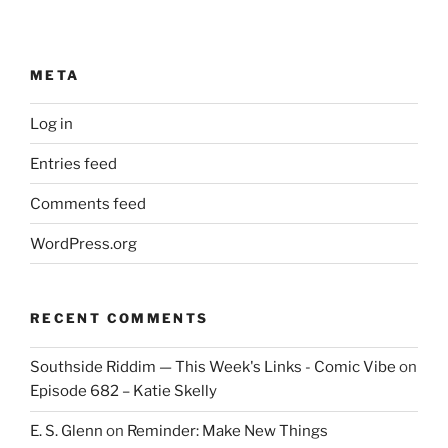
META
Log in
Entries feed
Comments feed
WordPress.org
RECENT COMMENTS
Southside Riddim — This Week's Links - Comic Vibe
on
Episode 682 – Katie Skelly
E. S. Glenn
on
Reminder: Make New Things