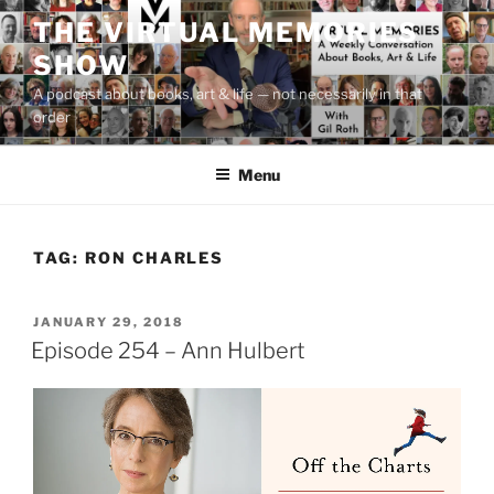
Skip
THE VIRTUAL MEMORIES
to
SHOW
content
A podcast about books, art & life — not necessarily in that
order
Menu
TAG:
RON CHARLES
POSTED
JANUARY 29, 2018
ON
Episode 254 – Ann Hulbert