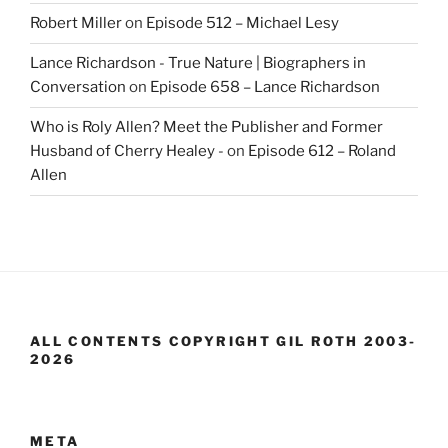
Robert Miller
on
Episode 512 – Michael Lesy
Lance Richardson - True Nature | Biographers in
Conversation
on
Episode 658 – Lance Richardson
Who is Roly Allen? Meet the Publisher and Former
Husband of Cherry Healey -
on
Episode 612 – Roland
Allen
ALL CONTENTS COPYRIGHT GIL ROTH 2003-
2026
META