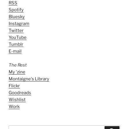
RSS
Spotify
Bluesky
Instagram
Twitter
YouTube
Tumblr
E-mail
The Rest
My 'zine
Montaigne's Library
Flickr
Goodreads
Wishlist
Work
Search