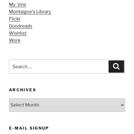
My 'zine
Montaigne's Library
Flickr
Goodreads
Wishlist
Work
Search
Search
for:
ARCHIVES
ARCHIVES
E-MAIL SIGNUP