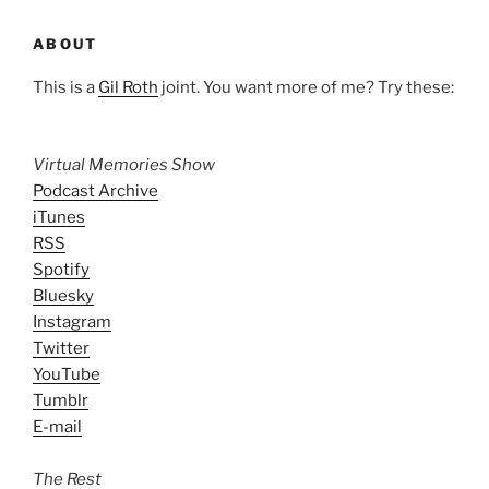
ABOUT
This is a
Gil Roth
joint. You want more of me? Try these:
Virtual Memories Show
Podcast Archive
iTunes
RSS
Spotify
Bluesky
Instagram
Twitter
YouTube
Tumblr
E-mail
The Rest