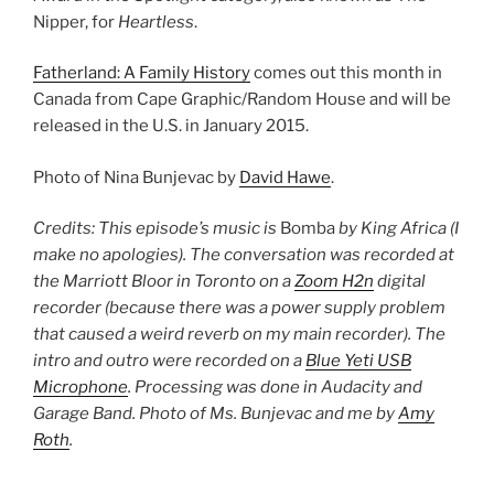
Nipper, for
Heartless
.
Fatherland: A Family History
comes out this month in
Canada from Cape Graphic/Random House and will be
released in the U.S. in January 2015.
Photo of Nina Bunjevac by
David Hawe
.
Credits: This episode’s music is
Bomba
by King Africa (I
make no apologies). The conversation was recorded at
the Marriott Bloor in Toronto on a
Zoom H2n
digital
recorder (because there was a power supply problem
that caused a weird reverb on my main recorder). The
intro and outro were recorded on a
Blue Yeti USB
Microphone
. Processing was done in Audacity and
Garage Band. Photo of Ms. Bunjevac and me by
Amy
Roth
.