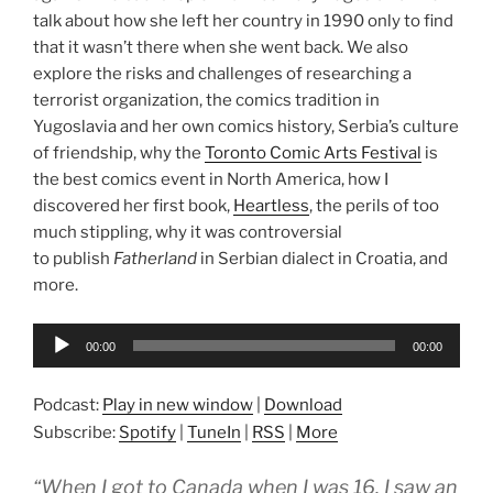
talk about how she left her country in 1990 only to find
that it wasn’t there when she went back. We also
explore the risks and challenges of researching a
terrorist organization, the comics tradition in
Yugoslavia and her own comics history, Serbia’s culture
of friendship, why the
Toronto Comic Arts Festival
is
the best comics event in North America, how I
discovered her first book,
Heartless
, the perils of too
much stippling, why it was controversial
to publish
Fatherland
in Serbian dialect in Croatia, and
more.
Audio
00:00
00:00
Player
Podcast:
Play in new window
|
Download
Subscribe:
Spotify
|
TuneIn
|
RSS
|
More
“When I got to Canada when I was 16, I saw an