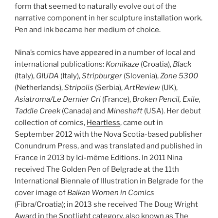
form that seemed to naturally evolve out of the
narrative component in her sculpture installation work.
Pen and ink became her medium of choice.
Nina’s comics have appeared in a number of local and
international publications:
Komikaze
(Croatia),
Black
(Italy),
GIUDA
(Italy),
Stripburger
(Slovenia),
Zone 5300
(Netherlands),
Stripolis
(Serbia),
ArtReview
(UK),
Asiatroma/Le Dernier Cri
(France),
Broken Pencil, Exile,
Taddle Creek
(Canada) and
Mineshaft
(USA). Her debut
collection of comics,
Heartless
, came out in
September 2012 with the Nova Scotia-based publisher
Conundrum Press, and was translated and published in
France in 2013 by Ici-même Editions. In 2011 Nina
received The Golden Pen of Belgrade at the 11th
International Biennale of Illustration in Belgrade for the
cover image of
Balkan Women in Comics
(Fibra/Croatia); in 2013 she received The Doug Wright
Award in the Spotlight category, also known as The