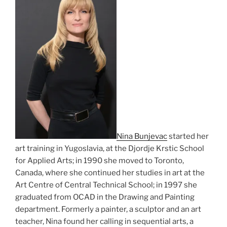
Nina Bunjevac
started her
art training in Yugoslavia, at the Djordje Krstic School
for Applied Arts; in 1990 she moved to Toronto,
Canada, where she continued her studies in art at the
Art Centre of Central Technical School; in 1997 she
graduated from OCAD in the Drawing and Painting
department. Formerly a painter, a sculptor and an art
teacher, Nina found her calling in sequential arts, a