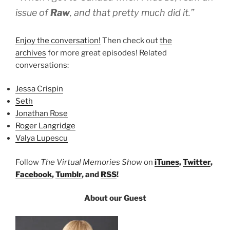
issue of
Raw
, and that pretty much did it.”
Enjoy the conversation!
Then check out
the
archives
for more great episodes! Related
conversations:
Jessa Crispin
Seth
Jonathan Rose
Roger Langridge
Valya Lupescu
Follow
The Virtual Memories Show
on
iTunes
,
Twitter
,
Facebook
,
Tumblr
, and
RSS
!
About our Guest