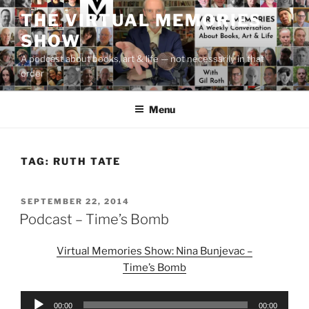
Skip
THE VIRTUAL MEMORIES
to
SHOW
content
A podcast about books, art & life — not necessarily in that
order
Menu
TAG:
RUTH TATE
POSTED
SEPTEMBER 22, 2014
ON
Podcast – Time’s Bomb
Virtual Memories Show: Nina Bunjevac –
Time’s Bomb
Audio
00:00
00:00