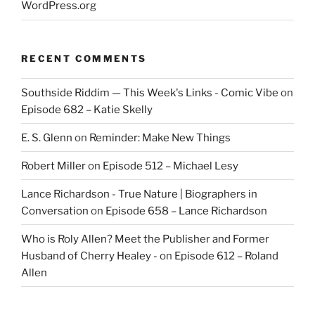
WordPress.org
RECENT COMMENTS
Southside Riddim — This Week's Links - Comic Vibe
on
Episode 682 – Katie Skelly
E. S. Glenn
on
Reminder: Make New Things
Robert Miller
on
Episode 512 – Michael Lesy
Lance Richardson - True Nature | Biographers in
Conversation
on
Episode 658 – Lance Richardson
Who is Roly Allen? Meet the Publisher and Former
Husband of Cherry Healey -
on
Episode 612 – Roland
Allen