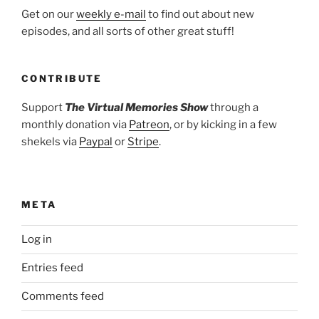
Get on our
weekly e-mail
to find out about new
episodes, and all sorts of other great stuff!
CONTRIBUTE
Support
The Virtual Memories Show
through a
monthly donation via
Patreon
, or by kicking in a few
shekels via
Paypal
or
Stripe
.
META
Log in
Entries feed
Comments feed