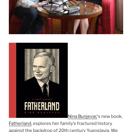
Nina Bunjevac
‘s new book,
Fatherland
, explores her family’s fractured history
against the backdrop of 20th century Yugoslavia. We