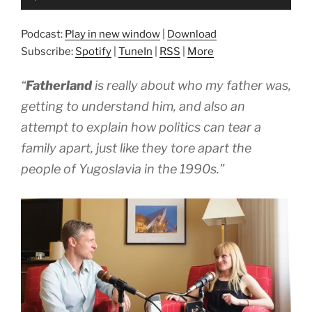
Player
Podcast:
Play in new window
|
Download
Subscribe:
Spotify
|
TuneIn
|
RSS
|
More
“
Fatherland
is really about who my father was,
getting to understand him, and also an
attempt to explain how politics can tear a
family apart, just like they tore apart the
people of Yugoslavia in the 1990s.”