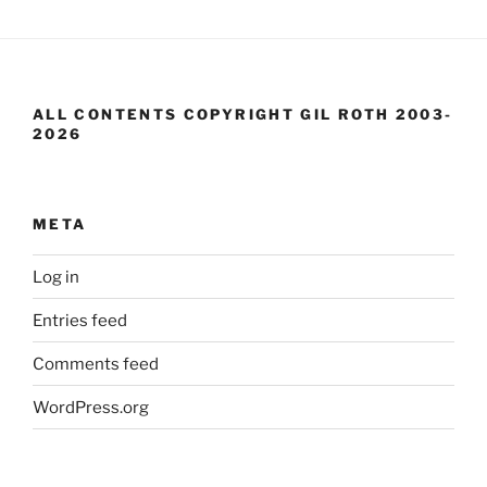
ALL CONTENTS COPYRIGHT GIL ROTH 2003-
2026
META
Log in
Entries feed
Comments feed
WordPress.org