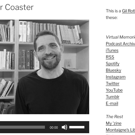
er Coaster
This is a
Gil Rot
these:
Virtual Memor
Podcast Archi
iTunes
RSS
Spotify
Bluesky
Instagram
Twitter
YouTube
Tumblr
E-mail
The Rest
My 'zine
Use
00:00
Montaigne's Li
Up/Down