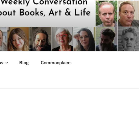
ks
Blog
Commonplace