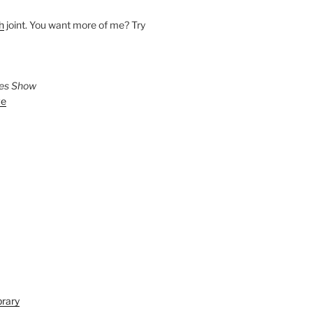
h
joint. You want more of me? Try
ies Show
ve
brary