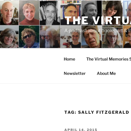
Skip
to
THE VIRT
content
A podcast about books, art & li
Home
The Virtual Memories
Newsletter
About Me
TAG:
SALLY FITZGERALD
POSTED
APRIL 14, 2015