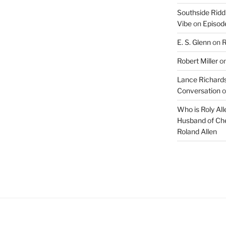
Southside Ridd
Vibe
on
Episode
E. S. Glenn
on
R
Robert Miller
o
Lance Richards
Conversation
o
Who is Roly Al
Husband of Che
Roland Allen