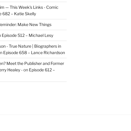
im — This Week's Links - Comic
 682 – Katie Skelly
eminder: Make New Things
n
Episode 512 – Michael Lesy
on - True Nature | Biographers in
n
Episode 658 – Lance Richardson
len? Meet the Publisher and Former
rry Healey -
on
Episode 612 –