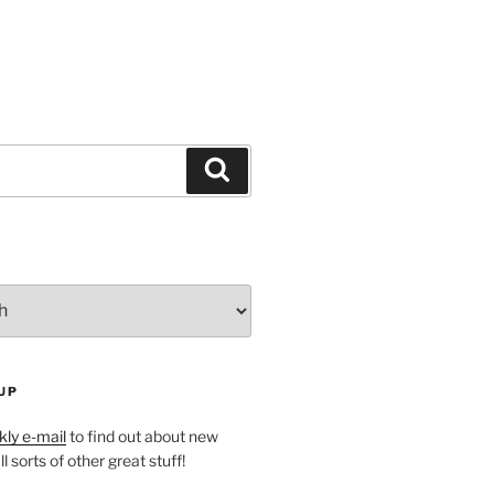
Search
UP
ly e-mail
to find out about new
l sorts of other great stuff!