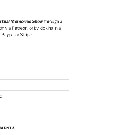
irtual Memories Show
through a
on via
Patreon
, or by kicking in a
a
Paypal
or
Stripe
.
d
MMENTS