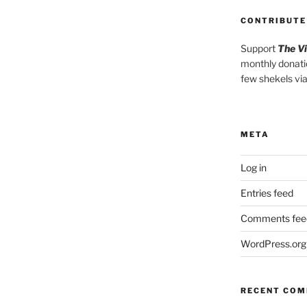
CONTRIBUTE
Support
The V
monthly donati
few shekels vi
META
Log in
Entries feed
Comments fee
WordPress.org
RECENT CO