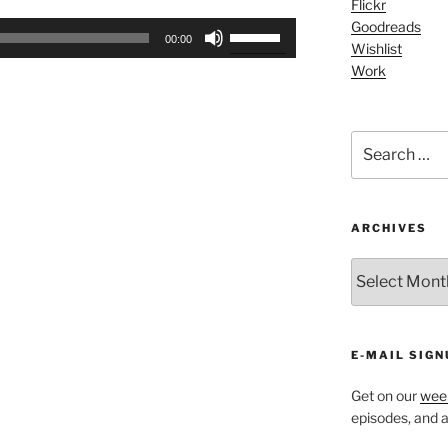
Flickr
Arrow
Goodreads
Use
keys
00:00
Wishlist
Up/Down
to
Work
Arrow
increase
keys
or
to
decrease
Search
increase
volume.
for:
or
decrease
volume.
ARCHIVES
ARCHIVES
E-MAIL SIGN
Get on our
week
episodes, and al