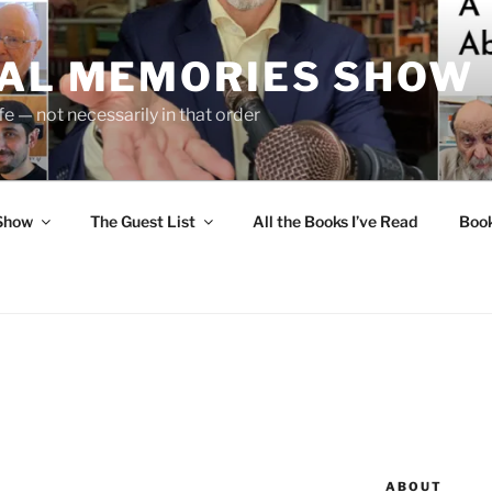
UAL MEMORIES SHOW
fe — not necessarily in that order
 Show
The Guest List
All the Books I’ve Read
Boo
ABOUT