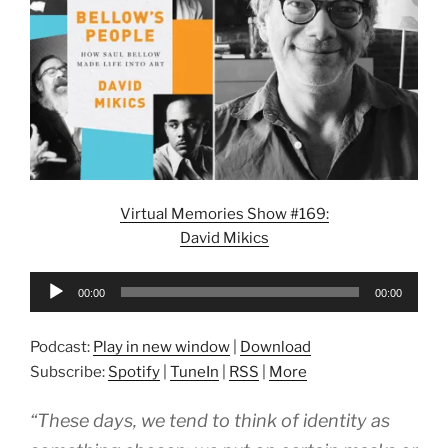
Virtual Memories Show #169:
David Mikics
Audio
00:00
00:00
Player
Podcast:
Play in new window
|
Download
Subscribe:
Spotify
|
TuneIn
|
RSS
|
More
“These days, we tend to think of identity as