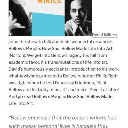
David Mikics
joins the show to talk about his wonderful new book,
Bellow’s People: How Saul Bellow Made Life Into Art
(Norton). We get into Bellow’s legacy, his fall from
academic favor, his transmutations of life into art,
David’s humorously accidental introduction to his work,
what Jewishness meant to Bellow, whether Philip Roth
was right when he told Bruce Jay Friedman, “Saul
Bellow am de daddy of us all,” and more!
Give it a listen!
And go read
Bellow’s People: How Saul Bellow Made
Life Into Art
.
“Bellow once said that the reason writers had
such messy personal lives is because they