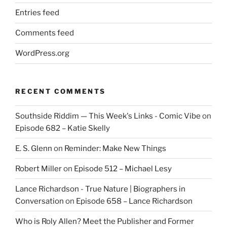
Entries feed
Comments feed
WordPress.org
RECENT COMMENTS
Southside Riddim — This Week's Links - Comic Vibe
on
Episode 682 – Katie Skelly
E. S. Glenn
on
Reminder: Make New Things
Robert Miller
on
Episode 512 – Michael Lesy
Lance Richardson - True Nature | Biographers in
Conversation
on
Episode 658 – Lance Richardson
Who is Roly Allen? Meet the Publisher and Former