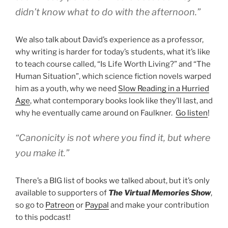
didn’t know what to do with the afternoon.”
We also talk about David’s experience as a professor,
why writing is harder for today’s students, what it’s like
to teach course called, “Is Life Worth Living?” and “The
Human Situation”, which science fiction novels warped
him as a youth, why we need
Slow Reading in a Hurried
Age
, what contemporary books look like they’ll last, and
why he eventually came around on Faulkner.
Go listen
!
“Canonicity is not where you find it, but where
you make it.”
There’s a BIG list of books we talked about, but it’s only
available to supporters of
The Virtual Memories Show
,
so go to
Patreon
or
Paypal
and make your contribution
to this podcast!