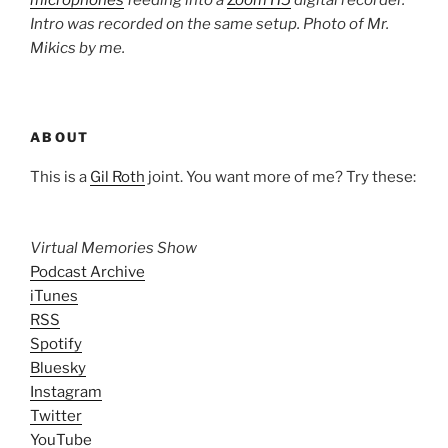
microphones
feeding into a
Zoom H5
digital recorder.
Intro was recorded on the same setup. Photo of Mr.
Mikics by me.
ABOUT
This is a
Gil Roth
joint. You want more of me? Try these:
Virtual Memories Show
Podcast Archive
iTunes
RSS
Spotify
Bluesky
Instagram
Twitter
YouTube