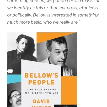
something chosen; we put on certain masks or
we identify as this or that, culturally, ethnically
or politically. Bellow is interested in something
much more basic: who we really are.”