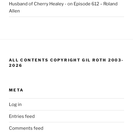
Husband of Cherry Healey -
on
Episode 612 – Roland
Allen
ALL CONTENTS COPYRIGHT GIL ROTH 2003-
2026
META
Log in
Entries feed
Comments feed