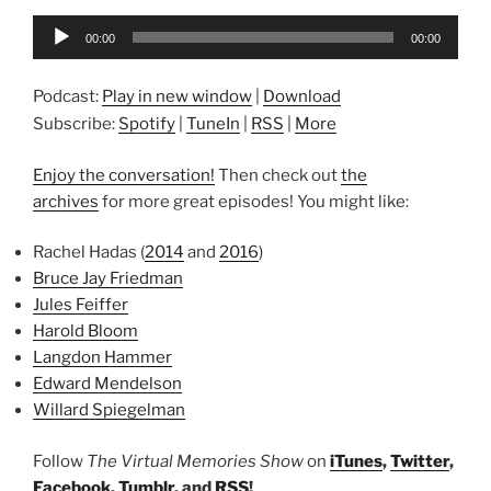
Audio
00:00
00:00
Player
Podcast:
Play in new window
|
Download
Subscribe:
Spotify
|
TuneIn
|
RSS
|
More
Enjoy the conversation!
Then check out
the
archives
for more great episodes! You might like:
Rachel Hadas (
2014
and
2016
)
Bruce Jay Friedman
Jules Feiffer
Harold Bloom
Langdon Hammer
Edward Mendelson
Willard Spiegelman
Follow
The Virtual Memories Show
on
iTunes
,
Twitter
,
Facebook
,
Tumblr
, and
RSS
!