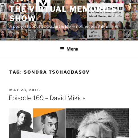
Skip
THE VIRTUAL MEMORIES
to
SHOW
content
A podcast about books, art & life — not necessarily in that
order
Menu
TAG:
SONDRA TSCHACBASOV
POSTED
MAY 23, 2016
ON
Episode 169 – David Mikics