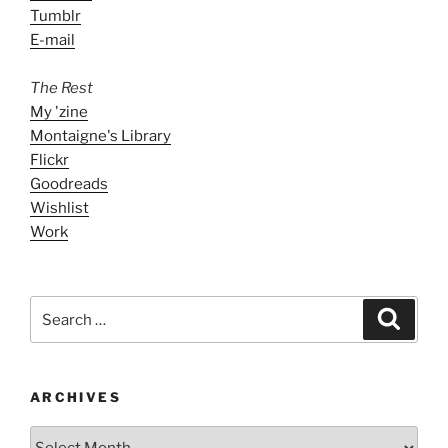
Tumblr
E-mail
The Rest
My 'zine
Montaigne's Library
Flickr
Goodreads
Wishlist
Work
Search
Search
for:
ARCHIVES
ARCHIVES