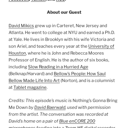
About our Guest
David Mikics
grew up in Carteret, New Jersey and
Atlanta. He went to college at NYU and earned a Ph.D.
at Yale. He lives in Brooklyn with his wife Victoria and
son Ariel, and teaches every year at the
University of
Houston
, where he is John and Rebecca Moores
Professor of English. He is the author of six books,
including
Slow Reading in a Hurried Age
(Belknap/Harvard) and
Bellow’s People: How Saul
Bellow Made Life Into Art
(Norton), and is a columnist
at
Tablet magazine
.
Credits: This episode’s music is
Nothing’s Gonna Bring
Me Down
by
David Baerwald
, used with permission
from the artist. The conversation was recorded at
David’s home on a pair of
Blue enCORE 200