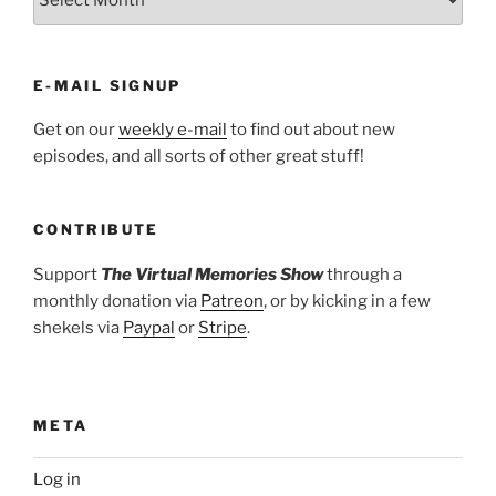
E-MAIL SIGNUP
Get on our
weekly e-mail
to find out about new
episodes, and all sorts of other great stuff!
CONTRIBUTE
Support
The Virtual Memories Show
through a
monthly donation via
Patreon
, or by kicking in a few
shekels via
Paypal
or
Stripe
.
META
Log in