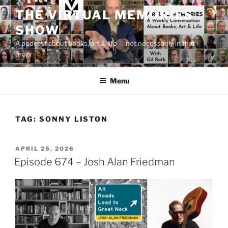
Skip
THE VIRTUAL MEMORIES
to
SHOW
content
A podcast about books, art & life — not necessarily in that
order
Menu
TAG:
SONNY LISTON
POSTED
APRIL 25, 2026
ON
Episode 674 – Josh Alan Friedman