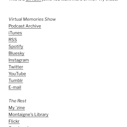
Virtual Memories Show
Podcast Archive
iTunes
RSS
Spotify
Bluesky
Instagram
Twitter
YouTube
Tumblr
E-mail
The Rest
My 'zine
Montaigne's Library
Flickr