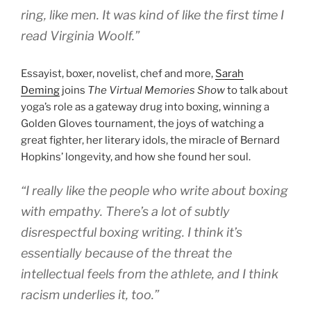
ring, like men. It was kind of like the first time I
read Virginia Woolf.”
Essayist, boxer, novelist, chef and more,
Sarah
Deming
joins
The Virtual Memories Show
to talk about
yoga’s role as a gateway drug into boxing, winning a
Golden Gloves tournament, the joys of watching a
great fighter, her literary idols, the miracle of Bernard
Hopkins’ longevity, and how she found her soul.
“I really like the people who write about boxing
with empathy. There’s a lot of subtly
disrespectful boxing writing. I think it’s
essentially because of the threat the
intellectual feels from the athlete, and I think
racism underlies it, too.”