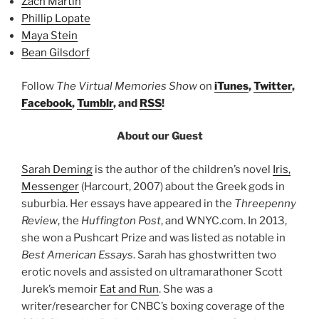
Zach Martin
Phillip Lopate
Maya Stein
Bean Gilsdorf
Follow
The Virtual Memories Show
on
iTunes
,
Twitter
,
Facebook
,
Tumblr
, and
RSS
!
About our Guest
Sarah Deming
is the author of the children’s novel
Iris,
Messenger
(Harcourt, 2007) about the Greek gods in
suburbia. Her essays have appeared in the
Threepenny
Review
, the
Huffington Post
, and WNYC.com. In 2013,
she won a Pushcart Prize and was listed as notable in
Best American Essays
. Sarah has ghostwritten two
erotic novels and assisted on ultramarathoner Scott
Jurek’s memoir
Eat and Run
. She was a
writer/researcher for CNBC’s boxing coverage of the