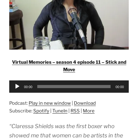
Virtual Memories – season 4 episode 11 – Stick and
Move
Audio
00:00
00:00
Player
Podcast:
Play in new window
|
Download
Subscribe:
Spotify
|
TuneIn
|
RSS
|
More
“Claressa Shields was the first boxer who
showed me that women can be artists in the