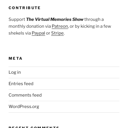
CONTRIBUTE
Support
The Virtual Memories Show
through a
monthly donation via
Patreon
, or by kicking in a few
shekels via
Paypal
or
Stripe
.
META
Log in
Entries feed
Comments feed
WordPress.org
RECENT COMMENTS