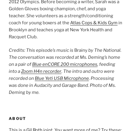
2012 Olympics. Before becoming a writer, Sarah was a
Golden Gloves boxing champion, chef, and yoga
teacher. She volunteers as a strength/conditioning
coach for young boxers at the
Atlas Cops & Kids Gym
in
Brooklyn and teaches yoga at New York Health and
Racquet Club.
Credits: This episode’s music is
Brainy
by The National.
The conversation was recorded at Ms. Deming’s home
on a pair of
Blue enCORE 200 microphones
, feeding
into a
Zoom H4n recorder
. The intro and outro were
recorded on
Blue Yeti USB Microphone
. Processing
was done in Audacity and Garage Band. Photo of Ms.
Deming by me.
ABOUT
This is a
Gil Roth
joint. You want more of me? Try these: