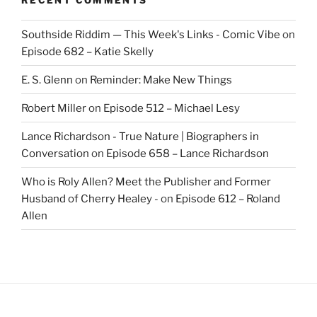
Southside Riddim — This Week's Links - Comic Vibe
on
Episode 682 – Katie Skelly
E. S. Glenn
on
Reminder: Make New Things
Robert Miller
on
Episode 512 – Michael Lesy
Lance Richardson - True Nature | Biographers in
Conversation
on
Episode 658 – Lance Richardson
Who is Roly Allen? Meet the Publisher and Former
Husband of Cherry Healey -
on
Episode 612 – Roland
Allen