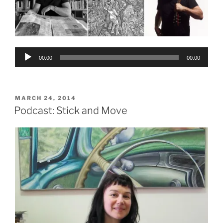
Audio
00:00
00:00
Player
POSTED
MARCH 24, 2014
ON
Podcast: Stick and Move