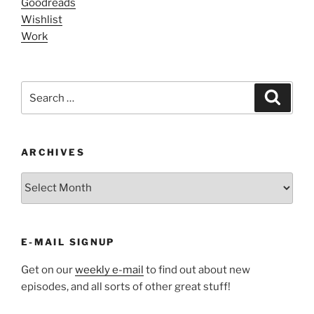
Goodreads
Wishlist
Work
Search
Search
for:
ARCHIVES
ARCHIVES
E-MAIL SIGNUP
Get on our
weekly e-mail
to find out about new
episodes, and all sorts of other great stuff!