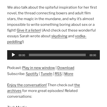
We also talk about the spiteful inspiration for her first
novel, the thread connecting boxers and adult film
stars, the magic in the mundane, and why it’s almost
impossible to write something boring about sex or a
fight!
Give it a listen
! (And check out these wonderful
essays Sarah wrote about
skydiving
and
vodka-
peddling
!)
Audio
00:00
00:00
Player
Podcast:
Play in new window
|
Download
Subscribe:
Spotify
|
TuneIn
|
RSS
|
More
Enjoy the conversation!
Then check out
the
archives
for more great episodes! Related
conversations: