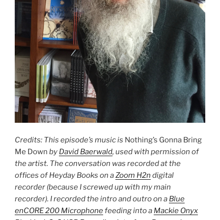
Credits: This episode’s music is
Nothing’s Gonna Bring
Me Down
by
David Baerwald
, used with permission of
the artist. The conversation was recorded at the
offices of Heyday Books on a
Zoom H2n
digital
recorder (because I screwed up with my main
recorder). I recorded the intro and outro on a
Blue
enCORE 200 Microphone
feeding into a
Mackie Onyx