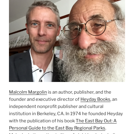
Malcolm Margolin
is an author, publisher, and the
founder and executive director of
Heyday Books
, an
independent nonprofit publisher and cultural
institution in Berkeley, CA. In 1974 he founded Heyday
with the publication of his book
The East Bay Out: A
Personal Guide to the East Bay Regional Parks
.