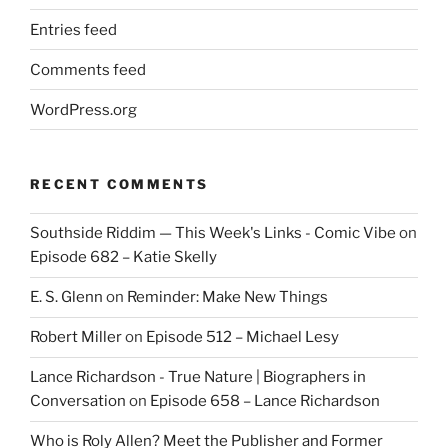
Entries feed
Comments feed
WordPress.org
RECENT COMMENTS
Southside Riddim — This Week's Links - Comic Vibe
on
Episode 682 – Katie Skelly
E. S. Glenn
on
Reminder: Make New Things
Robert Miller
on
Episode 512 – Michael Lesy
Lance Richardson - True Nature | Biographers in
Conversation
on
Episode 658 – Lance Richardson
Who is Roly Allen? Meet the Publisher and Former