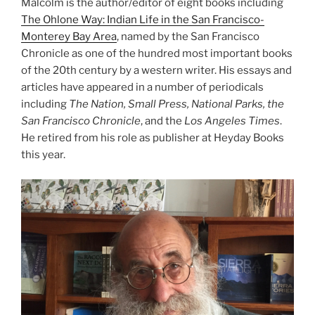
Malcolm is the author/editor of eight books including
The Ohlone Way: Indian Life in the San Francisco-
Monterey Bay Area
, named by the San Francisco
Chronicle as one of the hundred most important books
of the 20th century by a western writer. His essays and
articles have appeared in a number of periodicals
including
The Nation, Small Press, National Parks, the
San Francisco Chronicle
, and the
Los Angeles Times
.
He retired from his role as publisher at Heyday Books
this year.