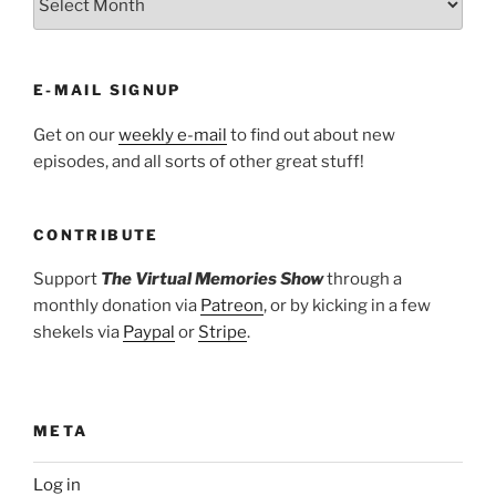
E-MAIL SIGNUP
Get on our
weekly e-mail
to find out about new
episodes, and all sorts of other great stuff!
CONTRIBUTE
Support
The Virtual Memories Show
through a
monthly donation via
Patreon
, or by kicking in a few
shekels via
Paypal
or
Stripe
.
META
Log in