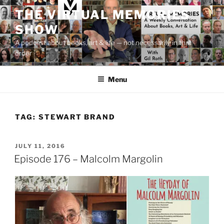
Skip
THE VIRTUAL MEMORIES
to
SHOW
content
A podcast about books, art & life — not necessarily in that
order
Menu
TAG:
STEWART BRAND
POSTED
JULY 11, 2016
ON
Episode 176 – Malcolm Margolin