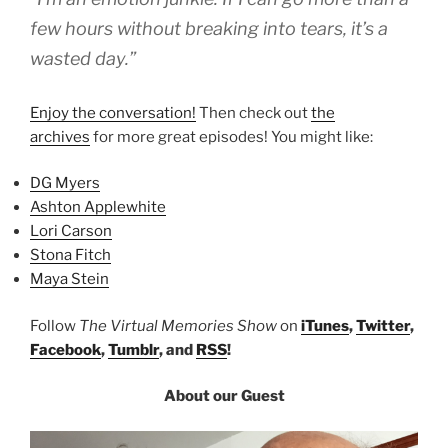
few hours without breaking into tears, it’s a
wasted day.”
Enjoy the conversation!
Then check out
the
archives
for more great episodes! You might like:
DG Myers
Ashton Applewhite
Lori Carson
Stona Fitch
Maya Stein
Follow
The Virtual Memories Show
on
iTunes
,
Twitter
,
Facebook
,
Tumblr
, and
RSS
!
About our Guest