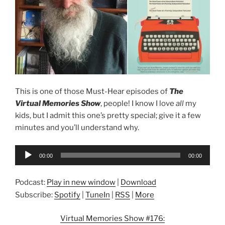
This is one of those Must-Hear episodes of
The
Virtual Memories Show
, people! I know I love
all
my
kids, but I admit this one’s pretty special; give it a few
minutes and you’ll understand why.
Audio
00:00
00:00
Player
Podcast:
Play in new window
|
Download
Subscribe:
Spotify
|
TuneIn
|
RSS
|
More
Virtual Memories Show #176: