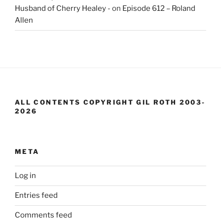
Husband of Cherry Healey -
on
Episode 612 – Roland
Allen
ALL CONTENTS COPYRIGHT GIL ROTH 2003-
2026
META
Log in
Entries feed
Comments feed