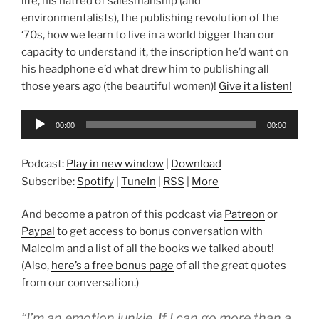
life, his hatred of salesmanship (and
environmentalists), the publishing revolution of the
‘70s, how we learn to live in a world bigger than our
capacity to understand it, the inscription he’d want on
his headphone e’d what drew him to publishing all
those years ago (the beautiful women)!
Give it a listen!
Audio
00:00
00:00
Player
Podcast:
Play in new window
|
Download
Subscribe:
Spotify
|
TuneIn
|
RSS
|
More
And become a patron of this podcast via
Patreon
or
Paypal
to get access to bonus conversation with
Malcolm and a list of all the books we talked about!
(Also,
here’s a free bonus page
of all the great quotes
from our conversation.)
“I’m an emotion junkie. If I can go more than a