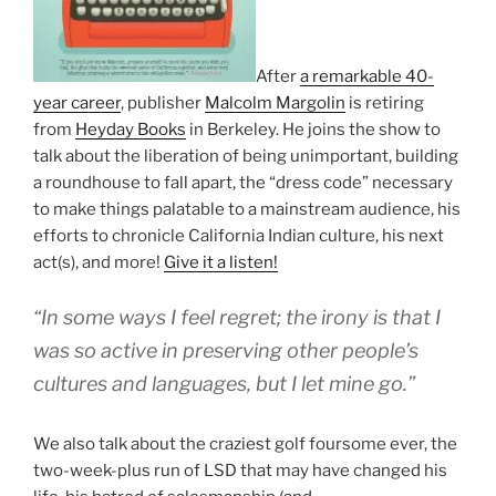
After
a remarkable 40-
year career
, publisher
Malcolm Margolin
is retiring
from
Heyday Books
in Berkeley. He joins the show to
talk about the liberation of being unimportant, building
a roundhouse to fall apart, the “dress code” necessary
to make things palatable to a mainstream audience, his
efforts to chronicle California Indian culture, his next
act(s), and more!
Give it a listen!
“In some ways I feel regret; the irony is that I
was so active in preserving other people’s
cultures and languages, but I let mine go.”
We also talk about the craziest golf foursome ever, the
two-week-plus run of LSD that may have changed his