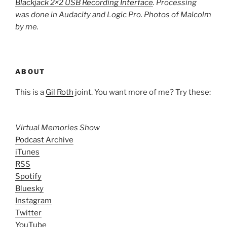
Blackjack 2×2 USB Recording Interface
. Processing
was done in Audacity and Logic Pro. Photos of Malcolm
by me.
ABOUT
This is a
Gil Roth
joint. You want more of me? Try these:
Virtual Memories Show
Podcast Archive
iTunes
RSS
Spotify
Bluesky
Instagram
Twitter
YouTube