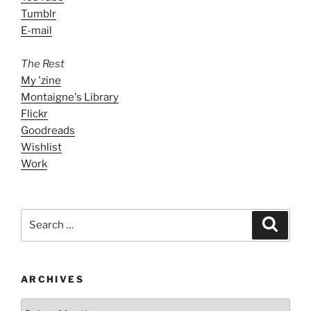
Tumblr
E-mail
The Rest
My 'zine
Montaigne's Library
Flickr
Goodreads
Wishlist
Work
Search
Search
for:
ARCHIVES
ARCHIVES