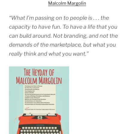
Malcolm Margolin
“What I’m passing on to people is . . . the
capacity to have fun. To have a life that you
can build around. Not branding, and not the
demands of the marketplace, but what you
really think and what you want.”