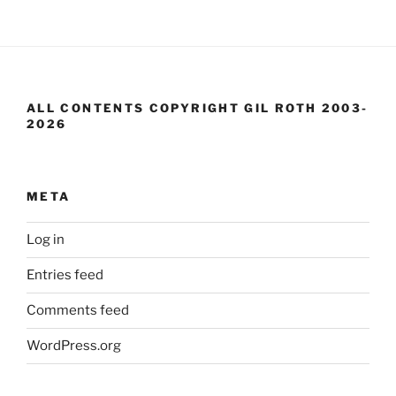
ALL CONTENTS COPYRIGHT GIL ROTH 2003-
2026
META
Log in
Entries feed
Comments feed
WordPress.org