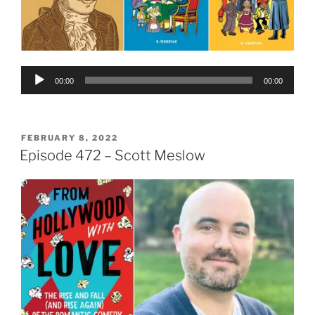
Audio
00:00
00:00
Player
POSTED
FEBRUARY 8, 2022
ON
Episode 472 – Scott Meslow