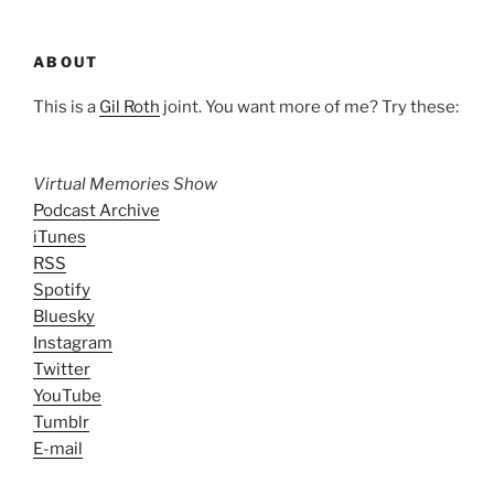
ABOUT
This is a
Gil Roth
joint. You want more of me? Try these:
Virtual Memories Show
Podcast Archive
iTunes
RSS
Spotify
Bluesky
Instagram
Twitter
YouTube
Tumblr
E-mail