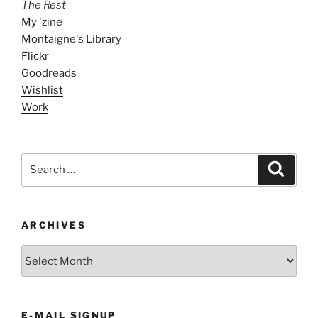
The Rest
My 'zine
Montaigne's Library
Flickr
Goodreads
Wishlist
Work
Search
Search
for:
ARCHIVES
ARCHIVES
E-MAIL SIGNUP