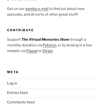
Get on our
weekly e-mail
to find out about new
episodes, and all sorts of other great stuff!
CONTRIBUTE
Support
The Virtual Memories Show
through a
monthly donation via
Patreon
, or by kicking in a few
shekels via
Paypal
or
Stripe
.
META
Log in
Entries feed
Comments feed