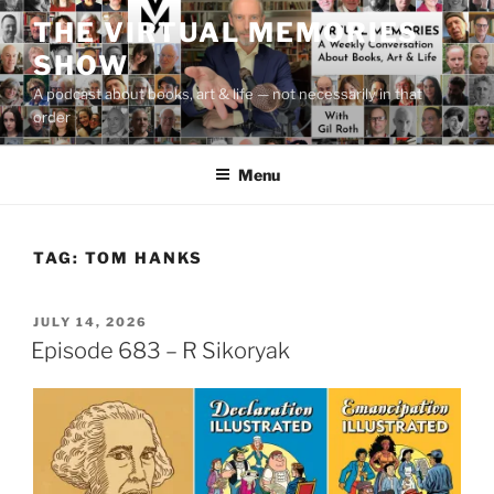
Skip
THE VIRTUAL MEMORIES
to
SHOW
content
A podcast about books, art & life — not necessarily in that
order
Menu
TAG:
TOM HANKS
POSTED
JULY 14, 2026
ON
Episode 683 – R Sikoryak