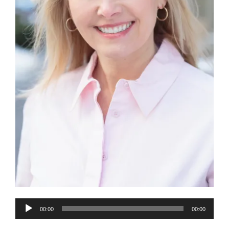
Audio
00:00
00:00
Player