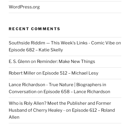
WordPress.org
RECENT COMMENTS
Southside Riddim — This Week's Links - Comic Vibe
on
Episode 682 – Katie Skelly
E. S. Glenn
on
Reminder: Make New Things
Robert Miller
on
Episode 512 – Michael Lesy
Lance Richardson - True Nature | Biographers in
Conversation
on
Episode 658 – Lance Richardson
Who is Roly Allen? Meet the Publisher and Former
Husband of Cherry Healey -
on
Episode 612 – Roland
Allen