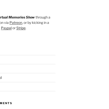
irtual Memories Show
through a
on via
Patreon
, or by kicking in a
a
Paypal
or
Stripe
.
d
MMENTS