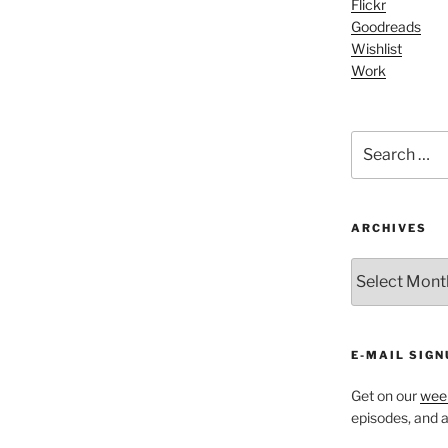
Flickr
Arrow
Goodreads
keys
Wishlist
to
Work
increase
or
decrease
Search
volume.
for:
ARCHIVES
ARCHIVES
E-MAIL SIGN
Get on our
week
episodes, and al