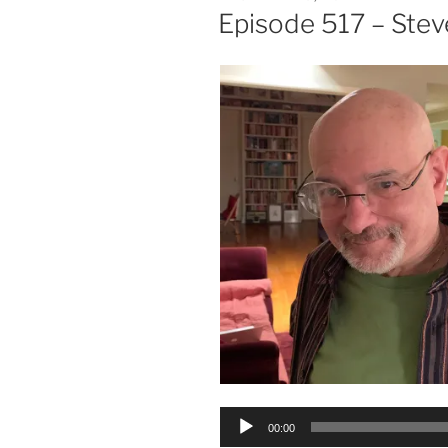
ON
Episode 517 – Stev
Audio
00:00
Player