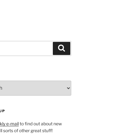
Search
UP
ly e-mail
to find out about new
l sorts of other great stuff!