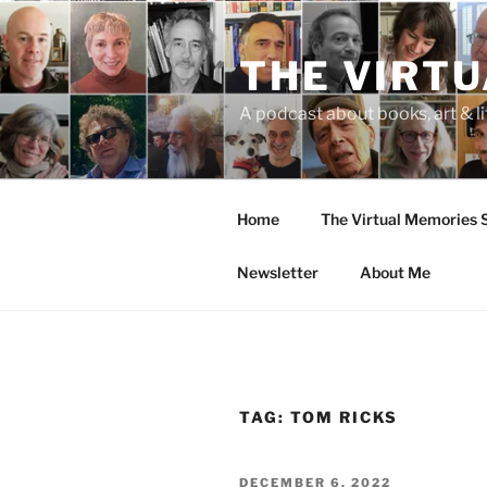
Skip
to
THE VIRT
content
A podcast about books, art & li
Home
The Virtual Memories
Newsletter
About Me
TAG:
TOM RICKS
POSTED
DECEMBER 6, 2022