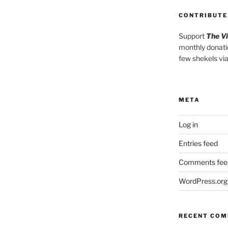
CONTRIBUTE
Support
The V
monthly donati
few shekels vi
META
Log in
Entries feed
Comments fee
WordPress.org
RECENT CO