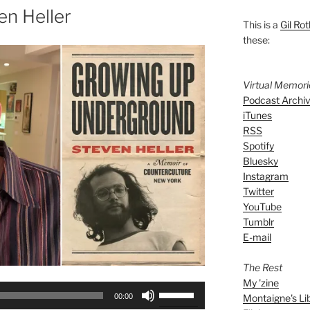
en Heller
This is a
Gil Rot
these:
Virtual Memor
Podcast Archi
iTunes
RSS
Spotify
Bluesky
Instagram
Twitter
YouTube
Tumblr
E-mail
The Rest
My 'zine
Use
Montaigne's Li
00:00
Up/Down