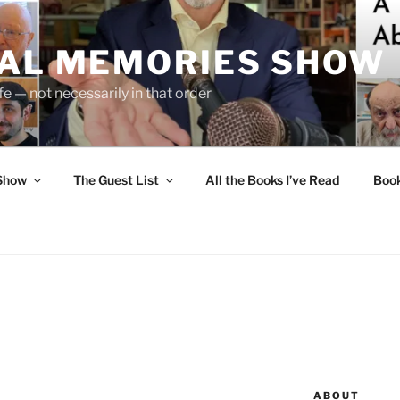
UAL MEMORIES SHOW
fe — not necessarily in that order
 Show
The Guest List
All the Books I’ve Read
Boo
ABOUT