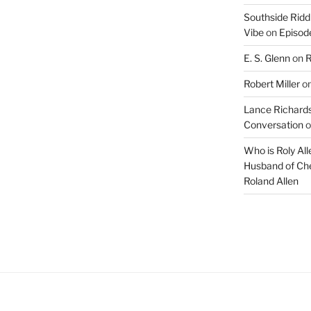
Southside Ridd
Vibe
on
Episode
E. S. Glenn
on
R
Robert Miller
o
Lance Richards
Conversation
o
Who is Roly Al
Husband of Che
Roland Allen