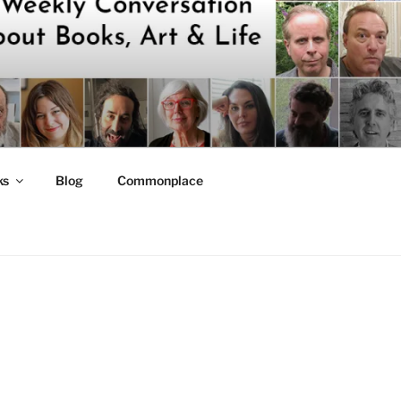
ks
Blog
Commonplace