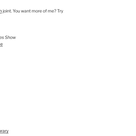
h
joint. You want more of me? Try
ies Show
ve
brary