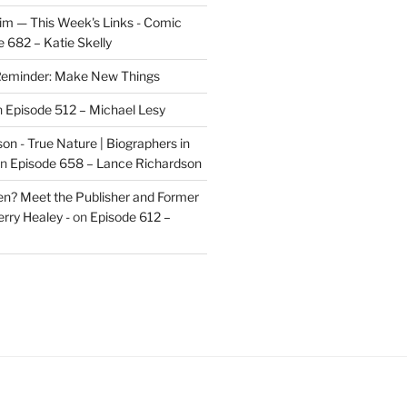
im — This Week's Links - Comic
 682 – Katie Skelly
eminder: Make New Things
n
Episode 512 – Michael Lesy
on - True Nature | Biographers in
n
Episode 658 – Lance Richardson
len? Meet the Publisher and Former
rry Healey -
on
Episode 612 –