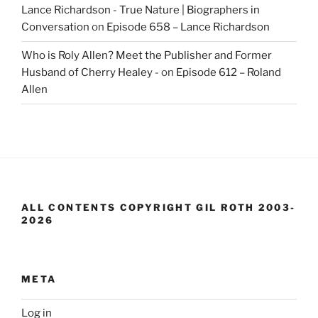
Lance Richardson - True Nature | Biographers in
Conversation
on
Episode 658 – Lance Richardson
Who is Roly Allen? Meet the Publisher and Former
Husband of Cherry Healey -
on
Episode 612 – Roland
Allen
ALL CONTENTS COPYRIGHT GIL ROTH 2003-
2026
META
Log in