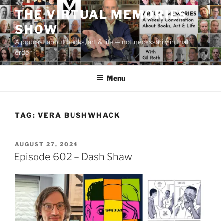
Skip
THE VIRTUAL MEMORIES
to
SHOW
content
A podcast about books, art & life — not necessarily in that
order
Menu
TAG:
VERA BUSHWHACK
POSTED
AUGUST 27, 2024
ON
Episode 602 – Dash Shaw