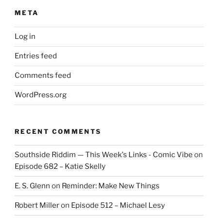
META
Log in
Entries feed
Comments feed
WordPress.org
RECENT COMMENTS
Southside Riddim — This Week's Links - Comic Vibe
on
Episode 682 – Katie Skelly
E. S. Glenn
on
Reminder: Make New Things
Robert Miller
on
Episode 512 – Michael Lesy