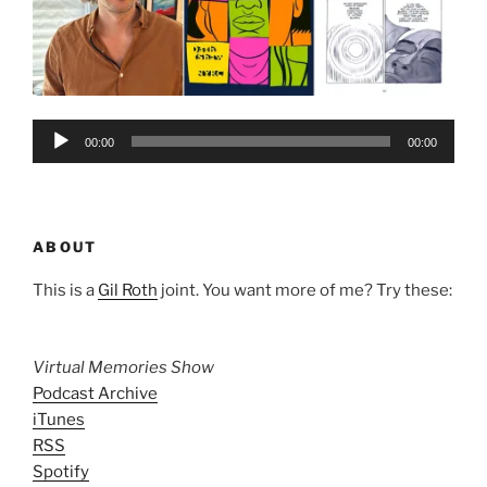
Audio
00:00
00:00
Player
ABOUT
This is a
Gil Roth
joint. You want more of me? Try these:
Virtual Memories Show
Podcast Archive
iTunes
RSS
Spotify