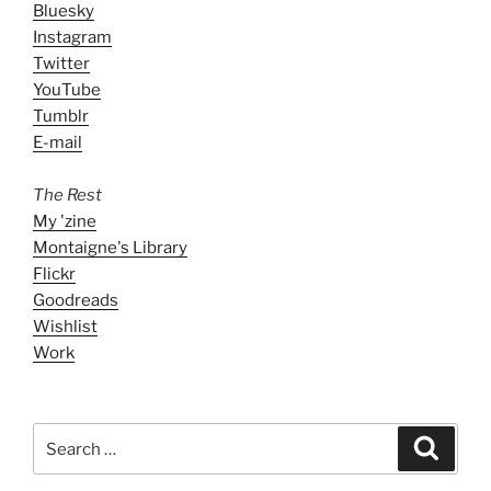
Bluesky
Instagram
Twitter
YouTube
Tumblr
E-mail
The Rest
My 'zine
Montaigne's Library
Flickr
Goodreads
Wishlist
Work
Search
Search
for: