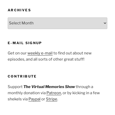
ARCHIVES
ARCHIVES
E-MAIL SIGNUP
Get on our
weekly e-mail
to find out about new
episodes, and all sorts of other great stuff!
CONTRIBUTE
Support
The Virtual Memories Show
through a
monthly donation via
Patreon
, or by kicking in a few
shekels via
Paypal
or
Stripe
.