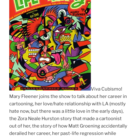
Viva Cubismo!
Mary Fleener joins the show to talk about her career in
cartooning, her love/hate relationship with LA (mostly
hate now, but there was a
little
love in the early days),
the Zora Neale Hurston story that made a cartoonist
out of her, the story of how Matt Groening accidentally
derailed her career, her past-life regression while