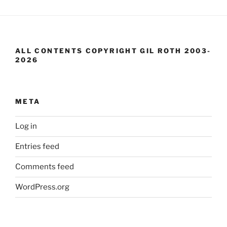
ALL CONTENTS COPYRIGHT GIL ROTH 2003-
2026
META
Log in
Entries feed
Comments feed
WordPress.org