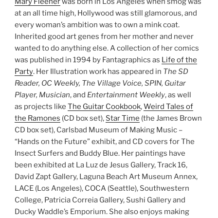
Mary Fleener
was born in Los Angeles when smog was
at an all time high, Hollywood was still glamorous, and
every woman’s ambition was to own a mink coat.
Inherited good art genes from her mother and never
wanted to do anything else. A collection of her comics
was published in 1994 by Fantagraphics as
Life of the
Party
. Her Illustration work has appeared in
The SD
Reader, OC Weekly, The Village Voice, SPIN, Guitar
Player, Musician
, and
Entertainment Weekly
, as well
as projects like
The Guitar Cookbook
,
Weird Tales of
the Ramones
(CD box set),
Star Time
(the James Brown
CD box set), Carlsbad Museum of Making Music –
“Hands on the Future” exhibit, and CD covers for The
Insect Surfers and Buddy Blue. Her paintings have
been exhibited at La Luz de Jesus Gallery, Track 16,
David Zapt Gallery, Laguna Beach Art Museum Annex,
LACE (Los Angeles), COCA (Seattle), Southwestern
College, Patricia Correia Gallery, Sushi Gallery and
Ducky Waddle’s Emporium. She also enjoys making