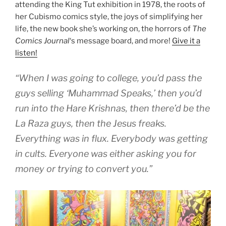
attending the King Tut exhibition in 1978, the roots of
her Cubismo comics style, the joys of simplifying her
life, the new book she’s working on, the horrors of
The
Comics Journal
‘s message board, and more!
Give it a
listen!
“When I was going to college, you’d pass the
guys selling ‘Muhammad Speaks,’ then you’d
run into the Hare Krishnas, then there’d be the
La Raza guys, then the Jesus freaks.
Everything was in flux. Everybody was getting
in cults. Everyone was either asking you for
money or trying to convert you.”