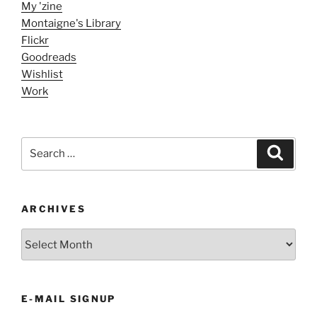
My 'zine
Montaigne's Library
Flickr
Goodreads
Wishlist
Work
Search
Search
for:
ARCHIVES
ARCHIVES
E-MAIL SIGNUP