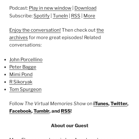
Podcast:
Play in new window
|
Download
Subscribe:
Spotify
|
TuneIn
|
RSS
|
More
Enjoy the conversation!
Then check out
the
archives
for more great episodes! Related
conversations:
John Porcellino
Peter Bagge
Mimi Pond
R Sikoryak
Tom Spurgeon
Follow
The Virtual Memories Show
on
iTunes
,
Twitter
,
Facebook
,
Tumblr
, and
RSS
!
About our Guest