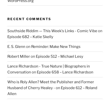
WordPress.org
RECENT COMMENTS
Southside Riddim — This Week's Links - Comic Vibe
on
Episode 682 – Katie Skelly
E. S. Glenn
on
Reminder: Make New Things
Robert Miller
on
Episode 512 – Michael Lesy
Lance Richardson - True Nature | Biographers in
Conversation
on
Episode 658 – Lance Richardson
Who is Roly Allen? Meet the Publisher and Former
Husband of Cherry Healey -
on
Episode 612 – Roland
Allen