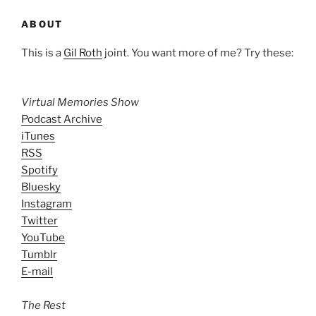
ABOUT
This is a
Gil Roth
joint. You want more of me? Try these:
Virtual Memories Show
Podcast Archive
iTunes
RSS
Spotify
Bluesky
Instagram
Twitter
YouTube
Tumblr
E-mail
The Rest