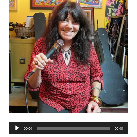
Audio
00:00
00:00
Player