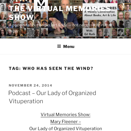
Skip
THE VIRTUAL MEMORIES
to
SHOW
content
A podcast about books, art & life — not necessarily in that
order
Menu
TAG:
WHO HAS SEEN THE WIND?
POSTED
NOVEMBER 24, 2014
ON
Podcast – Our Lady of Organized
Vituperation
Virtual Memories Show:
Mary Fleener –
Our Lady of Organized Vituperation