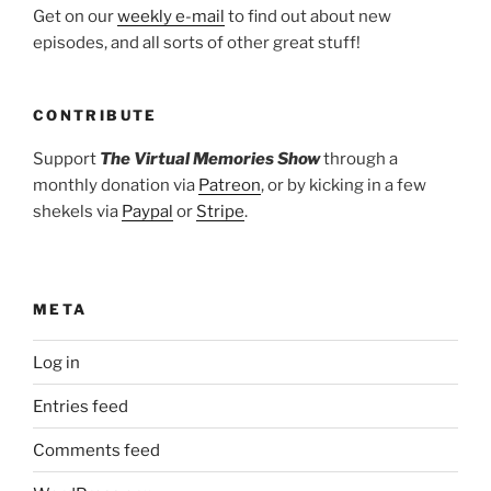
Get on our
weekly e-mail
to find out about new
episodes, and all sorts of other great stuff!
CONTRIBUTE
Support
The Virtual Memories Show
through a
monthly donation via
Patreon
, or by kicking in a few
shekels via
Paypal
or
Stripe
.
META
Log in
Entries feed
Comments feed