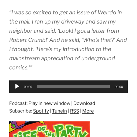
“I was so excited to get an issue of Weirdo in
the mail. I ran up my driveway and saw my
neighbor and said, ‘Look! I got a letter from
Robert Crumb!’ And he said, ‘Who’s that?’ And
I thought, ‘Here’s my introduction to the
mainstream appreciation of underground
comics.'”
Audio
00:00
00:00
Player
Podcast:
Play in new window
|
Download
Subscribe:
Spotify
|
TuneIn
|
RSS
|
More