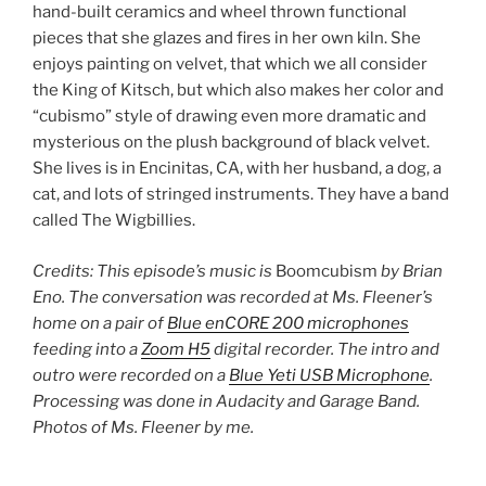
hand-built ceramics and wheel thrown functional
pieces that she glazes and fires in her own kiln. She
enjoys painting on velvet, that which we all consider
the King of Kitsch, but which also makes her color and
“cubismo” style of drawing even more dramatic and
mysterious on the plush background of black velvet.
She lives is in Encinitas, CA, with her husband, a dog, a
cat, and lots of stringed instruments. They have a band
called The Wigbillies.
Credits: This episode’s music is
Boomcubism
by Brian
Eno. The conversation was recorded at Ms. Fleener’s
home on a pair of
Blue enCORE 200 microphones
feeding into a
Zoom H5
digital recorder. The intro and
outro were recorded on a
Blue Yeti USB Microphone
.
Processing was done in Audacity and Garage Band.
Photos of Ms. Fleener by me.