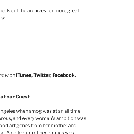
increase
heck out
the archives
for more great
or
ns:
decrease
volume.
Show
on
iTunes
,
Twitter
,
Facebook
,
ut our Guest
ngeles when smog was at an all time
morous, and every woman’s ambition was
good art genes from her mother and
se. A collection of her comics was