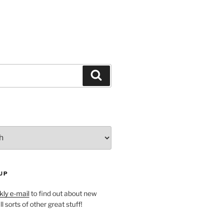
Search
UP
ly e-mail
to find out about new
l sorts of other great stuff!