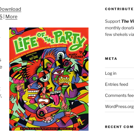
Arrow
Download
CONTRIBUTE
keys
S
|
More
to
Support
The V
increase
monthly donati
or
few shekels vi
r
decrease
volume.
META
s
he
Log in
Entries feed
g
,
Comments fee
WordPress.org
RECENT CO