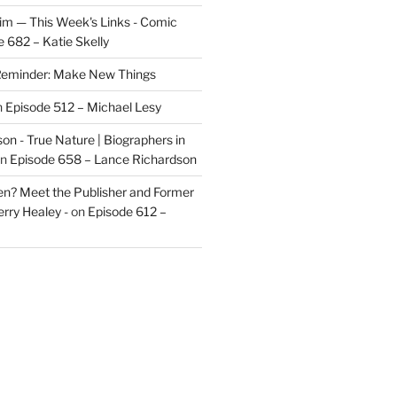
im — This Week's Links - Comic
 682 – Katie Skelly
eminder: Make New Things
n
Episode 512 – Michael Lesy
on - True Nature | Biographers in
n
Episode 658 – Lance Richardson
len? Meet the Publisher and Former
rry Healey -
on
Episode 612 –