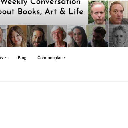
ks
Blog
Commonplace