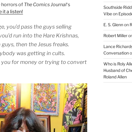
 horrors of
The Comics Journal
‘s
Southside Ridd
 it a listen!
Vibe
on
Episode
E. S. Glenn
on
R
e, you’d pass the guys selling
u’d run into the Hare Krishnas,
Robert Miller
o
 guys, then the Jesus freaks.
Lance Richards
rybody was getting in cults.
Conversation
o
 you for money or trying to convert
Who is Roly Al
Husband of Che
Roland Allen