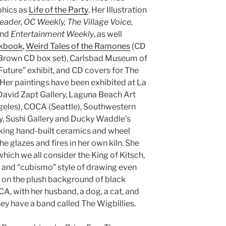
phics as
Life of the Party
. Her Illustration
eader, OC Weekly, The Village Voice,
and
Entertainment Weekly
, as well
okbook
,
Weird Tales of the Ramones
(CD
Brown CD box set), Carlsbad Museum of
uture” exhibit, and CD covers for The
 Her paintings have been exhibited at La
 David Zapt Gallery, Laguna Beach Art
les), COCA (Seattle), Southwestern
ry, Sushi Gallery and Ducky Waddle’s
ing hand-built ceramics and wheel
e glazes and fires in her own kiln. She
which we all consider the King of Kitsch,
 and “cubismo” style of drawing even
on the plush background of black
, CA, with her husband, a dog, a cat, and
hey have a band called The Wigbillies.