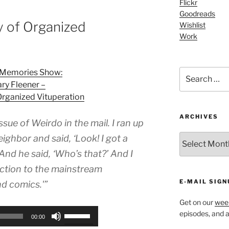
Flickr
increase
Goodreads
or
y of Organized
Wishlist
decrease
Work
volume.
Search
l Memories Show:
for:
ry Fleener –
Organized Vituperation
ARCHIVES
ssue of Weirdo in the mail. I ran up
ARCHIVES
ghbor and said, ‘Look! I got a
And he said, ‘Who’s that?’ And I
uction to the mainstream
E-MAIL SIGN
d comics.'”
Get on our
week
Use
episodes, and al
00:00
Up/Down