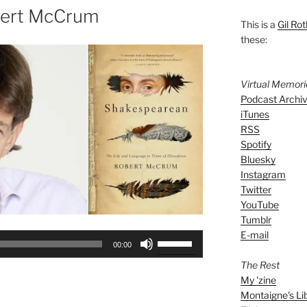
bert McCrum
This is a
Gil Rot
these:
Virtual Memor
Podcast Archi
iTunes
RSS
Spotify
Bluesky
Instagram
Twitter
YouTube
Tumblr
E-mail
Use
00:00
Up/Down
The Rest
Arrow
My 'zine
keys
Montaigne's Li
to