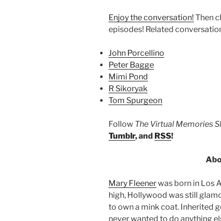
Enjoy the conversation!
Then c
episodes! Related conversatio
John Porcellino
Peter Bagge
Mimi Pond
R Sikoryak
Tom Spurgeon
Follow
The Virtual Memories 
Tumblr
, and
RSS
!
Abo
Mary Fleener
was born in Los A
high, Hollywood was still gla
to own a mink coat. Inherited 
never wanted to do anything el