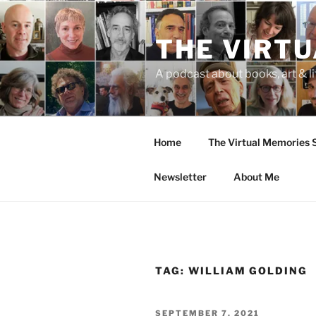
Skip
to
THE VIRT
content
A podcast about books, art & li
Home
The Virtual Memories
Newsletter
About Me
TAG:
WILLIAM GOLDING
POSTED
SEPTEMBER 7, 2021