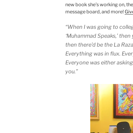
new book she’s working on, the
message board, and more!
Give
“When I was going to colleg
‘Muhammad Speaks,’ then yo
then there’d be the La Raza
Everything was in flux. Eve
Everyone was either asking
you.”
Audio
Player