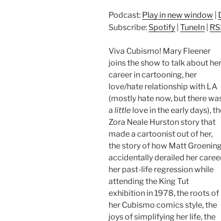
Podcast:
Play in new window
|
Subscribe:
Spotify
|
TuneIn
|
RS
Viva Cubismo! Mary Fleener
joins the show to talk about he
career in cartooning, her
love/hate relationship with LA
(mostly hate now, but there wa
a
little
love in the early days), t
Zora Neale Hurston story that
made a cartoonist out of her,
the story of how Matt Groenin
accidentally derailed her career
her past-life regression while
attending the King Tut
exhibition in 1978, the roots of
her Cubismo comics style, the
joys of simplifying her life, the