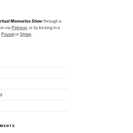
irtual Memories Show
through a
on via
Patreon
, or by kicking in a
a
Paypal
or
Stripe
.
d
MMENTS