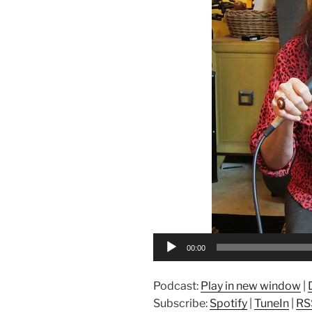
00:00
Podcast:
Play in new window
|
Subscribe:
Spotify
|
TuneIn
|
RS