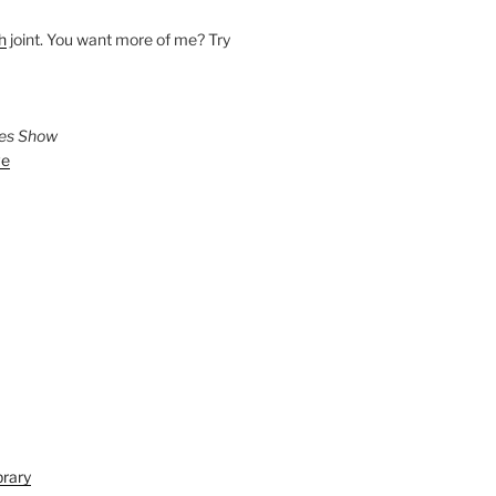
h
joint. You want more of me? Try
ies Show
ve
brary