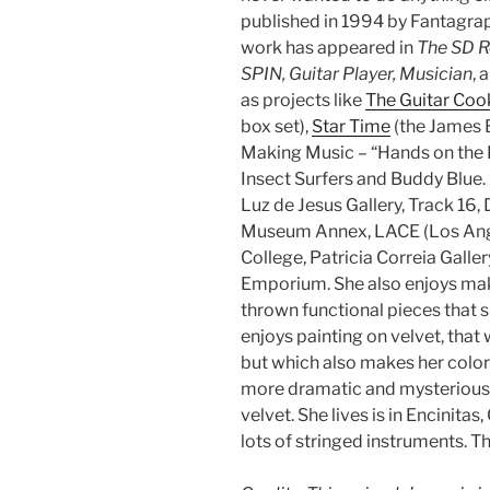
published in 1994 by Fantagra
work has appeared in
The SD R
SPIN, Guitar Player, Musician
, 
as projects like
The Guitar Co
box set),
Star Time
(the James 
Making Music – “Hands on the F
Insect Surfers and Buddy Blue.
Luz de Jesus Gallery, Track 16,
Museum Annex, LACE (Los Ange
College, Patricia Correia Galle
Emporium. She also enjoys mak
thrown functional pieces that sh
enjoys painting on velvet, that 
but which also makes her color
more dramatic and mysterious 
velvet. She lives is in Encinitas
lots of stringed instruments. T