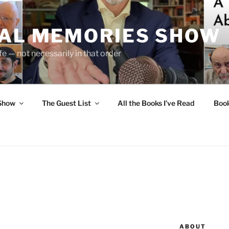
UAL MEMORIES SHOW
fe — not necessarily in that order
 Show
The Guest List
All the Books I’ve Read
Boo
ABOUT