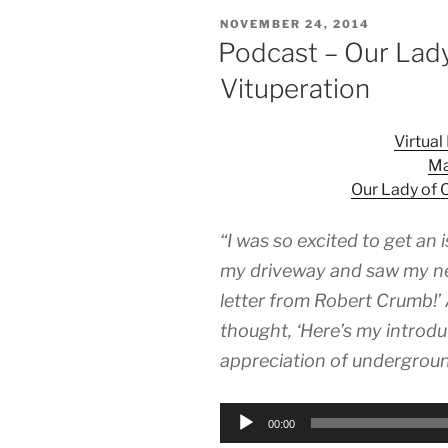
POSTED
NOVEMBER 24, 2014
ON
Podcast – Our Lad
Vituperation
Virtua
Ma
Our Lady of 
“I was so excited to get an i
my driveway and saw my nei
letter from Robert Crumb!’ 
thought, ‘Here’s my introd
appreciation of undergroun
Audio
00:00
Player