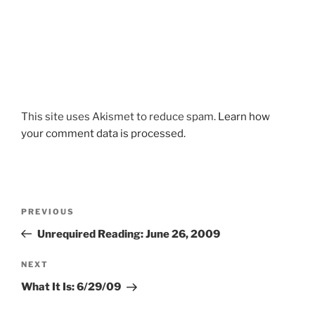
This site uses Akismet to reduce spam.
Learn how
your comment data is processed.
Post
Previous
PREVIOUS
navigation
Post
Unrequired Reading: June 26, 2009
Next
NEXT
Post
What It Is: 6/29/09