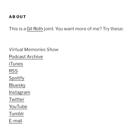
ABOUT
This is a
Gil Roth
joint. You want more of me? Try these:
Virtual Memories Show
Podcast Archive
iTunes
RSS
Spotify
Bluesky
Instagram
Twitter
YouTube
Tumblr
E-mail