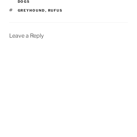
DOGS
TAGS
GREYHOUND
,
RUFUS
Leave a Reply