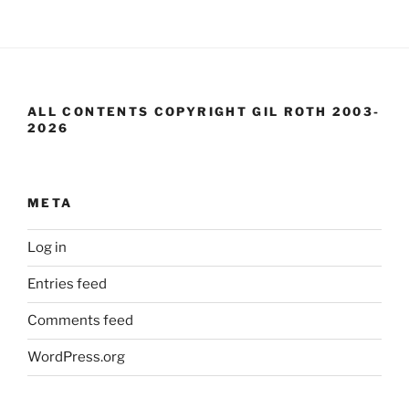
ALL CONTENTS COPYRIGHT GIL ROTH 2003-
2026
META
Log in
Entries feed
Comments feed
WordPress.org