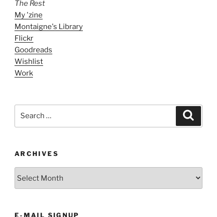
The Rest
My 'zine
Montaigne's Library
Flickr
Goodreads
Wishlist
Work
Search
Search
for:
ARCHIVES
ARCHIVES
E-MAIL SIGNUP