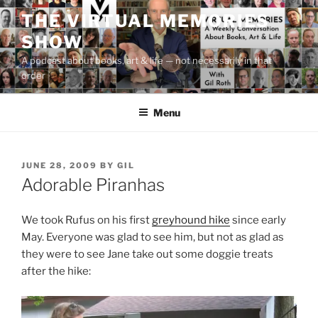
Skip
THE VIRTUAL MEMORIES
to
SHOW
content
A podcast about books, art & life — not necessarily in that
order
Menu
POSTED
JUNE 28, 2009
BY
GIL
ON
Adorable Piranhas
We took Rufus on his first
greyhound hike
since early
May. Everyone was glad to see him, but not as glad as
they were to see Jane take out some doggie treats
after the hike: