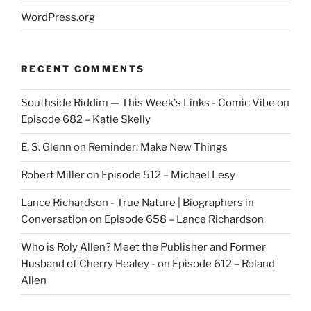
WordPress.org
RECENT COMMENTS
Southside Riddim — This Week's Links - Comic Vibe
on
Episode 682 – Katie Skelly
E. S. Glenn
on
Reminder: Make New Things
Robert Miller
on
Episode 512 – Michael Lesy
Lance Richardson - True Nature | Biographers in
Conversation
on
Episode 658 – Lance Richardson
Who is Roly Allen? Meet the Publisher and Former
Husband of Cherry Healey -
on
Episode 612 – Roland
Allen