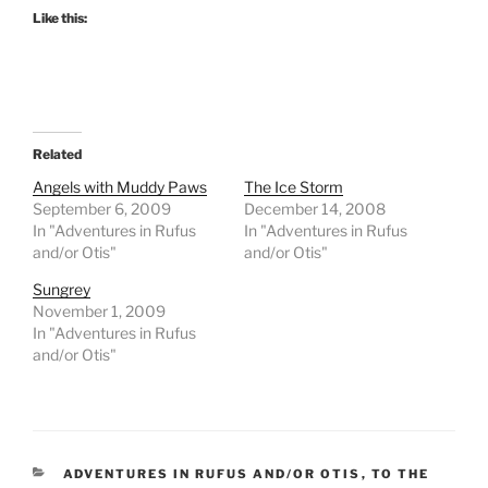
Like this:
Related
Angels with Muddy Paws
The Ice Storm
September 6, 2009
December 14, 2008
In "Adventures in Rufus
In "Adventures in Rufus
and/or Otis"
and/or Otis"
Sungrey
November 1, 2009
In "Adventures in Rufus
and/or Otis"
CATEGORIES
ADVENTURES IN RUFUS AND/OR OTIS
,
TO THE