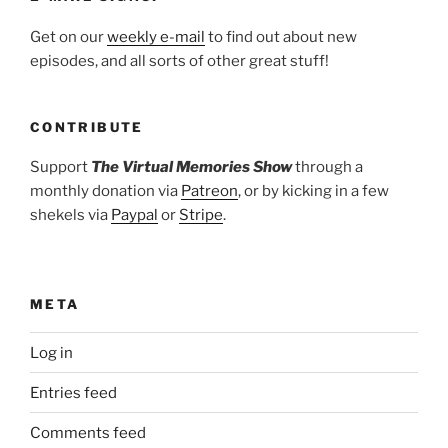
Get on our
weekly e-mail
to find out about new
episodes, and all sorts of other great stuff!
CONTRIBUTE
Support
The Virtual Memories Show
through a
monthly donation via
Patreon
, or by kicking in a few
shekels via
Paypal
or
Stripe
.
META
Log in
Entries feed
Comments feed