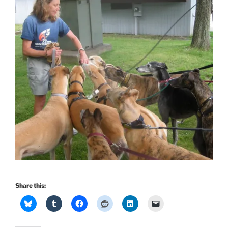
Share this: