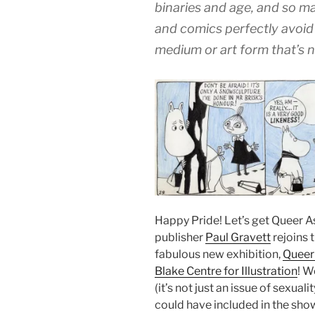
binaries and age, and so ma
and comics perfectly avoid
medium or art form that’s 
Happy Pride! Let’s get Queer As 
publisher
Paul Gravett
rejoins 
fabulous new exhibition,
Queer
Blake Centre for Illustration
! W
(it’s not just an issue of sexual
could have included in the show