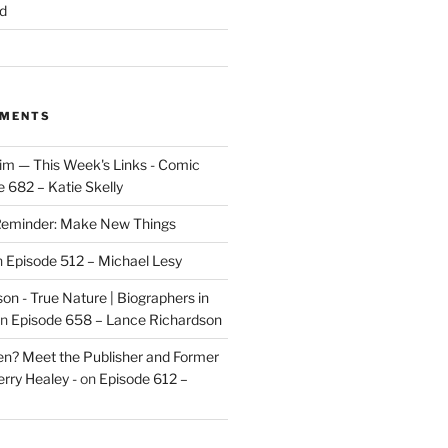
d
MMENTS
im — This Week's Links - Comic
 682 – Katie Skelly
eminder: Make New Things
n
Episode 512 – Michael Lesy
on - True Nature | Biographers in
n
Episode 658 – Lance Richardson
len? Meet the Publisher and Former
rry Healey -
on
Episode 612 –