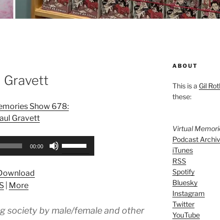
ABOUT
 Gravett
This is a
Gil Rot
these:
Memories Show 678:
aul Gravett
Virtual Memor
Podcast Archi
Use
00:00
iTunes
Up/Down
RSS
Arrow
Spotify
Download
keys
Bluesky
S
|
More
to
Instagram
increase
Twitter
ng society by male/female and other
or
YouTube