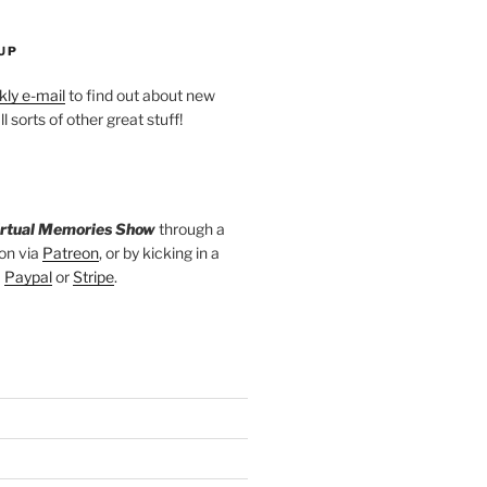
UP
ly e-mail
to find out about new
l sorts of other great stuff!
irtual Memories Show
through a
on via
Patreon
, or by kicking in a
a
Paypal
or
Stripe
.