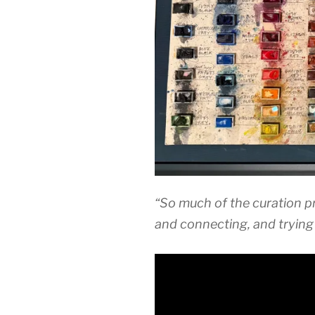
“So much of the curation p
and connecting, and trying 