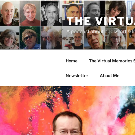
Skip
to
THE VIRT
content
A podcast about books, art & li
Home
The Virtual Memories
Newsletter
About Me