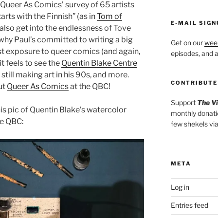
Queer As Comics’ survey of 65 artists
arts with the Finnish” (as in
Tom of
E-MAIL SIGN
 also get into the endlessness of Tove
d why Paul’s committed to writing a big
Get on our
week
rst exposure to queer comics (and again,
episodes, and al
t feels to see the
Quentin Blake Centre
still making art in his 90s, and more.
CONTRIBUTE
ut
Queer As Comics
at the QBC!
Support
The V
this pic of Quentin Blake’s watercolor
monthly donati
he QBC:
few shekels vi
META
Log in
Entries feed