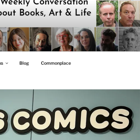
ks
Blog
Commonplace