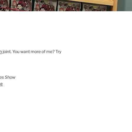
h
joint. You want more of me? Try
ies Show
ve