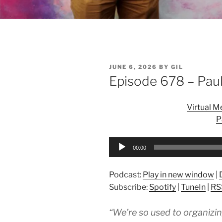
POSTED
JUNE 6, 2026
BY
GIL
ON
Episode 678 – Paul
Virtual 
P
Audio
00:00
Player
Podcast:
Play in new window
|
Subscribe:
Spotify
|
TuneIn
|
RS
“We’re so used to organizi