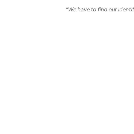
“We have to find our ident