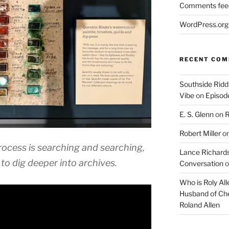
Comments fee
WordPress.org
RECENT CO
Southside Ridd
Vibe
on
Episode
E. S. Glenn
on
R
Robert Miller
o
rocess is searching and searching,
Lance Richards
to dig deeper into archives.
Conversation
o
Who is Roly Al
Husband of Che
Roland Allen