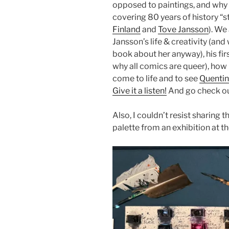
opposed to paintings, and why 
covering 80 years of history “st
Finland
and
Tove Jansson
). We
Jansson’s life & creativity (an
book about her anyway), his fi
why all comics are queer), how i
come to life and to see
Quentin
Give it a listen!
And go check o
Also, I couldn’t resist sharing 
palette from an exhibition at t