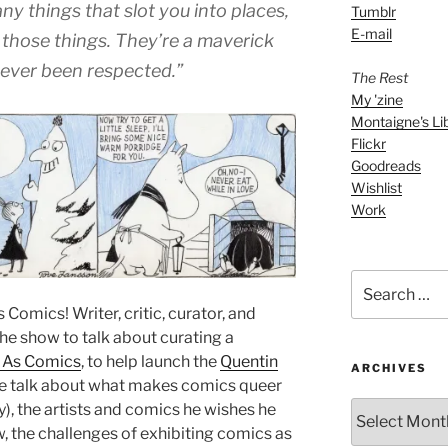
decrease
ny things that slot you into places,
Tumblr
volume.
E-mail
 those things. They’re a maverick
never been respected.”
The Rest
My 'zine
Montaigne's Li
Flickr
Goodreads
Wishlist
Work
Search
for:
Comics! Writer, critic, curator, and
the show to talk about curating a
 As Comics
, to help launch the
Quentin
ARCHIVES
e talk about what makes comics queer
ARCHIVES
ity), the artists and comics he wishes he
, the challenges of exhibiting comics as