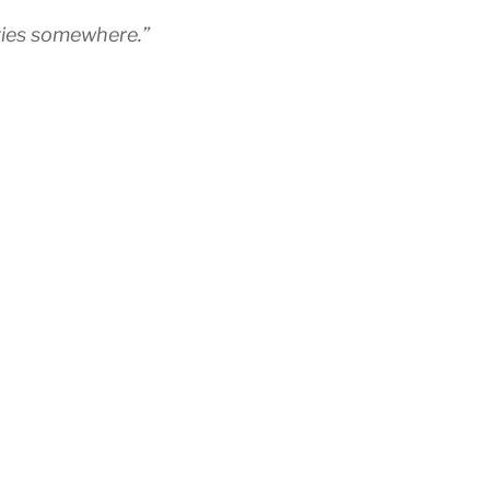
ities somewhere.”