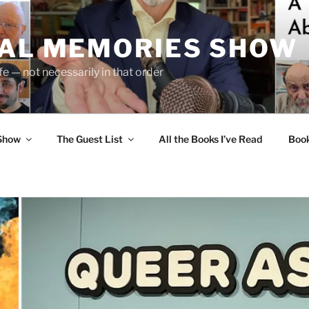
UAL MEMORIES SHOW
fe — not necessarily in that order
 Show
The Guest List
All the Books I’ve Read
Boo